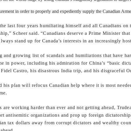
curement in order to properly and expediently supply the Canadian Arm
the last four years humiliating himself and all Canadians on 
ship,” Scheer said. “Canadians deserve a Prime Minister that
ways stand up for Canada’s interests in an increasingly host
g and growing list of scandals and humiliations that have h
me in power, including his admiration for China’s “basic dicta
idel Castro, his disastrous India trip, and his disgraceful 
d his plan will refocus Canadian help where it is most need
ome.
 are working harder than ever and not getting ahead, Trudeau
ort antisemitic organizations and prop up foreign dictatorshi
an tax dollars away from corrupt dictators and wealthy countr
 ahead.