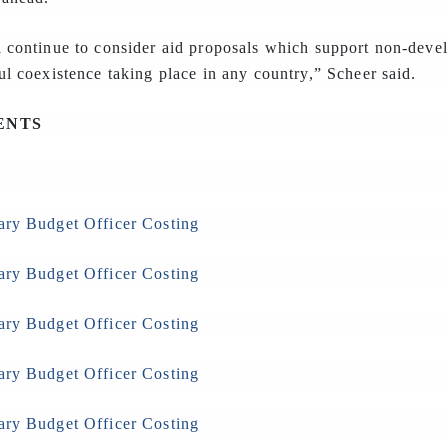
l continue to consider aid proposals which support non-deve
ul coexistence taking place in any country,” Scheer said.
ENTS
ary Budget Officer Costing
ary Budget Officer Costing
ary Budget Officer Costing
ary Budget Officer Costing
ary Budget Officer Costing