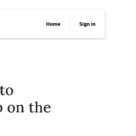
Home
Sign in
to
p on the