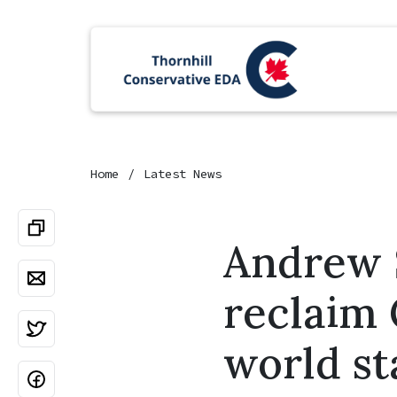
Home
Latest News
Andrew S
reclaim 
world st