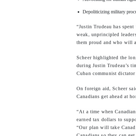
Depoliticizing military pro
“Justin Trudeau has spent 
weak, unprincipled leader
them proud and who will al
Scheer highlighted the lon
during Justin Trudeau’s ti
Cuban communist dictator F
On foreign aid, Scheer sai
Canadians get ahead at h
“At a time when Canadians
earned tax dollars to supp
“Our plan will take Canadi
Canadians so they can get