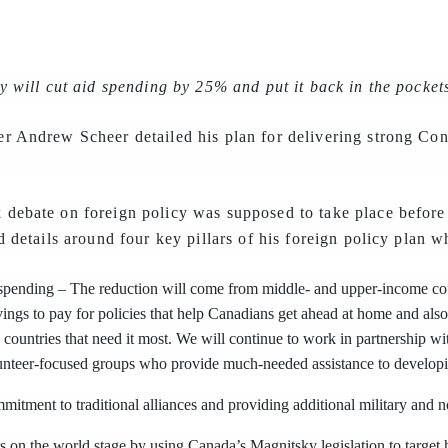
y will cut aid spending by 25% and put it back in the pocket
r Andrew Scheer detailed his plan for delivering strong Con
debate on foreign policy was supposed to take place before 
d details around four key pillars of his foreign policy plan w
spending – The reduction will come from middle- and upper-income coun
ings to pay for policies that help Canadians get ahead at home and also
e countries that need it most. We will continue to work in partnership w
lunteer-focused groups who provide much-needed assistance to developi
itment to traditional alliances and providing additional military and n
 on the world stage by using Canada’s Magnitsky legislation to target ho