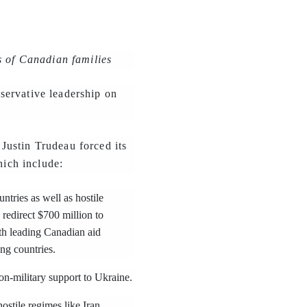
s of Canadian families
servative leadership on
Justin Trudeau forced its
hich include:
tries as well as hostile
 redirect $700 million to
ith leading Canadian aid
ng countries.
on-military support to Ukraine.
stile regimes like Iran.