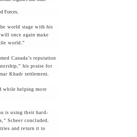
ed Forces.
the world stage with his
 will once again make
ile world.”
armed Canada’s reputation
torship,” his praise for
Omar Khadr settlement.
ed while helping more
 is using their hard-
ps,” Scheer concluded.
ies and return it to