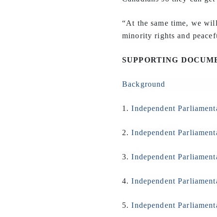
“At the same time, we wil
minority rights and peacef
SUPPORTING DOCUM
Background
1.
Independent Parliament
2.
Independent Parliament
3.
Independent Parliament
4.
Independent Parliament
5.
Independent Parliament