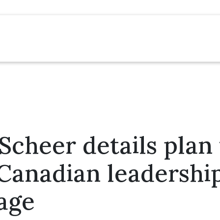
cheer details plan 
Canadian leadershi
age