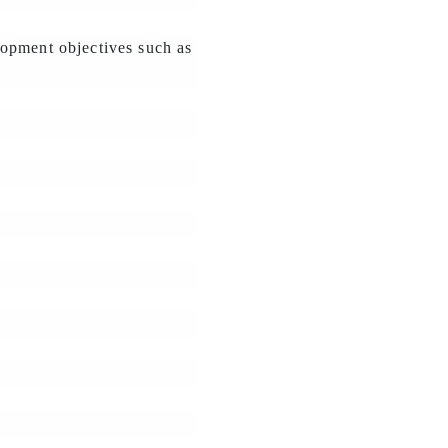
lopment objectives such as