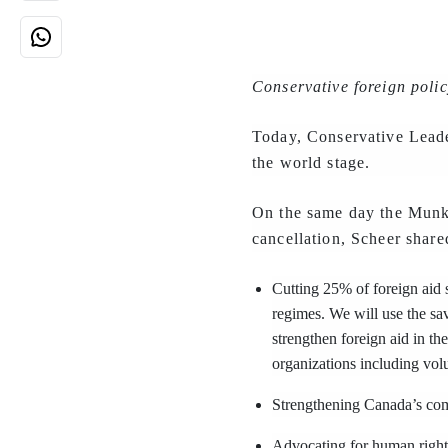
Conservative foreign polic
Today, Conservative Leade
the world stage.
On the same day the Munk 
cancellation, Scheer share
Cutting 25% of foreign aid 
regimes. We will use the sav
strengthen foreign aid in th
organizations including vo
Strengthening Canada’s comm
Advocating for human rights