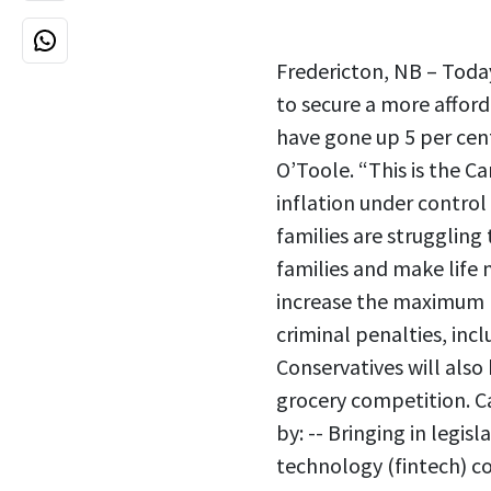
Fredericton, NB – Today
to secure a more afford
have gone up 5 per cent,
O’Toole. “This is the C
inflation under control 
families are struggling
families and make life 
increase the maximum pe
criminal penalties, incl
Conservatives will also
grocery competition. Ca
by: -- Bringing in legi
technology (fintech) co