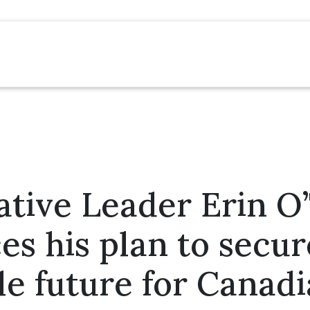
tive Leader Erin O
s his plan to secu
le future for Canad