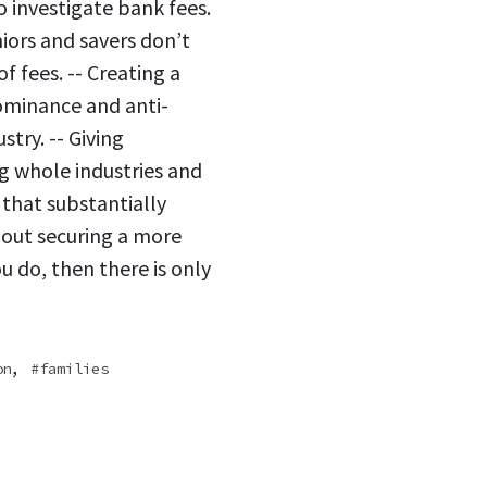
o investigate bank fees.
iors and savers don’t
f fees. -- Creating a
ominance and anti-
try. -- Giving
g whole industries and
 that substantially
bout securing a more
ou do, then there is only
,
on
families