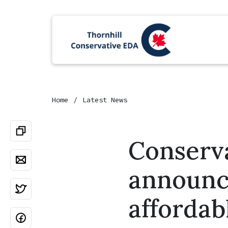
Home
Latest News
Conserva
announce
affordab