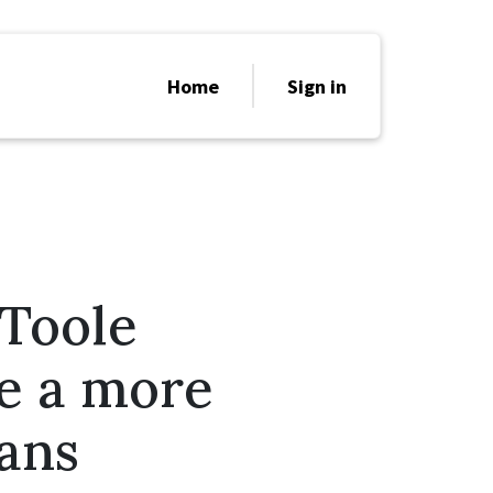
Home
Sign in
’Toole
re a more
ians