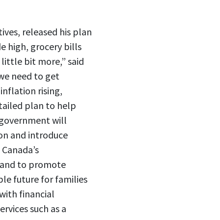
ives, released his plan
e high, grocery bills
little bit more,” said
 we need to get
nflation rising,
tailed plan to help
e government will
ion and introduce
. Canada’s
s and to promote
le future for families
with financial
ervices such as a