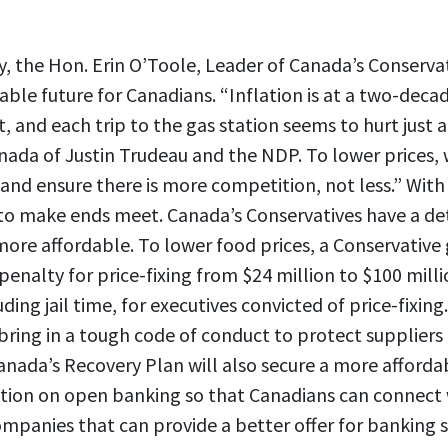
, the Hon. Erin O’Toole, Leader of Canada’s Conservat
able future for Canadians. “Inflation is at a two-decad
 and each trip to the gas station seems to hurt just a 
anada of Justin Trudeau and the NDP. To lower prices,
and ensure there is more competition, not less.” With i
 to make ends meet. Canada’s Conservatives have a de
more affordable. To lower food prices, a Conservativ
nalty for price-fixing from $24 million to $100 mill
uding jail time, for executives convicted of price-fixing
 bring in a tough code of conduct to protect supplier
nada’s Recovery Plan will also secure a more affordab
slation on open banking so that Canadians can connect 
mpanies that can provide a better offer for banking s