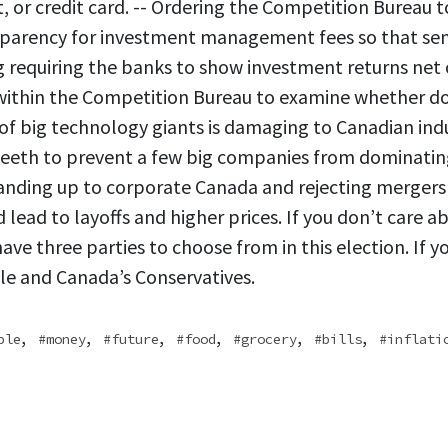
t, or credit card. -- Ordering the Competition Bureau t
sparency for investment management fees so that sen
ng requiring the banks to show investment returns net o
within the Competition Bureau to examine whether d
f big technology giants is damaging to Canadian indus
teeth to prevent a few big companies from dominatin
tanding up to corporate Canada and rejecting mergers
lead to layoffs and higher prices. If you don’t care a
ave three parties to choose from in this election. If y
le and Canada’s Conservatives.
,
,
,
,
,
,
ble
money
future
food
grocery
bills
inflati