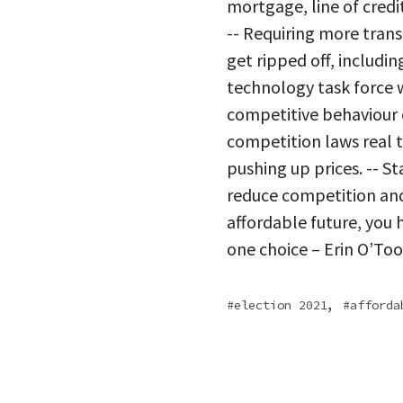
mortgage, line of credi
-- Requiring more tran
get ripped off, includi
technology task force 
competitive behaviour o
competition laws real 
pushing up prices. -- S
reduce competition and 
affordable future, you h
one choice – Erin O’Too
,
election 2021
afforda