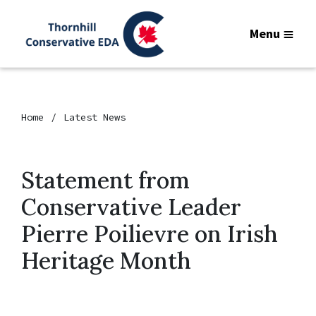
Menu
Home
Latest News
Statement from
Conservative Leader
Pierre Poilievre on Irish
Heritage Month