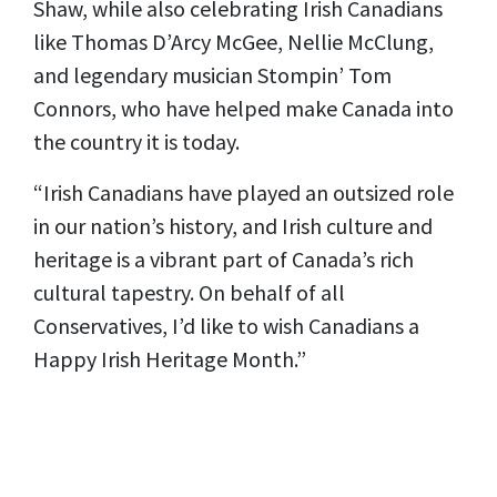
Shaw, while also celebrating Irish Canadians
like Thomas D’Arcy McGee, Nellie McClung,
and legendary musician Stompin’ Tom
Connors, who have helped make Canada into
the country it is today.
“Irish Canadians have played an outsized role
in our nation’s history, and Irish culture and
heritage is a vibrant part of Canada’s rich
cultural tapestry. On behalf of all
Conservatives, I’d like to wish Canadians a
Happy Irish Heritage Month.”