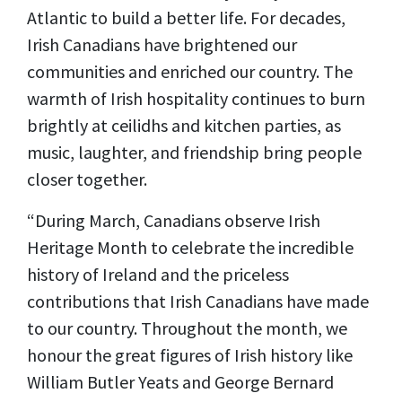
Atlantic to build a better life. For decades,
Irish Canadians have brightened our
communities and enriched our country. The
warmth of Irish hospitality continues to burn
brightly at ceilidhs and kitchen parties, as
music, laughter, and friendship bring people
closer together.
“During March, Canadians observe Irish
Heritage Month to celebrate the incredible
history of Ireland and the priceless
contributions that Irish Canadians have made
to our country. Throughout the month, we
honour the great figures of Irish history like
William Butler Yeats and George Bernard