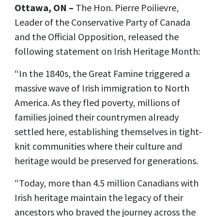
Ottawa, ON –
The Hon. Pierre Poilievre,
Leader of the Conservative Party of Canada
and the Official Opposition, released the
following statement on Irish Heritage Month:
“In the 1840s, the Great Famine triggered a
massive wave of Irish immigration to North
America. As they fled poverty, millions of
families joined their countrymen already
settled here, establishing themselves in tight-
knit communities where their culture and
heritage would be preserved for generations.
“Today, more than 4.5 million Canadians with
Irish heritage maintain the legacy of their
ancestors who braved the journey across the