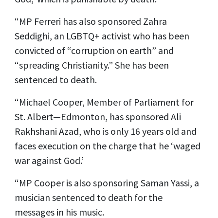
“MP Ferreri has also sponsored Zahra
Seddighi, an LGBTQ+ activist who has been
convicted of “corruption on earth” and
“spreading Christianity.” She has been
sentenced to death.
“Michael Cooper, Member of Parliament for
St. Albert—Edmonton, has sponsored Ali
Rakhshani Azad, who is only 16 years old and
faces execution on the charge that he ‘waged
war against God.’
“MP Cooper is also sponsoring Saman Yassi, a
musician sentenced to death for the
messages in his music.