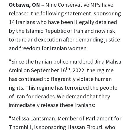
Ottawa, ON –
Nine Conservative MPs have
released the following statement, sponsoring
14 Iranians who have been illegally detained
by the Islamic Republic of Iran and now risk
torture and execution after demanding justice
and freedom for Iranian women:
“Since the Iranian police murdered Jina Mahsa
th
Amini on September 16
, 2022, the regime
has continued to flagrantly violate human
rights. This regime has terrorized the people
of Iran for decades. We demand that they
immediately release these Iranians:
“Melissa Lantsman, Member of Parliament for
Thornhill, is sponsoring Hassan Firouzi, who