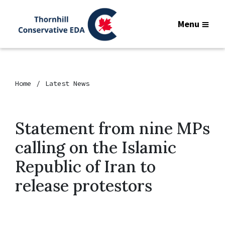
Menu
Home
Latest News
Statement from nine MPs
calling on the Islamic
Republic of Iran to
release protestors