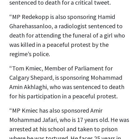
sentenced to death for a critical tweet.
“MP Redekopp is also sponsoring Hamid
Gharehassanloo, a radiologist sentenced to
death for attending the funeral of a girl who
was killed in a peaceful protest by the
regime’s police.
“Tom Kmiec, Member of Parliament for
Calgary Shepard, is sponsoring Mohammad
Amin Akhlaghi, who was sentenced to death
for his participation in a peaceful protest.
“MP Kmiec has also sponsored Amir
Mohammad Jafari, who is 17 years old. He was
arrested at his school and taken to prison
where he was tortured. He faces 25 years in