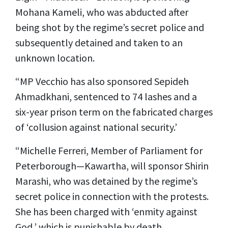
Mohana Kameli, who was abducted after
being shot by the regime’s secret police and
subsequently detained and taken to an
unknown location.
“MP Vecchio has also sponsored Sepideh
Ahmadkhani, sentenced to 74 lashes and a
six-year prison term on the fabricated charges
of ‘collusion against national security.’
“Michelle Ferreri, Member of Parliament for
Peterborough—Kawartha, will sponsor Shirin
Marashi, who was detained by the regime’s
secret police in connection with the protests.
She has been charged with ‘enmity against
God,’ which is punishable by death.