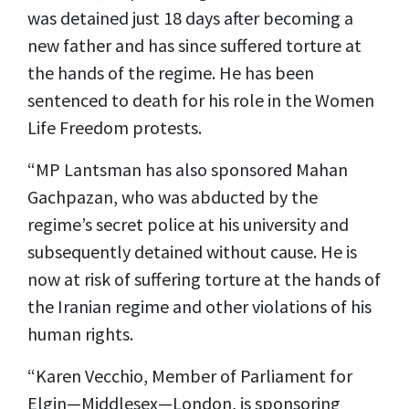
was detained just 18 days after becoming a
new father and has since suffered torture at
the hands of the regime. He has been
sentenced to death for his role in the Women
Life Freedom protests.
“MP Lantsman has also sponsored Mahan
Gachpazan, who was abducted by the
regime’s secret police at his university and
subsequently detained without cause. He is
now at risk of suffering torture at the hands of
the Iranian regime and other violations of his
human rights.
“Karen Vecchio, Member of Parliament for
Elgin—Middlesex—London, is sponsoring