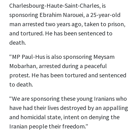
Charlesbourg-Haute-Saint-Charles, is
sponsoring Ebrahim Narouei, a 25-year-old
man arrested two years ago, taken to prison,
and tortured. He has been sentenced to
death.
“MP Paul-Hus is also sponsoring Meysam
Mobarhan, arrested during a peaceful
protest. He has been tortured and sentenced
to death.
“We are sponsoring these young Iranians who
have had their lives destroyed by an appalling
and homicidal state, intent on denying the
Iranian people their freedom.”