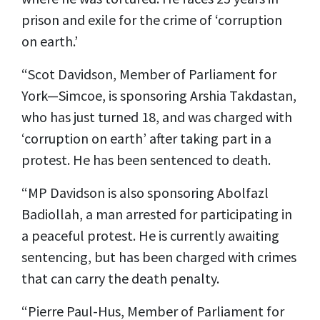
prison and exile for the crime of ‘corruption
on earth.’
“Scot Davidson, Member of Parliament for
York—Simcoe, is sponsoring Arshia Takdastan,
who has just turned 18, and was charged with
‘corruption on earth’ after taking part in a
protest. He has been sentenced to death.
“MP Davidson is also sponsoring Abolfazl
Badiollah, a man arrested for participating in
a peaceful protest. He is currently awaiting
sentencing, but has been charged with crimes
that can carry the death penalty.
“Pierre Paul-Hus, Member of Parliament for