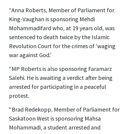
“Anna Roberts, Member of Parliament for
King-Vaughan is sponsoring Mehdi
Mohammadifard who, at 19 years old, was
sentenced to death twice by the Islamic
Revolution Court for the crimes of ‘waging
war against God.’
“MP Roberts is also sponsoring Faramarz
Salehi. He is awaiting a verdict after being
arrested for participating in a peaceful
protest.
“Brad Redekopp, Member of Parliament for
Saskatoon West is sponsoring Mahsa
Mohammadi, a student arrested and