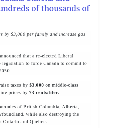
undreds of thousands of
es by $3,000 per family and increase gas
r
nnounced that a re-elected Liberal
legislation to force Canada to commit to
 2050.
aise taxes by
$3,000
on middle-class
line prices by
73 cents/liter
.
onomies of British Columbia, Alberta,
oundland, while also destroying the
in Ontario and Quebec.