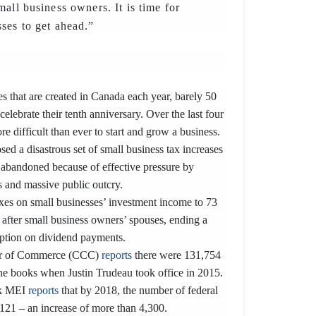
all business owners. It is time for
ses to get ahead.”
s that are created in Canada each year, barely 50
 celebrate their tenth anniversary. Over the last four
e difficult than ever to start and grow a business.
ed a disastrous set of small business tax increases
y abandoned because of effective pressure by
 and massive public outcry.
axes on small businesses’ investment income to 73
 after small business owners’ spouses, ending a
ption on dividend payments.
r of Commerce (CCC)
reports
there were 131,754
the books when Justin Trudeau took office in 2015.
nk MEI
reports
that by 2018, the number of federal
,121 – an increase of more than 4,300.