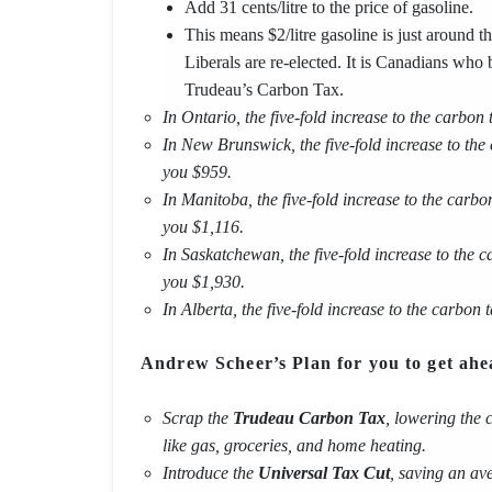
Add 31 cents/litre to the price of gasoline.
This means $2/litre gasoline is just around t
Liberals are re-elected. It is Canadians who b
Trudeau’s Carbon Tax.
In Ontario, the five-fold increase to the carbon
In New Brunswick, the five-fold increase to the
you $959.
In Manitoba, the five-fold increase to the carbo
you $1,116.
In Saskatchewan, the five-fold increase to the 
you $1,930.
In Alberta, the five-fold increase to the carbon
Andrew Scheer’s Plan for you to get ahe
Scrap the
Trudeau Carbon Tax
, lowering the 
like gas, groceries, and home heating.
Introduce the
Universal Tax Cut
, saving an a