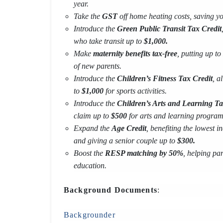
year.
Take the
GST
off home heating costs, saving y
Introduce the
Green Public Transit Tax Credit
who take transit up to
$1,000.
Make
maternity benefits tax-free
, putting up to
of new parents.
Introduce the
Children’s Fitness Tax Credit
, a
to
$1,000
for sports activities.
Introduce the
Children’s Arts and Learning Ta
claim up to
$500
for arts and learning program
Expand the
Age Credit
, benefiting the lowest
and giving a senior couple up to
$300.
Boost the
RESP matching by 50%
, helping par
education.
Background Documents
:
Backgrounder