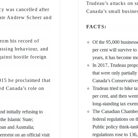
Trudeau’s attacks on sm
y was cancelled after
Canada’s small busines
bate Andrew Scheer and
FACTS:
from his record of
Of the 95,000 businesse
rassing behaviour, and
per cent will survive to
gainst hostile foreign
years, it has become mor
In 2017, Trudeau propos
that were only partiall
015 he proclaimed that
Canada’s Conservatives
ed Canada’s role on
Trudeau tried to hike t
per cent, and then went
long-standing tax exem
The Canadian Chambe
nd initially refusing to
federal regulations on 
he Islamic State;
Public policy think-ta
pan and Australia;
regulations rose to 136
orist on an official visit