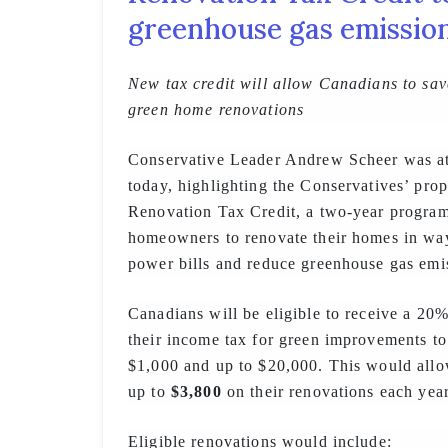
greenhouse gas emissio
New tax credit will allow Canadians to sav
green home renovations
Conservative Leader Andrew Scheer was a
today, highlighting the Conservatives’ pr
Renovation Tax Credit, a two-year progra
homeowners to renovate their homes in way
power bills and reduce greenhouse gas emi
Canadians will be eligible to receive a 20%
their income tax for green improvements to
$1,000 and up to $20,000. This would all
up to
$3,800
on their renovations each year
Eligible renovations would include: