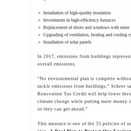
Installation of high-quality insulation
Investments in high-efficiency furnaces
Replacement of doors and windows with more e
Upgrading of ventilation, heating and cooling 
Installation of solar panels
In 2017, emissions from buildings represe
overall emissions.
“No environmental plan is complete without
tackle emissions from buildings,” Scheer 
Renovation Tax Credit will help lower thes
climate change while putting more money i
so they can get ahead.”
This measure is one of the 55 policies of 