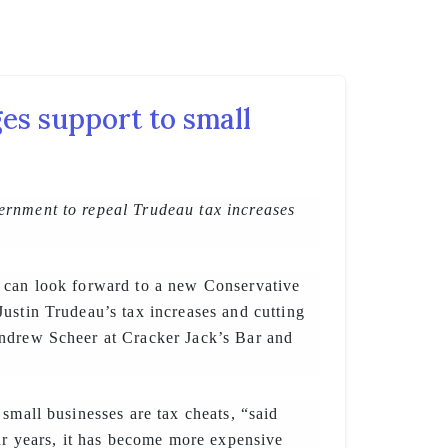
es support to small
rnment to repeal Trudeau tax increases
 can look forward to a new Conservative
ustin Trudeau’s tax increases and cutting
ndrew Scheer at Cracker Jack’s Bar and
 small businesses are tax cheats, “said
our years, it has become more expensive