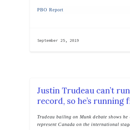
PBO Report
September 25, 2019
Justin Trudeau can’t run
record, so he’s running f
Trudeau bailing on Munk debate shows he c
represent Canada on the international stag