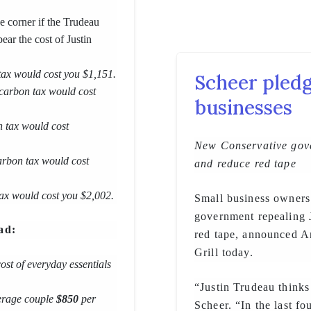
he corner if the Trudeau
ear the cost of Justin
 tax would cost you $1,151.
Scheer pledg
 carbon tax would cost
businesses
n tax would cost
New Conservative gove
carbon tax would cost
and reduce red tape
 tax would cost you $2,002.
Small business owners
government repealing J
ad:
red tape, announced A
Grill today.
cost of everyday essentials
“Justin Trudeau thinks
verage couple
$850
per
Scheer. “In the last f