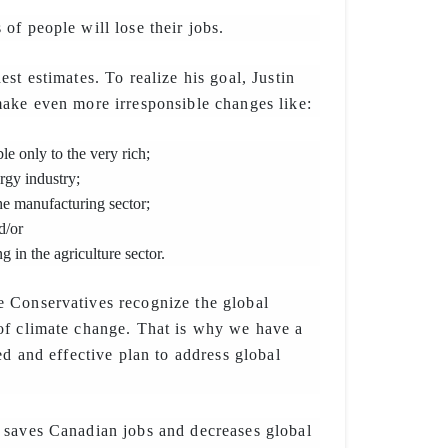
of people will lose their jobs.
st estimates. To realize his goal, Justin
ake even more irresponsible changes like:
le only to the very rich;
rgy industry;
he manufacturing sector;
d/or
 in the agriculture sector.
 Conservatives recognize the global
of climate change. That is why we have a
ed and effective plan to address global
 saves Canadian jobs and decreases global