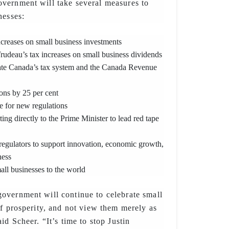
vernment will take several measures to
nesses:
creases on small business investments
udeau’s tax increases on small business dividends
gate Canada’s tax system and the Canada Revenue
ons by 25 per cent
e for new regulations
ing directly to the Prime Minister to lead red tape
regulators to support innovation, economic growth,
ness
ll businesses to the world
overnment will continue to celebrate small
of prosperity, and not view them merely as
id Scheer. “It’s time to stop Justin