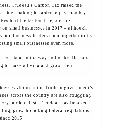
iness. Trudeau’s Carbon Tax raised the
heating, making it harder to pay monthly
hikes hurt the bottom line, and his
 on small businesses in 2017 – although
 and business leaders came together to try
costing small businesses even more.”
 not stand in the way and make life more
ing to make a living and grow their
inesses victim to the Trudeau government’s
sses across the country are also struggling
atory burden. Justin Trudeau has imposed
lling, growth-choking federal regulations
since 2015.