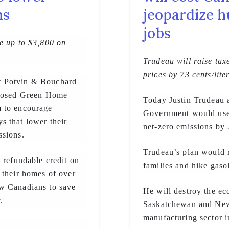
ns
jeopardize h
jobs
e up to $3,800 on
Trudeau will raise tax
prices by 73 cents/lite
t Potvin & Bouchard
oposed Green Home
Today Justin Trudeau a
m to encourage
Government would use 
s that lower their
net-zero emissions by
ssions.
Trudeau’s plan would r
 refundable credit on
families and hike gaso
 their homes of over
ow Canadians to save
He will destroy the ec
.
Saskatchewan and Newf
manufacturing sector 