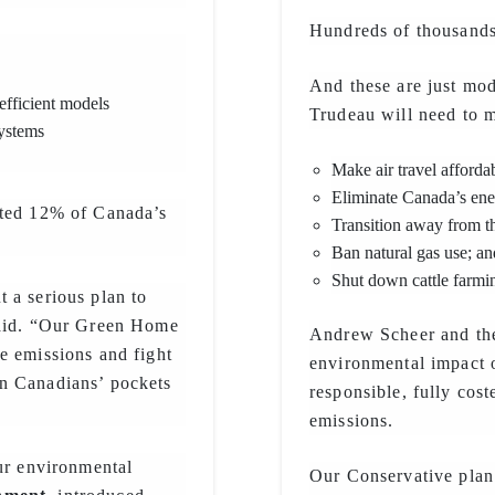
Hundreds of thousands 
And these are just mode
fficient models
Trudeau will need to m
systems
Make air travel affordab
Eliminate Canada’s ene
nted 12% of Canada’s
Transition away from t
Ban natural gas use; an
Shut down cattle farming
 a serious plan to
said. “Our Green Home
Andrew Scheer and the
e emissions and fight
environmental impact 
n Canadians’ pockets
responsible, fully cost
emissions.
our environmental
Our Conservative plan