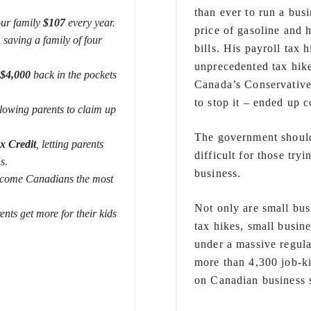
than ever to run a bus
our family
$107
every year.
price of gasoline and 
, saving a family of four
bills. His payroll tax 
unprecedented tax hike
$4,000
back in the pockets
Canada’s Conservatives
to stop it – ended up 
llowing parents to claim up
The government should
x Credit
, letting parents
difficult for those try
s.
business.
 income Canadians the most
Not only are small bus
ents get more for their kids
tax hikes, small busine
under a massive regul
more than 4,300 job-ki
on Canadian business 