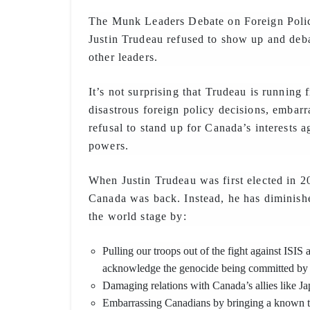
The Munk Leaders Debate on Foreign Polic
Justin Trudeau refused to show up and de
other leaders.
It’s not surprising that Trudeau is running 
disastrous foreign policy decisions, embar
refusal to stand up for Canada’s interests a
powers.
When Justin Trudeau was first elected in 2
Canada was back. Instead, he has diminish
the world stage by:
Pulling our troops out of the fight against ISIS a
acknowledge the genocide being committed by t
Damaging relations with Canada’s allies like Ja
Embarrassing Canadians by bringing a known terr