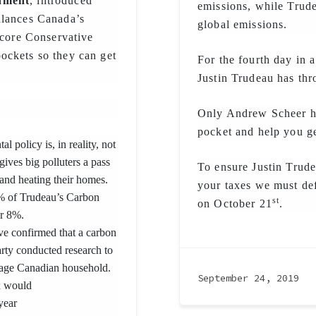
onment
, introduced
emissions, while Trude
 balances Canada’s
global emissions.
 core Conservative
ockets so they can get
For the fourth day in a
Justin Trudeau has th
Only Andrew Scheer ha
pocket and help you g
l policy is, in reality, not
ives big polluters a pass
To ensure Justin Trud
and heating their homes.
your taxes we must def
2% of Trudeau’s Carbon
st
on October 21
.
or 8%.
ve confirmed that a carbon
arty conducted research to
rage Canadian household.
September 24, 2019
x would
year