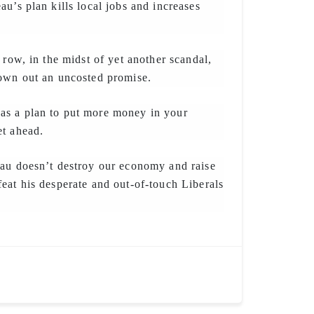
au’s plan kills local jobs and increases
 row, in the midst of yet another scandal,
rown out an uncosted promise.
s a plan to put more money in your
et ahead.
eau doesn’t destroy our economy and raise
eat his desperate and out-of-touch Liberals