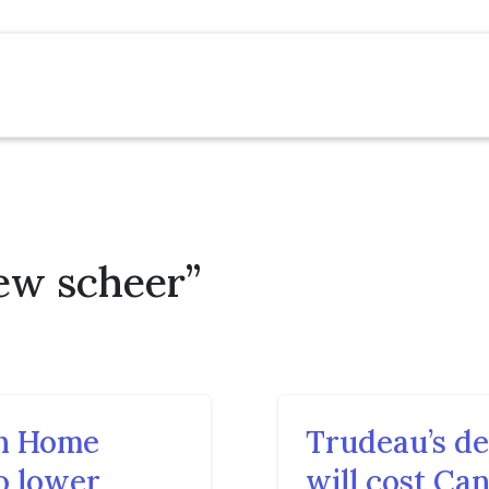
ew scheer”
n Home
Trudeau’s de
o lower
will cost Can