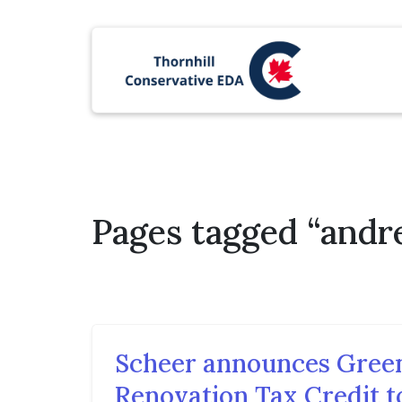
Pages tagged “andr
Scheer announces Gree
Renovation Tax Credit t