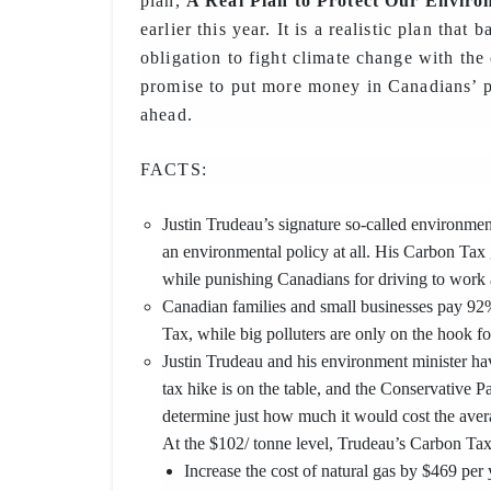
plan,
A Real Plan to Protect Our Envir
earlier this year. It is a realistic plan that
obligation to fight climate change with the
promise to put more money in Canadians’ p
ahead.
FACTS:
Justin Trudeau’s signature so-called environmenta
an environmental policy at all. His Carbon Tax g
while punishing Canadians for driving to work 
Canadian families and small businesses pay 9
Tax, while big polluters are only on the hook f
Justin Trudeau and his environment minister ha
tax hike is on the table, and the Conservative P
determine just how much it would cost the ave
At the $102/ tonne level, Trudeau’s Carbon Ta
Increase the cost of natural gas by $469 per 