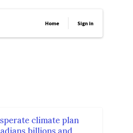
Home
Sign in
sperate climate plan
adians billions and