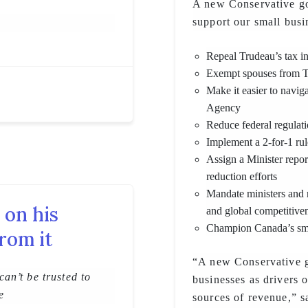
A new Conservative go
support our small busi
Repeal Trudeau’s tax in
Exempt spouses from Tr
Make it easier to navi
Agency
Reduce federal regulati
Implement a 2-for-1 rul
Assign a Minister report
reduction efforts
Mandate ministers and 
 on his
and global competitive
Champion Canada’s sma
rom it
“A new Conservative g
an’t be trusted to
businesses as drivers 
e
sources of revenue,” sa