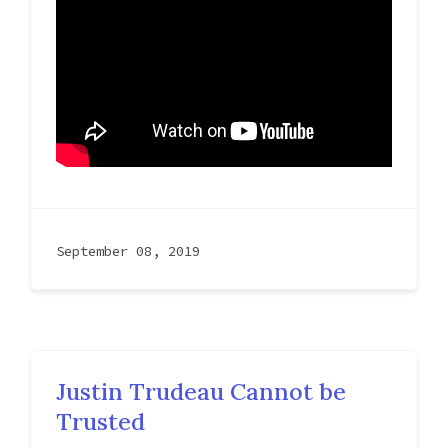
September 08, 2019
Justin Trudeau Cannot be
Trusted