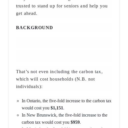
trusted to stand up for seniors and help you
get ahead.
BACKGROUND
That’s not even including the carbon tax,
which will cost households (N.B. not
individuals):
In Ontario, the five-fold increase to the carbon tax
would cost you
$1,151
.
In New Brunswick, the five-fold increase to the
carbon tax would cost you
$959
.