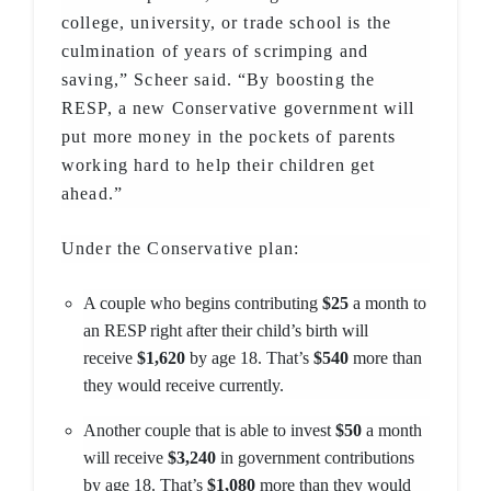
college, university, or trade school is the
culmination of years of scrimping and
saving,” Scheer said. “By boosting the
RESP, a new Conservative government will
put more money in the pockets of parents
working hard to help their children get
ahead.”
Under the Conservative plan:
A couple who begins contributing
$25
a month to
an RESP right after their child’s birth will
receive
$1,620
by age 18. That’s
$540
more than
they would receive currently.
Another couple that is able to invest
$50
a month
will receive
$3,240
in government contributions
by age 18. That’s
$1,080
more than they would