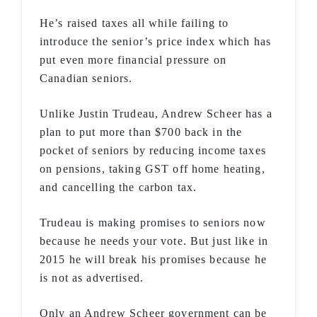
He’s raised taxes all while failing to
introduce the senior’s price index which has
put even more financial pressure on
Canadian seniors.
Unlike Justin Trudeau, Andrew Scheer has a
plan to put more than $700 back in the
pocket of seniors by reducing income taxes
on pensions, taking GST off home heating,
and cancelling the carbon tax.
Trudeau is making promises to seniors now
because he needs your vote. But just like in
2015 he will break his promises because he
is not as advertised.
Only an Andrew Scheer government can be