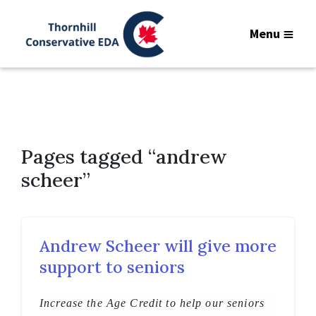
Menu
Pages tagged “andrew
scheer”
Andrew Scheer will give more
support to seniors
Increase the Age Credit to help our seniors