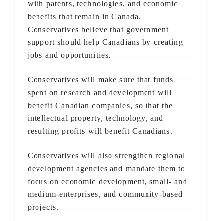
with patents, technologies, and economic
benefits that remain in Canada.
Conservatives believe that government
support should help Canadians by creating
jobs and opportunities
.
Conservatives will make sure that funds
spent on research and development will
benefit Canadian companies, so that the
intellectual property, technology, and
resulting profits will benefit Canadians.
Conservatives will also strengthen regional
development agencies and mandate them to
focus on economic development, small- and
medium-enterprises, and community-based
projects.