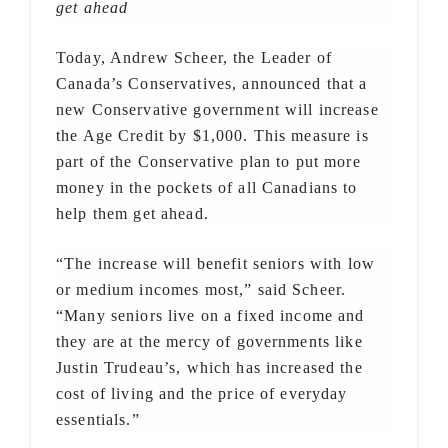
get ahead
Today, Andrew Scheer, the Leader of
Canada’s Conservatives, announced that a
new Conservative government will increase
the Age Credit by $1,000. This measure is
part of the Conservative plan to put more
money in the pockets of all Canadians to
help them get ahead.
“The increase will benefit seniors with low
or medium incomes most,” said Scheer.
“Many seniors live on a fixed income and
they are at the mercy of governments like
Justin Trudeau’s, which has increased the
cost of living and the price of everyday
essentials.”