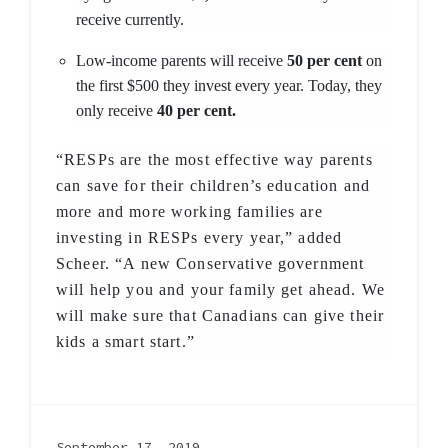
receive currently.
Low-income parents will receive
50 per cent
on
the first $500 they invest every year. Today, they
only receive
40 per cent.
“RESPs are the most effective way parents
can save for their children’s education and
more and more working families are
investing in RESPs every year,” added
Scheer. “A new Conservative government
will help you and your family get ahead. We
will make sure that Canadians can give their
kids a smart start.”
September 17, 2019