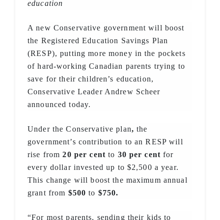
education
A new Conservative government will boost
the Registered Education Savings Plan
(RESP), putting more money in the pockets
of hard-working Canadian parents trying to
save for their children’s education,
Conservative Leader Andrew Scheer
announced today.
Under the Conservative plan
,
the
government’s contribution to an RESP will
rise from
20 per cent
to
30 per cent
for
every dollar invested up to $2,500 a year.
This change will boost the maximum annual
grant from
$500
to
$750.
“For most parents, sending their kids to