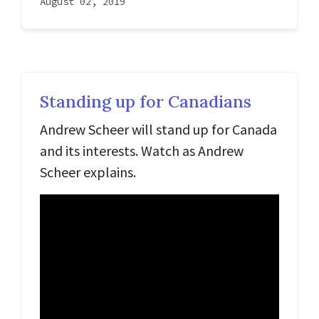
August 02, 2019
Standing up for Canadians
Andrew Scheer will stand up for Canada
and its interests. Watch as Andrew
Scheer explains.