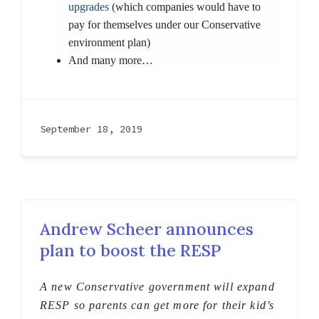
upgrades
(which companies would have to
pay for themselves under our Conservative
environment plan)
And many more…
September 18, 2019
Andrew Scheer announces
plan to boost the RESP
A new Conservative government will expand
RESP so parents can get more for their kid’s