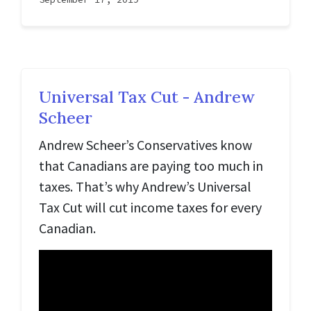
Universal Tax Cut - Andrew
Scheer
Andrew Scheer’s Conservatives know
that Canadians are paying too much in
taxes. That’s why Andrew’s Universal
Tax Cut will cut income taxes for every
Canadian.