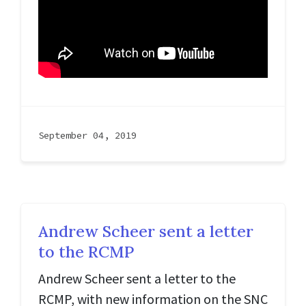
September 04, 2019
Andrew Scheer sent a letter
to the RCMP
Andrew Scheer sent a letter to the
RCMP, with new information on the SNC