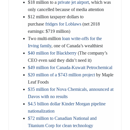
$18 million to a
private jet airport
, which was
only cancelled because of media attention
$12 million taxpayer dollars to
purchase
fridges for Loblaws
(net 2018
earnings: $719 million)
Two multi-million
loan write-offs for the
Irving family
, one of Canada’s wealthiest
$40 million for Blackberry
(The company’s
CEO even said they didn’t need it)
$49 million for Canada-Kuwait Petrochemical
$20 million of a $743 million project
by Maple
Leaf Foods
$35 million for Nova Chemicals, announced at
Davos with no results
$4.5 billion dollar Kinder Morgan pipeline
nationalization
$72 million to Canadian National and
Titanium Corp for clean technology