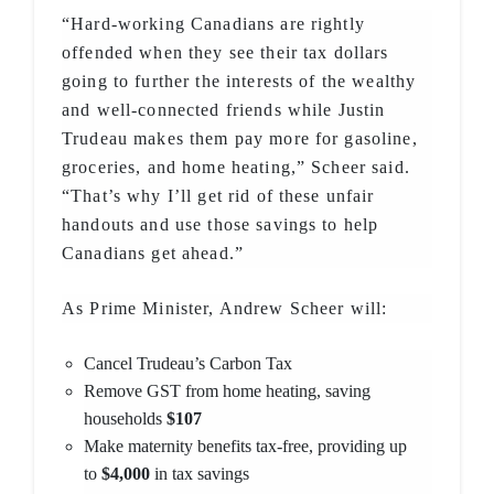
“Hard-working Canadians are rightly
offended when they see their tax dollars
going to further the interests of the wealthy
and well-connected friends while Justin
Trudeau makes them pay more for gasoline,
groceries, and home heating,” Scheer said.
“That’s why I’ll get rid of these unfair
handouts and use those savings to help
Canadians get ahead.”
As Prime Minister, Andrew Scheer will:
Cancel Trudeau’s Carbon Tax
Remove GST from home heating, saving
households
$107
Make maternity benefits tax-free, providing up
to
$4,000
in tax savings