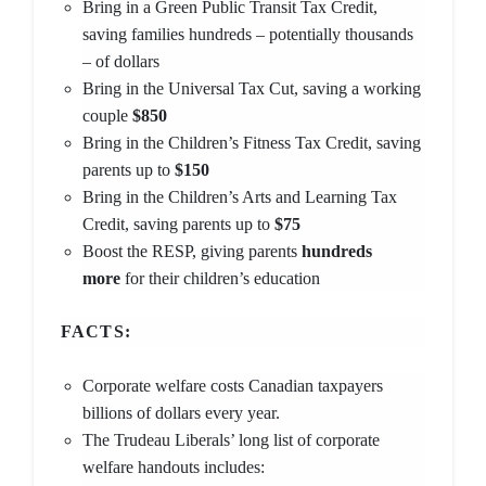
Bring in a Green Public Transit Tax Credit,
saving families hundreds – potentially thousands
– of dollars
Bring in the Universal Tax Cut, saving a working
couple
$850
Bring in the Children’s Fitness Tax Credit, saving
parents up to
$150
Bring in the Children’s Arts and Learning Tax
Credit, saving parents up to
$75
Boost the RESP, giving parents
hundreds
more
for their children’s education
FACTS:
Corporate welfare costs Canadian taxpayers
billions of dollars every year.
The Trudeau Liberals’ long list of corporate
welfare handouts includes: