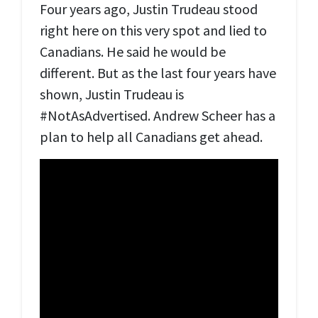
Four years ago, Justin Trudeau stood
right here on this very spot and lied to
Canadians. He said he would be
different. But as the last four years have
shown, Justin Trudeau is
#NotAsAdvertised. Andrew Scheer has a
plan to help all Canadians get ahead.