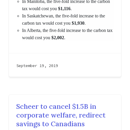
In Manitoba, the five-fold increase to the carbon
tax would cost you
$1,116
.
In Saskatchewan, the five-fold increase to the
carbon tax would cost you
$1,930
.
In Alberta, the five-fold increase to the carbon tax
would cost you
$2,002
.
September 19, 2019
Scheer to cancel $1.5B in
corporate welfare, redirect
savings to Canadians