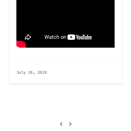
July 26, 2019