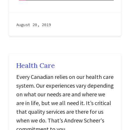
August 20, 2019
Health Care
Every Canadian relies on our health care
system. Our experiences vary depending
on what our needs are and where we
are in life, but we all need it. It’s critical
that quality services are there for us
when we do. That’s Andrew Scheer's
commitment to you.