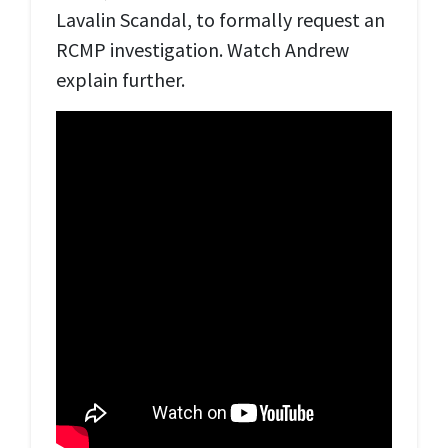
Lavalin Scandal, to formally request an
RCMP investigation. Watch Andrew
explain further.