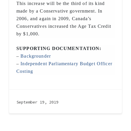
This increase will be the third of its kind
made by a Conservative government. In
2006, and again in 2009, Canada’s
Conservatives increased the Age Tax Credit
by $1,000.
SUPPORTING DOCUMENTATION:
–
Backgrounder
–
Independent Parliamentary Budget Officer
Costing
September 19, 2019