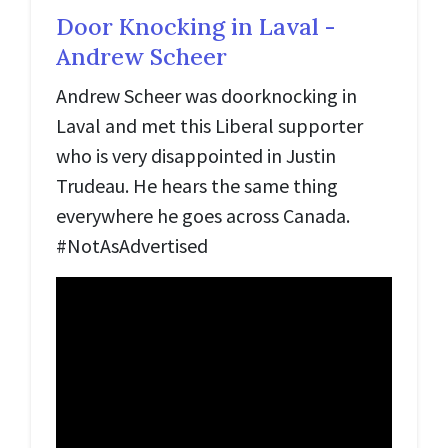
Door Knocking in Laval -
Andrew Scheer
Andrew Scheer was doorknocking in
Laval and met this Liberal supporter
who is very disappointed in Justin
Trudeau. He hears the same thing
everywhere he goes across Canada.
#NotAsAdvertised