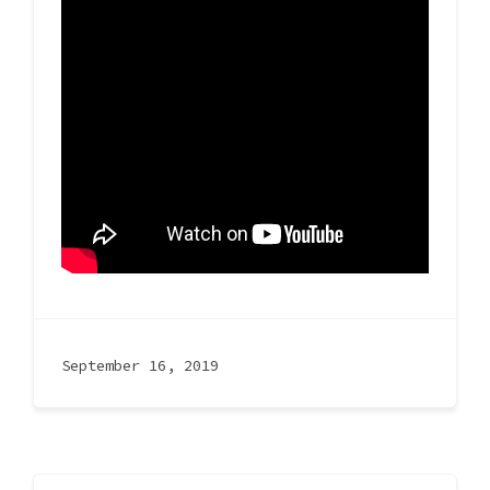
September 16, 2019