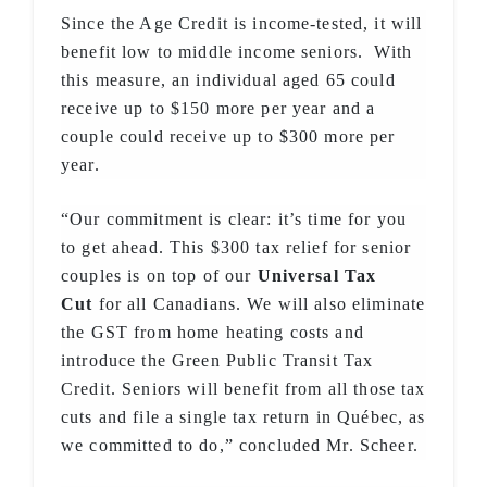
Since the Age Credit is income-tested, it will
benefit low to middle income seniors. With
this measure, an individual aged 65 could
receive up to $150 more per year and a
couple could receive up to $300 more per
year.
“Our commitment is clear: it’s time for you
to get ahead. This $300 tax relief for senior
couples is on top of our
Universal Tax
Cut
for all Canadians. We will also eliminate
the GST from home heating costs and
introduce the Green Public Transit Tax
Credit. Seniors will benefit from all those tax
cuts and file a single tax return in Québec, as
we committed to do,” concluded Mr. Scheer.