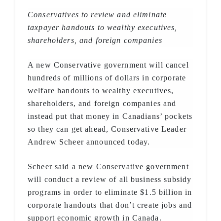
Conservatives to review and eliminate
taxpayer handouts to wealthy executives,
shareholders, and foreign companies
A new Conservative government will cancel
hundreds of millions of dollars in corporate
welfare handouts to wealthy executives,
shareholders, and foreign companies and
instead put that money in Canadians’ pockets
so they can get ahead, Conservative Leader
Andrew Scheer announced today.
Scheer said a new Conservative government
will conduct a review of all business subsidy
programs in order to eliminate $1.5 billion in
corporate handouts that don’t create jobs and
support economic growth in Canada.