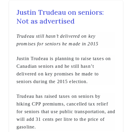
Justin Trudeau on seniors:
Not as advertised
Trudeau still hasn’t delivered on key
promises for seniors he made in 2015
Justin Trudeau is planning to raise taxes on
Canadian seniors and he still hasn’t
delivered on key promises he made to
seniors during the 2015 election.
Trudeau has raised taxes on seniors by
hiking CPP premiums, cancelled tax relief
for seniors that use public transportation, and
will add 31 cents per litre to the price of
gasoline.