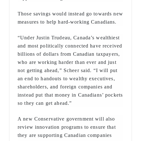
Those savings would instead go towards new
measures to help hard-working Canadians.
“Under Justin Trudeau, Canada’s wealthiest
and most politically connected have received
billions of dollars from Canadian taxpayers,
who are working harder than ever and just
not getting ahead,” Scheer said. “I will put
an end to handouts to wealthy executives,
shareholders, and foreign companies and
instead put that money in Canadians’ pockets
so they can get ahead.”
A new Conservative government will also
review innovation programs to ensure that
they are supporting Canadian companies