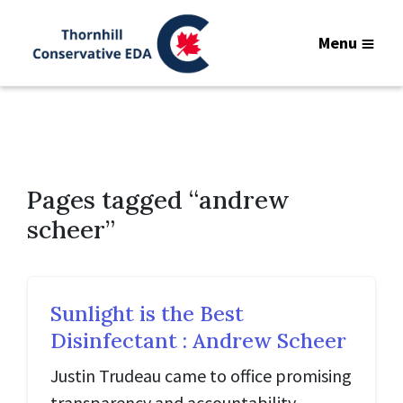
Menu
Pages tagged “andrew
scheer”
Sunlight is the Best
Disinfectant : Andrew Scheer
Justin Trudeau came to office promising
transparency and accountability.