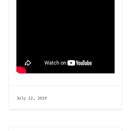
July 12, 2019