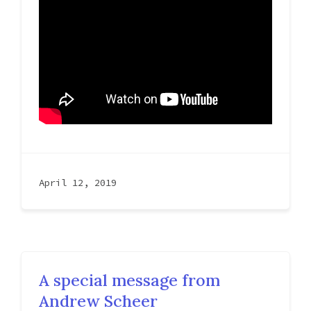
April 12, 2019
A special message from
Andrew Scheer