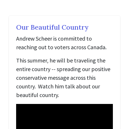
Our Beautiful Country
Andrew Scheer is committed to
reaching out to voters across Canada.
This summer, he will be traveling the
entire country -- spreading our positive
conservative message across this
country. Watch him talk about our
beautiful country.