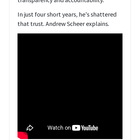
In just four short years, he's shattered
that trust. Andrew Scheer explains.