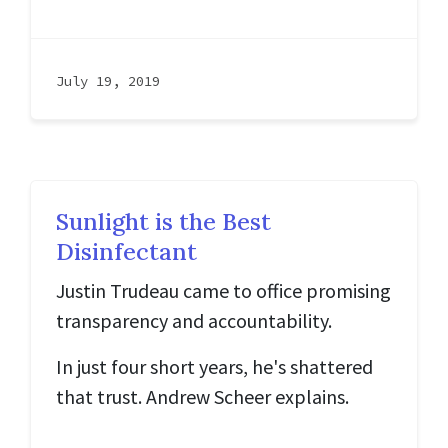
July 19, 2019
Sunlight is the Best
Disinfectant
Justin Trudeau came to office promising
transparency and accountability.
In just four short years, he's shattered
that trust. Andrew Scheer explains.