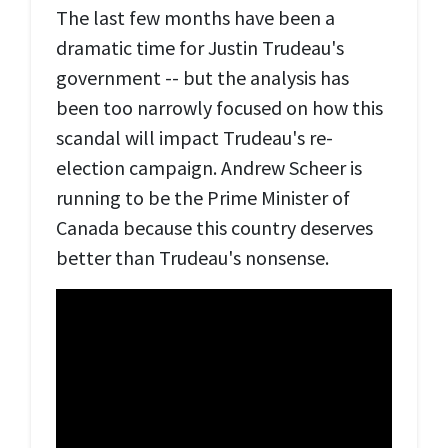
The last few months have been a
dramatic time for Justin Trudeau's
government -- but the analysis has
been too narrowly focused on how this
scandal will impact Trudeau's re-
election campaign. Andrew Scheer is
running to be the Prime Minister of
Canada because this country deserves
better than Trudeau's nonsense.