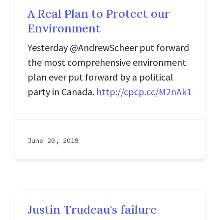
A Real Plan to Protect our
Environment
Yesterday @AndrewScheer put forward
the most comprehensive environment
plan ever put forward by a political
party in Canada.
http://cpcp.cc/M2nAk1
June 20, 2019
Justin Trudeau's failure