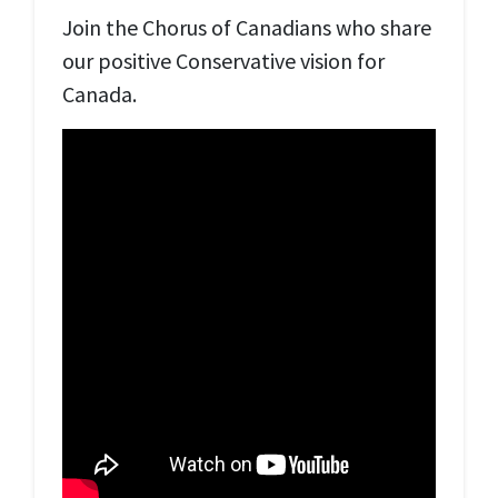
Join the Chorus of Canadians who share
our positive Conservative vision for
Canada.