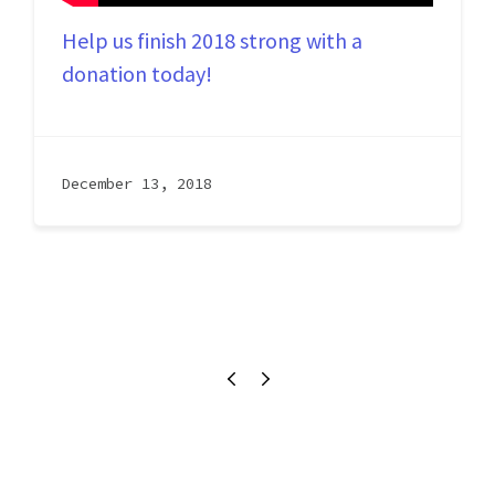
Help us finish 2018 strong with a 
donation today!
December 13, 2018