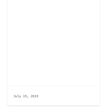
July 19, 2019