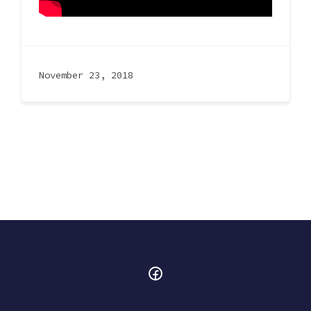
November 23, 2018