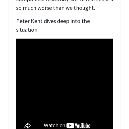
so much worse than we thought.
Peter Kent dives deep into the
situation.