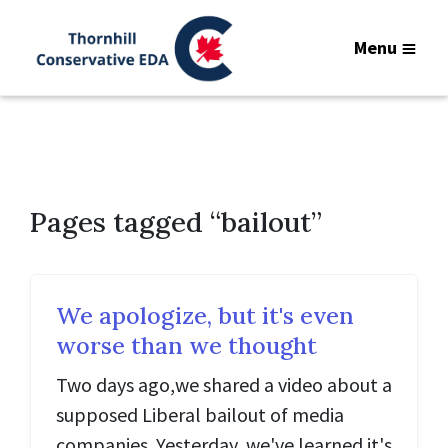
Menu
Pages tagged “bailout”
We apologize, but it's even
worse than we thought
Two days ago,we shared a video about a
supposed Liberal bailout of media
companies. Yesterday, we've learned it's