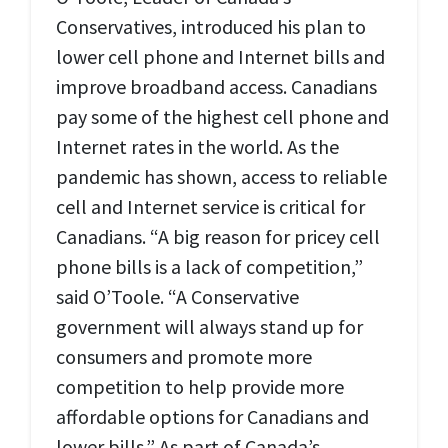
Conservatives, introduced his plan to
lower cell phone and Internet bills and
improve broadband access. Canadians
pay some of the highest cell phone and
Internet rates in the world. As the
pandemic has shown, access to reliable
cell and Internet service is critical for
Canadians. “A big reason for pricey cell
phone bills is a lack of competition,”
said O’Toole. “A Conservative
government will always stand up for
consumers and promote more
competition to help provide more
affordable options for Canadians and
lower bills.” As part of Canada’s