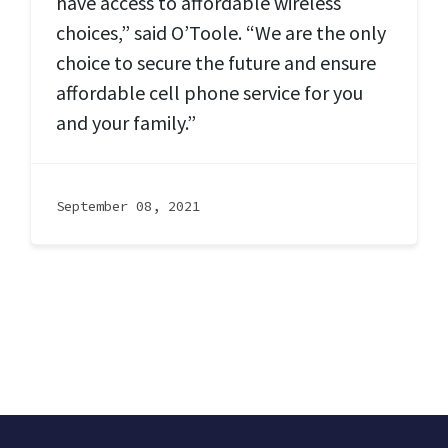
have access to affordable wireless
choices,” said O’Toole. “We are the only
choice to secure the future and ensure
affordable cell phone service for you
and your family.”
September 08, 2021