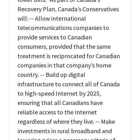
Recovery Plan, Canada’s Conservatives
will: -- Allow international
telecommunications companies to
provide services to Canadian
consumers, provided that the same
treatment is reciprocated for Canadian
companies in that company’s home
country. -- Build up digital
infrastructure to connect all of Canada
to high-speed Internet by 2025,
ensuring that all Canadians have
reliable access to the Internet
regardless of where they live. -- Make
investments in rural broadband and