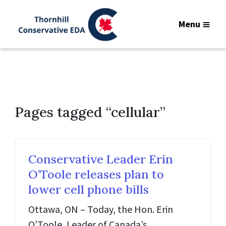
Menu
Pages tagged “cellular”
Conservative Leader Erin
O’Toole releases plan to
lower cell phone bills
Ottawa, ON – Today, the Hon. Erin
O’Toole, Leader of Canada’s