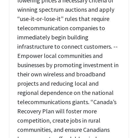
lowering prices a necessary criteria of
winning spectrum auctions and apply
“use-it-or-lose-it” rules that require
telecommunication companies to
immediately begin building
infrastructure to connect customers. --
Empower local communities and
businesses by promoting investment in
their own wireless and broadband
projects and reducing local and
regional dependence on the national
telecommunications giants. “Canada’s
Recovery Plan will foster more
competition, create jobs in rural
communities, and ensure Canadians