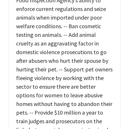
Food Inspection Agency’s ability to
enforce current regulations and seize
animals when imported under poor
welfare conditions. -- Ban cosmetic
testing on animals. -- Add animal
cruelty as an aggravating factor in
domestic violence prosecutions to go
after abusers who hurt their spouse by
hurting their pet. -- Support pet owners
fleeing violence by working with the
sector to ensure there are better
options for women to leave abusive
homes without having to abandon their
pets. -- Provide $10 million a year to
train judges and prosecutors on the