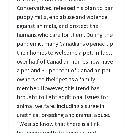
Conservatives, released his plan to ban
puppy mills, end abuse and violence
against animals, and protect the
humans who care for them. During the
pandemic, many Canadians opened up
their homes to welcome a pet. In fact,
over half of Canadian homes now have
a pet and 90 per cent of Canadian pet
owners see their pet as a family
member. However, this trend has
brought to light additional issues for
animal welfare, including a surge in
unethical breeding and animal abuse.
“We also know that there is a link
between cruelty to animals and