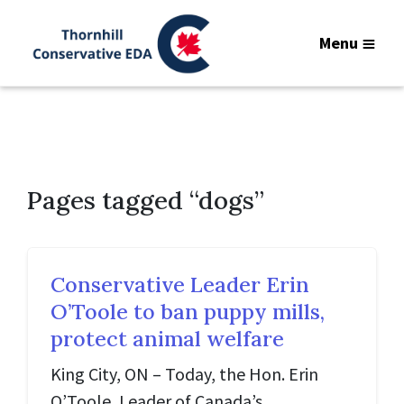
Menu
Pages tagged “dogs”
Conservative Leader Erin
O’Toole to ban puppy mills,
protect animal welfare
King City, ON – Today, the Hon. Erin
O’Toole, Leader of Canada’s