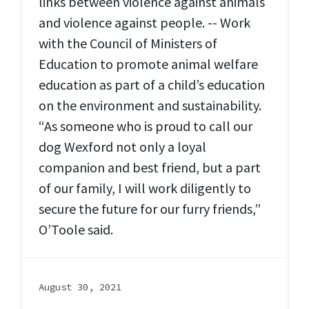
links between violence against animals
and violence against people. -- Work
with the Council of Ministers of
Education to promote animal welfare
education as part of a child’s education
on the environment and sustainability.
“As someone who is proud to call our
dog Wexford not only a loyal
companion and best friend, but a part
of our family, I will work diligently to
secure the future for our furry friends,”
O’Toole said.
August 30, 2021