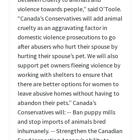
violence towards people,” said O’Toole.
“Canada’s Conservatives will add animal
cruelty as an aggravating factor in
domestic violence prosecutions to go
after abusers who hurt their spouse by
hurting their spouse’s pet. We will also
support pet owners fleeing violence by
working with shelters to ensure that
there are better options for women to
leave abusive homes without having to
abandon their pets.” Canada’s
Conservatives will: -- Ban puppy mills
and stop imports of animals bred
inhumanely. -- Strengthen the Canadian