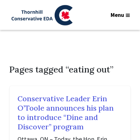
Menu
Pages tagged “eating out”
Conservative Leader Erin
O’Toole announces his plan
to introduce “Dine and
Discover” program
Ottawa, ON – Today, the Hon. Erin