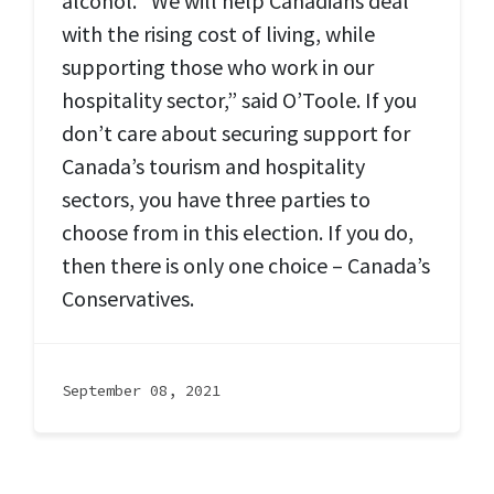
alcohol. “We will help Canadians deal
with the rising cost of living, while
supporting those who work in our
hospitality sector,” said O’Toole. If you
don’t care about securing support for
Canada’s tourism and hospitality
sectors, you have three parties to
choose from in this election. If you do,
then there is only one choice – Canada’s
Conservatives.
September 08, 2021