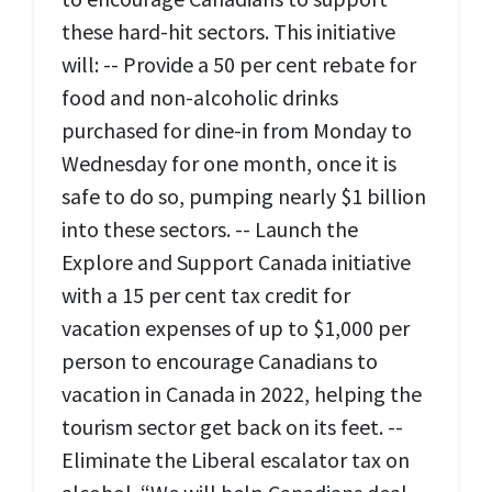
these hard-hit sectors. This initiative
will: -- Provide a 50 per cent rebate for
food and non-alcoholic drinks
purchased for dine-in from Monday to
Wednesday for one month, once it is
safe to do so, pumping nearly $1 billion
into these sectors. -- Launch the
Explore and Support Canada initiative
with a 15 per cent tax credit for
vacation expenses of up to $1,000 per
person to encourage Canadians to
vacation in Canada in 2022, helping the
tourism sector get back on its feet. --
Eliminate the Liberal escalator tax on