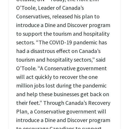
O’Toole, Leader of Canada’s
Conservatives, released his plan to
introduce a Dine and Discover program
to support the tourism and hospitality
sectors. “The COVID-19 pandemic has
had a disastrous effect on Canada’s
tourism and hospitality sectors,” said
O’Toole. “A Conservative government
will act quickly to recover the one
million jobs lost during the pandemic
and help these businesses get back on
their feet.” Through Canada’s Recovery
Plan, a Conservative government will
introduce a Dine and Discover program
to encourage Canadians to support