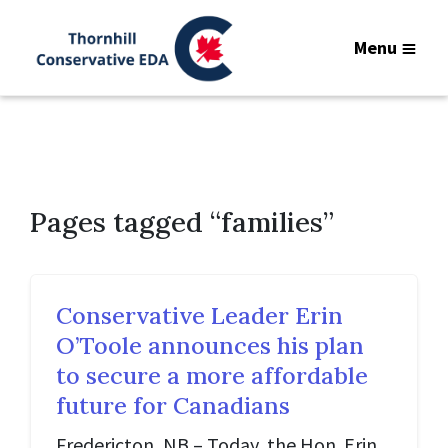
Menu
Pages tagged “families”
Conservative Leader Erin
O’Toole announces his plan
to secure a more affordable
future for Canadians
Fredericton, NB – Today, the Hon. Erin