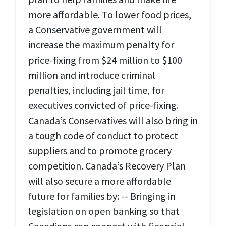
more affordable. To lower food prices,
a Conservative government will
increase the maximum penalty for
price-fixing from $24 million to $100
million and introduce criminal
penalties, including jail time, for
executives convicted of price-fixing.
Canada’s Conservatives will also bring in
a tough code of conduct to protect
suppliers and to promote grocery
competition. Canada’s Recovery Plan
will also secure a more affordable
future for families by: -- Bringing in
legislation on open banking so that