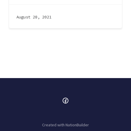
August 28, 2021
Created with
NationBuilder