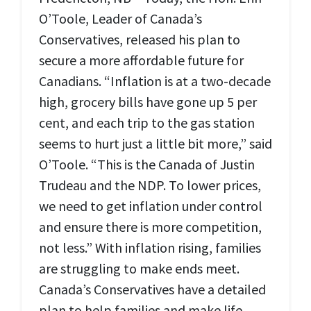
O’Toole, Leader of Canada’s
Conservatives, released his plan to
secure a more affordable future for
Canadians. “Inflation is at a two-decade
high, grocery bills have gone up 5 per
cent, and each trip to the gas station
seems to hurt just a little bit more,” said
O’Toole. “This is the Canada of Justin
Trudeau and the NDP. To lower prices,
we need to get inflation under control
and ensure there is more competition,
not less.” With inflation rising, families
are struggling to make ends meet.
Canada’s Conservatives have a detailed
plan to help families and make life