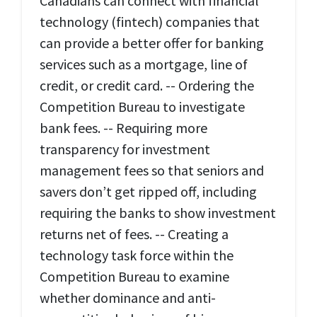
Canadians can connect with financial
technology (fintech) companies that
can provide a better offer for banking
services such as a mortgage, line of
credit, or credit card. -- Ordering the
Competition Bureau to investigate
bank fees. -- Requiring more
transparency for investment
management fees so that seniors and
savers don’t get ripped off, including
requiring the banks to show investment
returns net of fees. -- Creating a
technology task force within the
Competition Bureau to examine
whether dominance and anti-