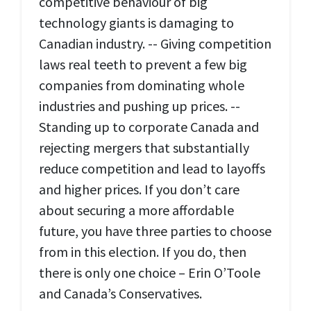
competitive behaviour of big
technology giants is damaging to
Canadian industry. -- Giving competition
laws real teeth to prevent a few big
companies from dominating whole
industries and pushing up prices. --
Standing up to corporate Canada and
rejecting mergers that substantially
reduce competition and lead to layoffs
and higher prices. If you don’t care
about securing a more affordable
future, you have three parties to choose
from in this election. If you do, then
there is only one choice – Erin O’Toole
and Canada’s Conservatives.