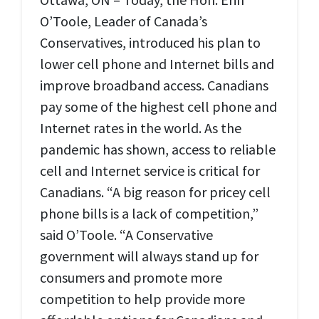
O’Toole, Leader of Canada’s
Conservatives, introduced his plan to
lower cell phone and Internet bills and
improve broadband access. Canadians
pay some of the highest cell phone and
Internet rates in the world. As the
pandemic has shown, access to reliable
cell and Internet service is critical for
Canadians. “A big reason for pricey cell
phone bills is a lack of competition,”
said O’Toole. “A Conservative
government will always stand up for
consumers and promote more
competition to help provide more