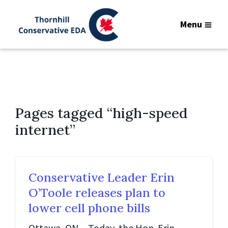
Menu
Pages tagged “high-speed
internet”
Conservative Leader Erin
O’Toole releases plan to
lower cell phone bills
Ottawa, ON – Today, the Hon. Erin