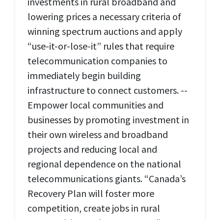
investments in rural broadband and
lowering prices a necessary criteria of
winning spectrum auctions and apply
“use-it-or-lose-it” rules that require
telecommunication companies to
immediately begin building
infrastructure to connect customers. --
Empower local communities and
businesses by promoting investment in
their own wireless and broadband
projects and reducing local and
regional dependence on the national
telecommunications giants. “Canada’s
Recovery Plan will foster more
competition, create jobs in rural