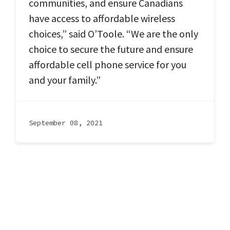
communities, and ensure Canadians
have access to affordable wireless
choices,” said O’Toole. “We are the only
choice to secure the future and ensure
affordable cell phone service for you
and your family.”
September 08, 2021