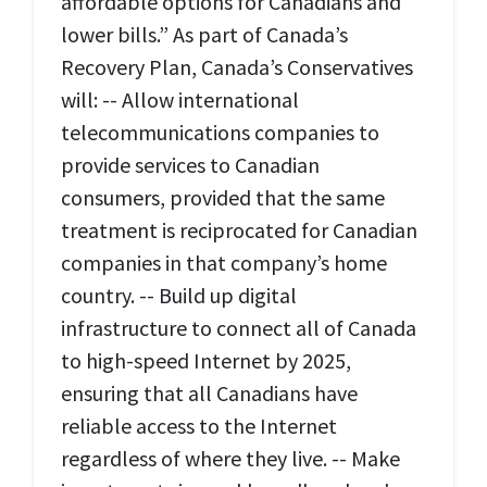
affordable options for Canadians and
lower bills.” As part of Canada’s
Recovery Plan, Canada’s Conservatives
will: -- Allow international
telecommunications companies to
provide services to Canadian
consumers, provided that the same
treatment is reciprocated for Canadian
companies in that company’s home
country. -- Build up digital
infrastructure to connect all of Canada
to high-speed Internet by 2025,
ensuring that all Canadians have
reliable access to the Internet
regardless of where they live. -- Make