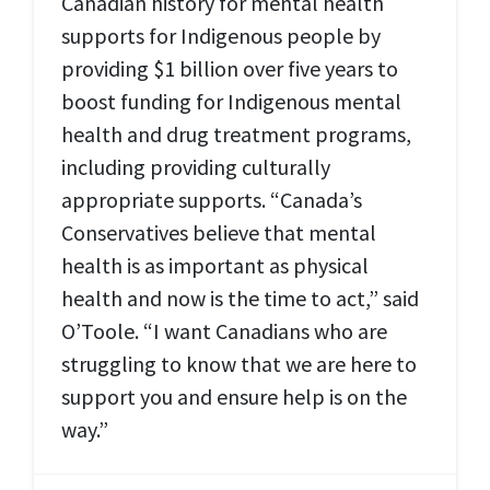
Canadian history for mental health
supports for Indigenous people by
providing $1 billion over five years to
boost funding for Indigenous mental
health and drug treatment programs,
including providing culturally
appropriate supports. “Canada’s
Conservatives believe that mental
health is as important as physical
health and now is the time to act,” said
O’Toole. “I want Canadians who are
struggling to know that we are here to
support you and ensure help is on the
way.”