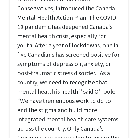
Conservatives, introduced the Canada
Mental Health Action Plan. The COVID-
19 pandemic has deepened Canada’s
mental health crisis, especially for
youth. After a year of lockdowns, one in
five Canadians has screened positive for
symptoms of depression, anxiety, or
post-traumatic stress disorder. “As a
country, we need to recognize that
mental health is health,” said O’Toole.
“We have tremendous work to do to
end the stigma and build more
integrated mental health care systems
across the country. Only Canada’s
Conservatives have a plan to secure the