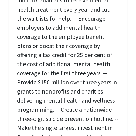
million Canadians to receive mental
health treatment every year and cut
the waitlists for help. -- Encourage
employers to add mental health
coverage to the employee benefit
plans or boost their coverage by
offering a tax credit for 25 per cent of
the cost of additional mental health
coverage for the first three years. --
Provide $150 million over three years in
grants to nonprofits and charities
delivering mental health and wellness
programming. -- Create a nationwide
three-digit suicide prevention hotline. --
Make the single largest investment in