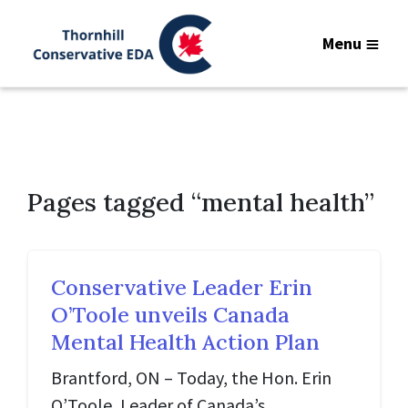
Menu
Pages tagged “mental health”
Conservative Leader Erin
O’Toole unveils Canada
Mental Health Action Plan
Brantford, ON – Today, the Hon. Erin
O’Toole, Leader of Canada’s