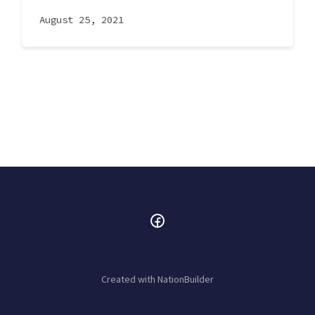
August 25, 2021
Created with
NationBuilder