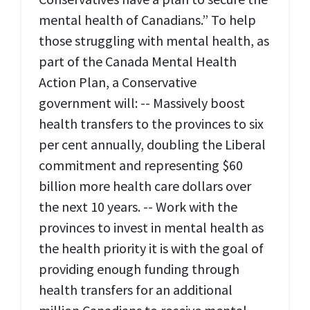
mental health of Canadians.” To help
those struggling with mental health, as
part of the Canada Mental Health
Action Plan, a Conservative
government will: -- Massively boost
health transfers to the provinces to six
per cent annually, doubling the Liberal
commitment and representing $60
billion more health care dollars over
the next 10 years. -- Work with the
provinces to invest in mental health as
the health priority it is with the goal of
providing enough funding through
health transfers for an additional