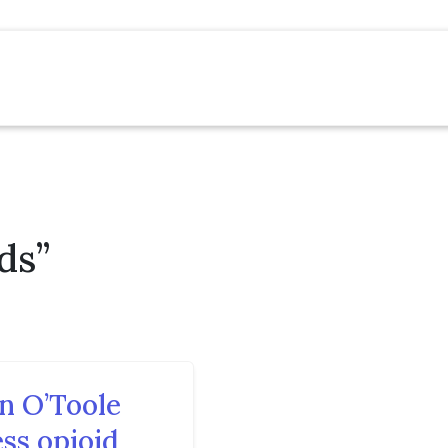
ds”
n O’Toole
ss opioid