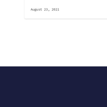
August 23, 2021