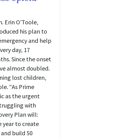
. Erin O’Toole,
roduced his plan to
l emergency and help
very day, 17
ths. Since the onset
ave almost doubled.
ning lost children,
ole. “As Prime
mic as the urgent
struggling with
very Plan will:
e year to create
 and build 50