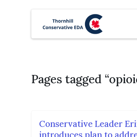
Pages tagged “opioi
Conservative Leader Eri
introduces plan to addre