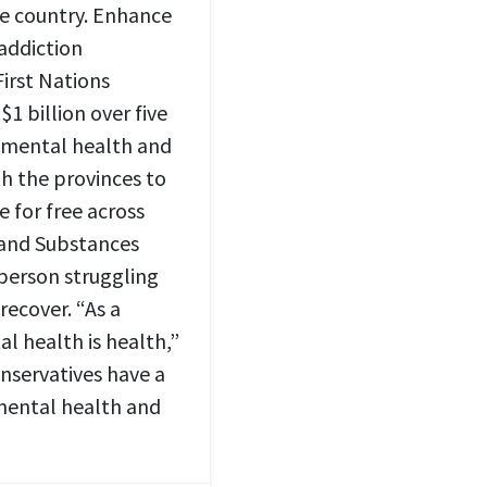
e country. Enhance
 addiction
irst Nations
1 billion over five
s mental health and
h the provinces to
e for free across
 and Substances
person struggling
recover. “As a
l health is health,”
nservatives have a
 mental health and