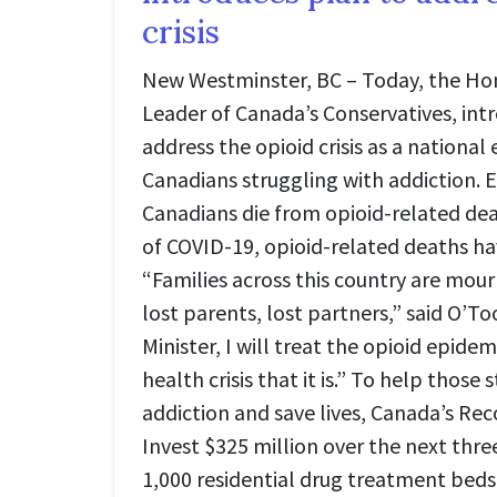
crisis
New Westminster, BC – Today, the Hon
Leader of Canada’s Conservatives, int
address the opioid crisis as a nationa
Canadians struggling with addiction. E
Canadians die from opioid-related dea
of COVID-19, opioid-related deaths h
“Families across this country are mour
lost parents, lost partners,” said O’To
Minister, I will treat the opioid epide
health crisis that it is.” To help those 
addiction and save lives, Canada’s Reco
Invest $325 million over the next thre
1,000 residential drug treatment beds