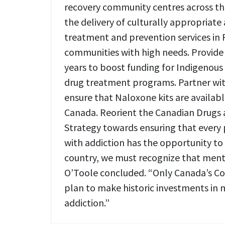
recovery community centres across th
the delivery of culturally appropriate
treatment and prevention services in F
communities with high needs. Provide $
years to boost funding for Indigenou
drug treatment programs. Partner wit
ensure that Naloxone kits are availabl
Canada. Reorient the Canadian Drugs
Strategy towards ensuring that every 
with addiction has the opportunity to 
country, we must recognize that menta
O’Toole concluded. “Only Canada’s Co
plan to make historic investments in
addiction.”