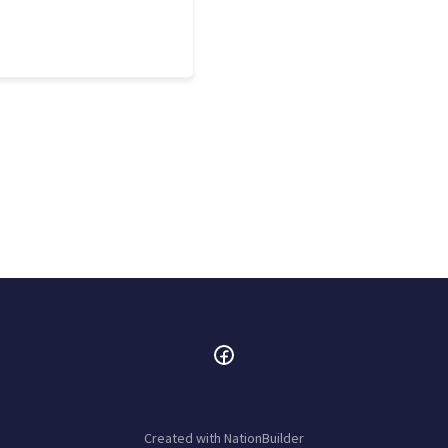
Created with
NationBuilder