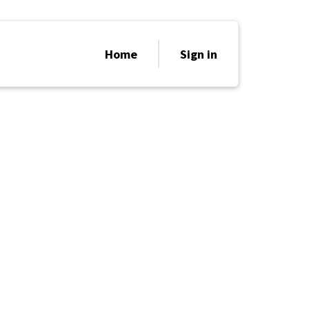
Home
Sign in