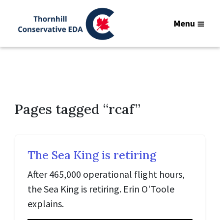
Menu
Pages tagged “rcaf”
The Sea King is retiring
After 465,000 operational flight hours,
the Sea King is retiring. Erin O'Toole
explains.