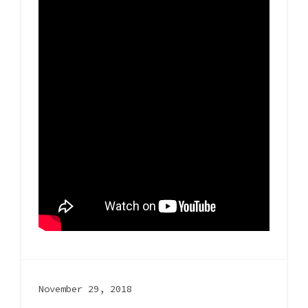
November 29, 2018