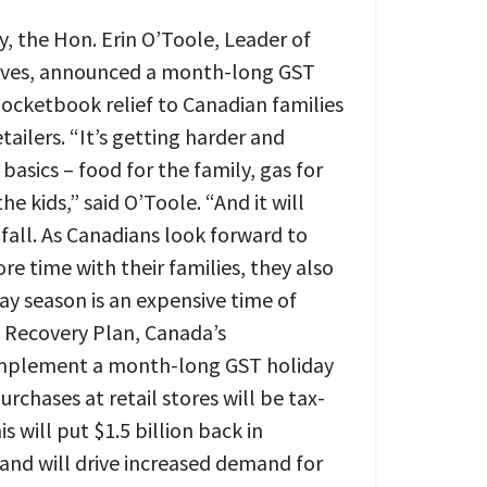
, the Hon. Erin O’Toole, Leader of
ives, announced a month-long GST
pocketbook relief to Canadian families
tailers. “It’s getting harder and
 basics – food for the family, gas for
the kids,” said O’Toole. “And it will
 fall. As Canadians look forward to
e time with their families, they also
ay season is an expensive time of
s Recovery Plan, Canada’s
 implement a month-long GST holiday
urchases at retail stores will be tax-
s will put $1.5 billion back in
and will drive increased demand for