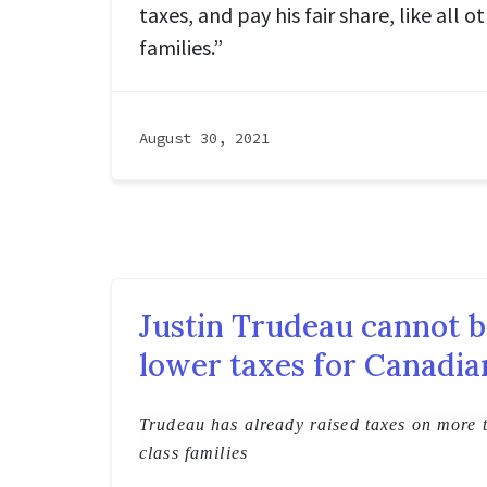
taxes, and pay his fair share, like all 
families.”
August 30, 2021
Justin Trudeau cannot b
lower taxes for Canadia
Trudeau has already raised taxes on more 
class families