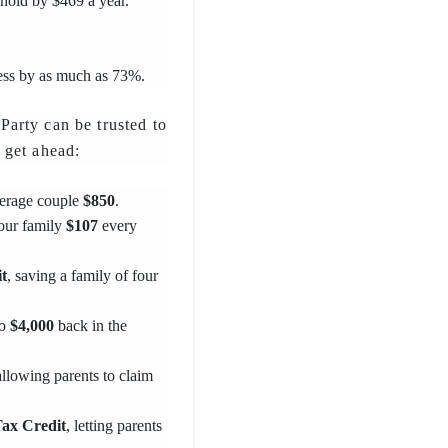
ehold by $469 a year.
ess by as much as 73%.
arty can be trusted to
 get ahead:
verage couple
$850
.
your family
$107
every
t
, saving a family of four
to
$4,000
back in the
allowing parents to claim
Tax Credit
, letting parents