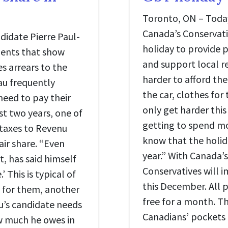
Toronto, ON – Today
Canada’s Conservat
didate Pierre Paul-
holiday to provide 
ents that show
and support local re
s arrears to the
harder to afford the
au frequently
the car, clothes for 
need to pay their
only get harder this
ast two years, one of
getting to spend mor
 taxes to Revenu
know that the holid
air share. “Even
year.” With Canada’
, has said himself
Conservatives will
’ This is typical of
this December. All p
s for them, another
free for a month. Thi
au’s candidate needs
Canadians’ pockets 
w much he owes in