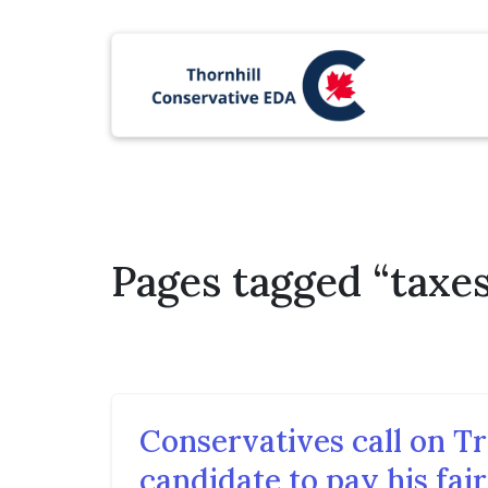
Pages tagged “taxes
Conservatives call on T
candidate to pay his fair