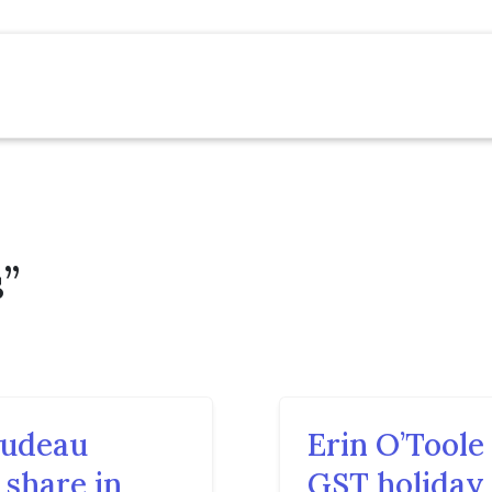
”
rudeau
Erin O’Tool
 share in
GST holiday