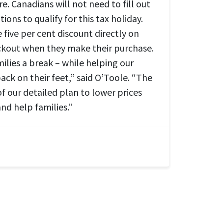
re. Canadians will not need to fill out
ions to qualify for this tax holiday.
e five per cent discount directly on
heckout when they make their purchase.
milies a break – while helping our
back on their feet,” said O’Toole. “The
of our detailed plan to lower prices
and help families.”