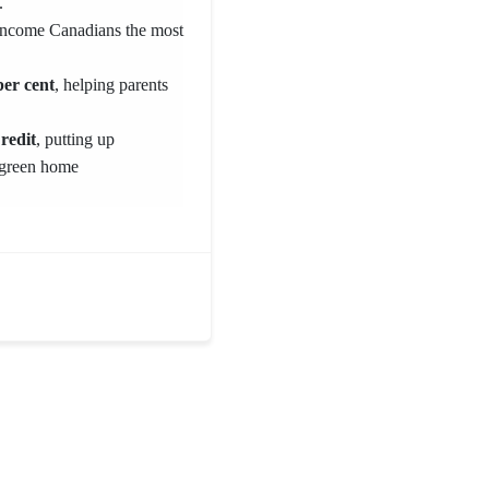
.
-income Canadians the most
er cent
, helping parents
redit
, putting up
 green home