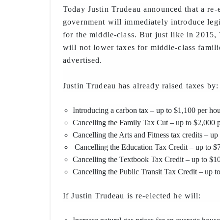
Today Justin Trudeau announced that a re-e
government will immediately introduce legi
for the middle-class. But just like in 2015,
will not lower taxes for middle-class famili
advertised.
Justin Trudeau has already raised taxes by:
Introducing a carbon tax – up to $1,100 per ho
Cancelling the Family Tax Cut – up to $2,000 
Cancelling the Arts and Fitness tax credits – up
Cancelling the Education Tax Credit – up to $7
Cancelling the Textbook Tax Credit – up to $10
Cancelling the Public Transit Tax Credit – up t
If Justin Trudeau is re-elected he will: