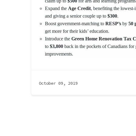
claim up to
$500
for arts and learning programs
Expand the
Age Credit
, benefiting the lowest
and giving a senior couple up to
$300
.
Boost government-matching to
RESP’s
by
50 p
get more for their kids’ education.
Introduce the
Green Home Renovation Tax C
to
$3,800
back in the pockets of Canadians for
improvements.
October 09, 2019