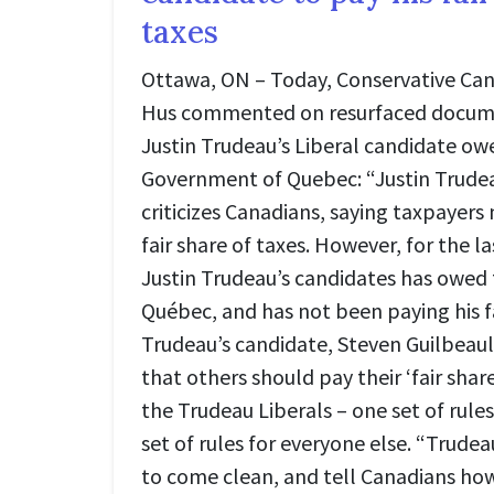
taxes
Ottawa, ON – Today, Conservative Can
Hus commented on resurfaced docum
Justin Trudeau’s Liberal candidate owe
Government of Quebec: “Justin Trude
criticizes Canadians, saying taxpayers 
fair share of taxes. However, for the l
Justin Trudeau’s candidates has owed
Québec, and has not been paying his f
Trudeau’s candidate, Steven Guilbeault
that others should pay their ‘fair share.
the Trudeau Liberals – one set of rule
set of rules for everyone else. “Trude
to come clean, and tell Canadians ho