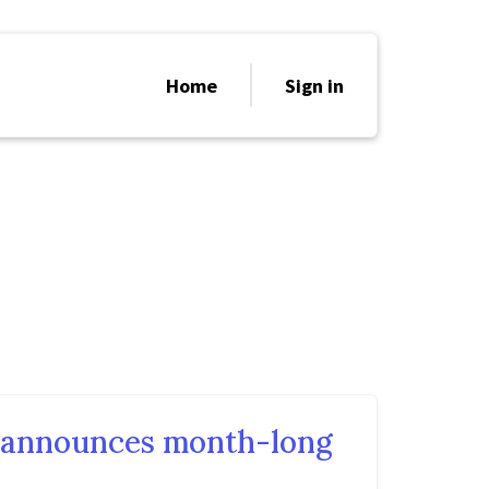
Home
Sign in
e announces month-long