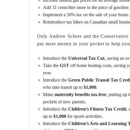
Increase natural gas prices for an average hous
Add 31 cents/litre more to the price of gasoline.
Implement a 50% tax on the sale of your home.
Reintroduce tax hikes on Canadian small busin
Only Andrew Scheer and the Conservative P
put more money in your pocket to help you
Introduce the
Universal Tax Cut
, saving an a
Take the
GST
off home heating costs, saving 
year.
Introduce the
Green Public Transit Tax Credi
who take transit up to
$1,000
.
Make
maternity benefits tax-free
, putting up 
pockets of new parents.
Introduce the
Children’s Fitness Tax Credit
, 
up to
$1,000
for sports activities.
Introduce the
Children’s Arts and Learning 