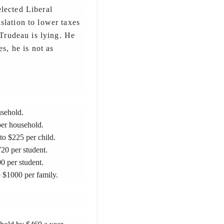
lected Liberal
slation to lower taxes
 Trudeau is lying. He
es, he is not as
usehold.
per household.
 to $225 per child.
20 per student.
0 per student.
o $1000 per family.