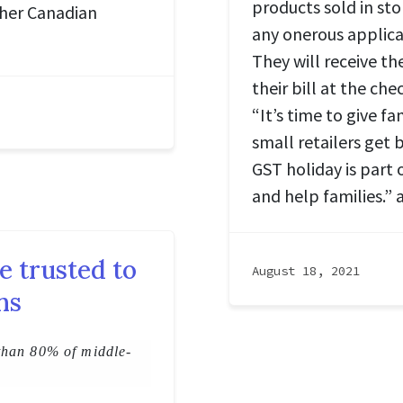
products sold in sto
other Canadian
any onerous applicat
They will receive th
their bill at the c
“It’s time to give fa
small retailers get 
GST holiday is part 
and help families.” 
e trusted to
August 18, 2021
ns
than 80% of middle-