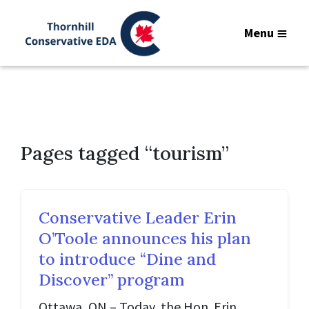
Menu
Pages tagged “tourism”
Conservative Leader Erin
O’Toole announces his plan
to introduce “Dine and
Discover” program
Ottawa, ON – Today, the Hon. Erin