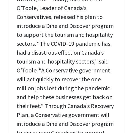
O’Toole, Leader of Canada’s
Conservatives, released his plan to
introduce a Dine and Discover program
to support the tourism and hospitality
sectors. “The COVID-19 pandemic has
had a disastrous effect on Canada’s
tourism and hospitality sectors,” said
O’Toole. “A Conservative government
will act quickly to recover the one
million jobs lost during the pandemic
and help these businesses get back on
their feet.” Through Canada’s Recovery
Plan, a Conservative government will
introduce a Dine and Discover program
to encourage Canadians to support