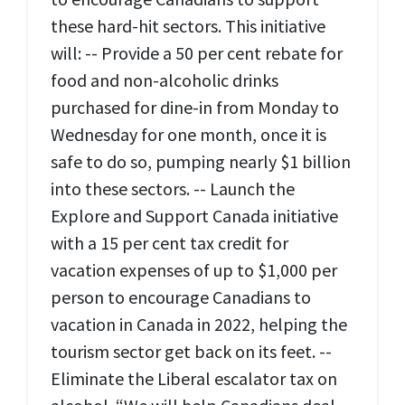
these hard-hit sectors. This initiative
will: -- Provide a 50 per cent rebate for
food and non-alcoholic drinks
purchased for dine-in from Monday to
Wednesday for one month, once it is
safe to do so, pumping nearly $1 billion
into these sectors. -- Launch the
Explore and Support Canada initiative
with a 15 per cent tax credit for
vacation expenses of up to $1,000 per
person to encourage Canadians to
vacation in Canada in 2022, helping the
tourism sector get back on its feet. --
Eliminate the Liberal escalator tax on