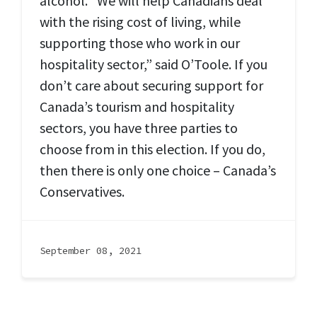
alcohol. “We will help Canadians deal
with the rising cost of living, while
supporting those who work in our
hospitality sector,” said O’Toole. If you
don’t care about securing support for
Canada’s tourism and hospitality
sectors, you have three parties to
choose from in this election. If you do,
then there is only one choice – Canada’s
Conservatives.
September 08, 2021