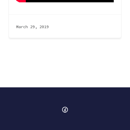
March 29, 2019