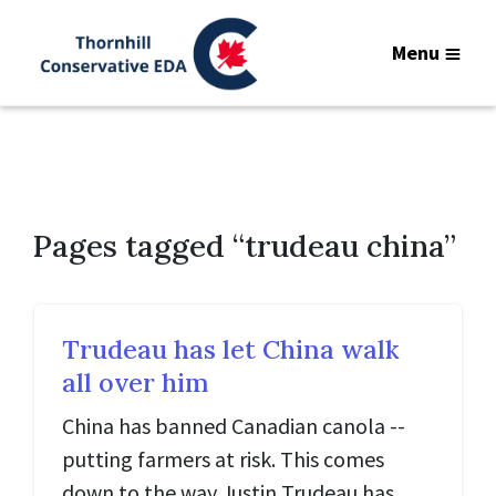
Menu
Pages tagged “trudeau china”
Trudeau has let China walk
all over him
China has banned Canadian canola --
putting farmers at risk. This comes
down to the way Justin Trudeau has