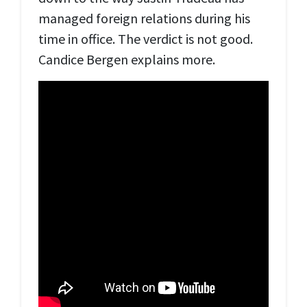
managed foreign relations during his
time in office. The verdict is not good.
Candice Bergen explains more.