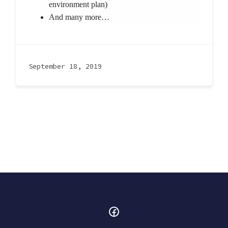
environment plan)
And many more…
September 18, 2019