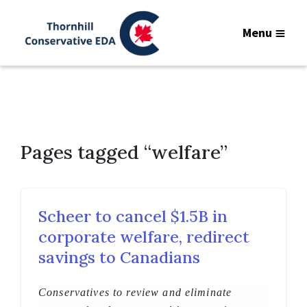
Menu
Pages tagged “welfare”
Scheer to cancel $1.5B in
corporate welfare, redirect
savings to Canadians
Conservatives to review and eliminate