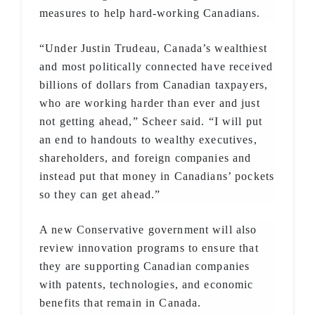
measures to help hard-working Canadians.
“Under Justin Trudeau, Canada’s wealthiest
and most politically connected have received
billions of dollars from Canadian taxpayers,
who are working harder than ever and just
not getting ahead,” Scheer said. “I will put
an end to handouts to wealthy executives,
shareholders, and foreign companies and
instead put that money in Canadians’ pockets
so they can get ahead.”
A new Conservative government will also
review innovation programs to ensure that
they are supporting Canadian companies
with patents, technologies, and economic
benefits that remain in Canada.