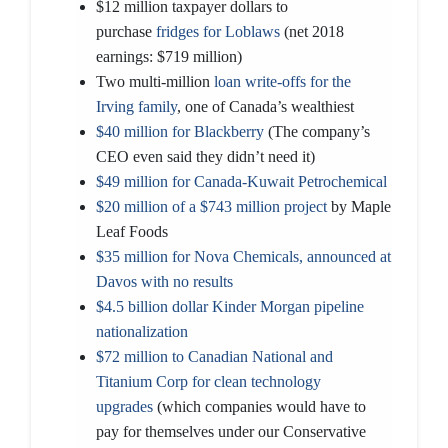
$12 million taxpayer dollars to
purchase
fridges for Loblaws
(net 2018
earnings: $719 million)
Two multi-million
loan write-offs for the
Irving family
, one of Canada’s wealthiest
$40 million for Blackberry
(The company’s
CEO even said they didn’t need it)
$49 million for Canada-Kuwait Petrochemical
$20 million of a $743 million project
by Maple
Leaf Foods
$35 million for Nova Chemicals, announced at
Davos with no results
$4.5 billion dollar Kinder Morgan pipeline
nationalization
$72 million to Canadian National and
Titanium Corp for clean technology
upgrades
(which companies would have to
pay for themselves under our Conservative