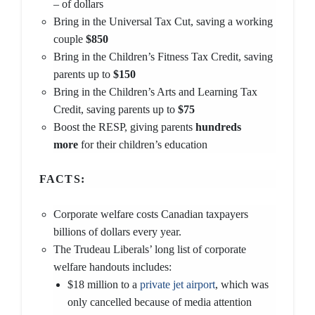
– of dollars
Bring in the Universal Tax Cut, saving a working
couple
$850
Bring in the Children’s Fitness Tax Credit, saving
parents up to
$150
Bring in the Children’s Arts and Learning Tax
Credit, saving parents up to
$75
Boost the RESP, giving parents
hundreds
more
for their children’s education
FACTS:
Corporate welfare costs Canadian taxpayers
billions of dollars every year.
The Trudeau Liberals’ long list of corporate
welfare handouts includes:
$18 million to a
private jet airport
, which was
only cancelled because of media attention