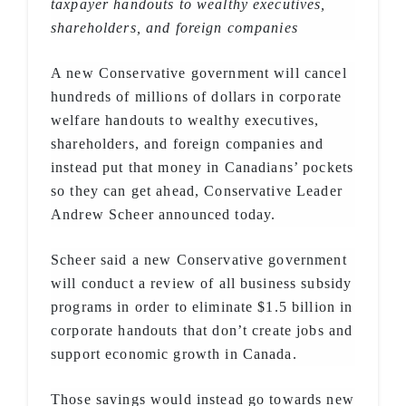
taxpayer handouts to wealthy executives,
shareholders, and foreign companies
A new Conservative government will cancel
hundreds of millions of dollars in corporate
welfare handouts to wealthy executives,
shareholders, and foreign companies and
instead put that money in Canadians’ pockets
so they can get ahead, Conservative Leader
Andrew Scheer announced today.
Scheer said a new Conservative government
will conduct a review of all business subsidy
programs in order to eliminate $1.5 billion in
corporate handouts that don’t create jobs and
support economic growth in Canada.
Those savings would instead go towards new