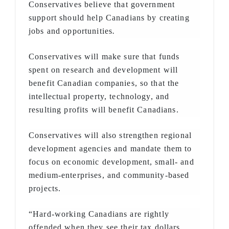
Conservatives believe that government
support should help Canadians by creating
jobs and opportunities
.
Conservatives will make sure that funds
spent on research and development will
benefit Canadian companies, so that the
intellectual property, technology, and
resulting profits will benefit Canadians.
Conservatives will also strengthen regional
development agencies and mandate them to
focus on economic development, small- and
medium-enterprises, and community-based
projects.
“Hard-working Canadians are rightly
offended when they see their tax dollars