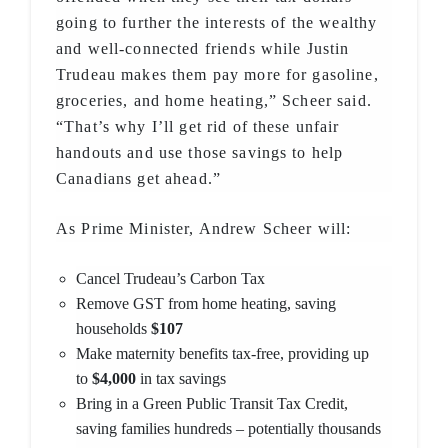
going to further the interests of the wealthy
and well-connected friends while Justin
Trudeau makes them pay more for gasoline,
groceries, and home heating,” Scheer said.
“That’s why I’ll get rid of these unfair
handouts and use those savings to help
Canadians get ahead.”
As Prime Minister, Andrew Scheer will:
Cancel Trudeau’s Carbon Tax
Remove GST from home heating, saving
households
$107
Make maternity benefits tax-free, providing up
to
$4,000
in tax savings
Bring in a Green Public Transit Tax Credit,
saving families hundreds – potentially thousands