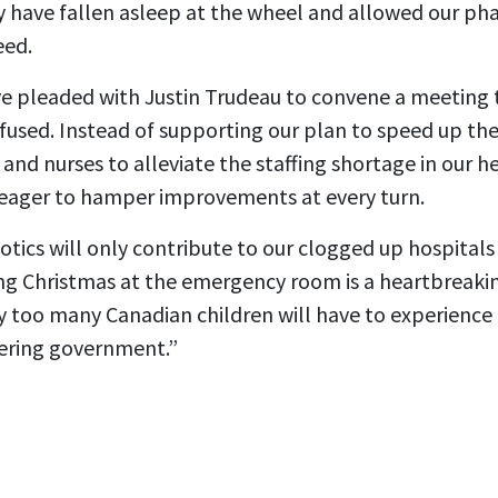
y have fallen asleep at the wheel and allowed our ph
eed.
e pleaded with Justin Trudeau to convene a meeting 
refused. Instead of supporting our plan to speed up the
 and nurses to alleviate the staffing shortage in our h
eager to hamper improvements at every turn.
biotics will only contribute to our clogged up hospital
ng Christmas at the emergency room is a heartbreak
y too many Canadian children will have to experience i
ltering government.”