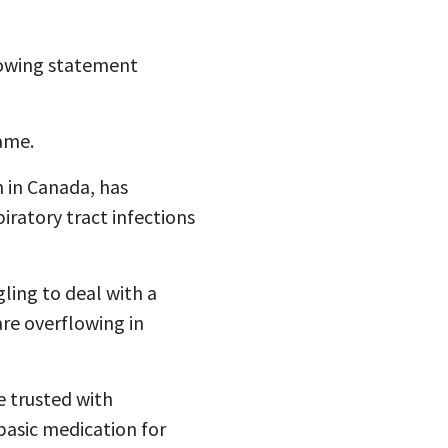
llowing statement
lame.
 in Canada, has
iratory tract infections
ling to deal with a
re overflowing in
e trusted with
basic medication for