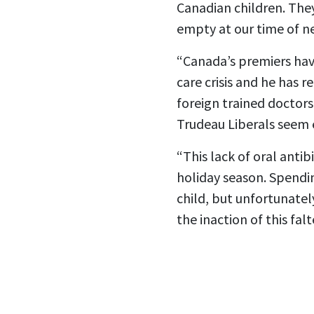
Canadian children. The
empty at our time of n
“Canada’s premiers hav
care crisis and he has 
foreign trained doctors
Trudeau Liberals seem 
“This lack of oral anti
holiday season. Spendi
child, but unfortunatel
the inaction of this fa