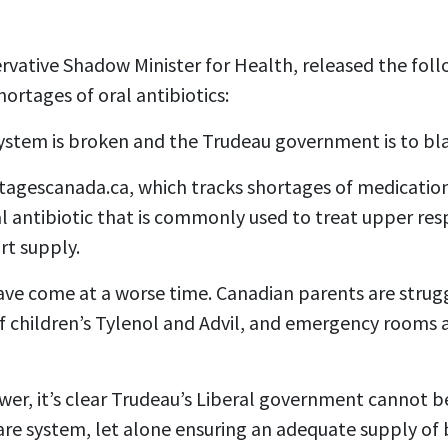
ervative Shadow Minister for Health, released the fo
ortages of oral antibiotics:
ystem is broken and the Trudeau government is to b
agescanada.ca, which tracks shortages of medication
l antibiotic that is commonly used to treat upper resp
ort supply.
ve come at a worse time. Canadian parents are strugg
f children’s Tylenol and Advil, and emergency rooms a
ower, it’s clear Trudeau’s Liberal government cannot b
are system, let alone ensuring an adequate supply of 