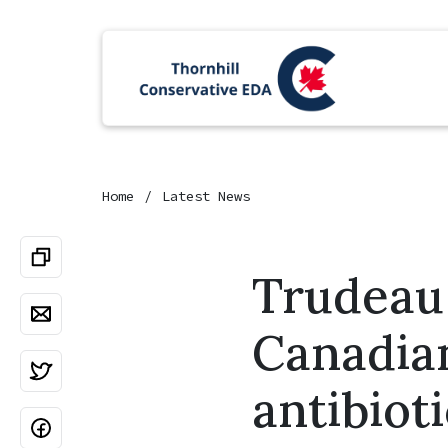
Home
Latest News
Trudeau 
Canadian
antibiot