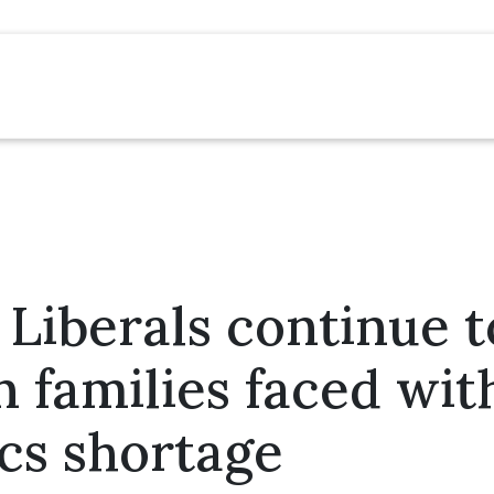
Liberals continue to
 families faced wit
ics shortage