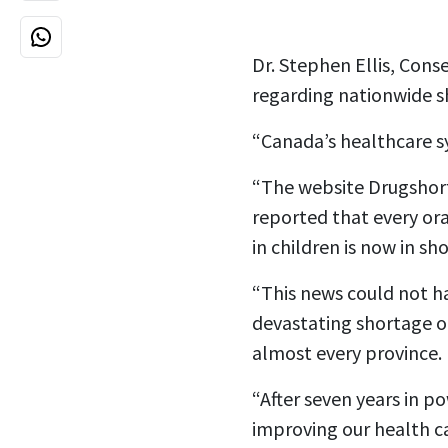
Dr. Stephen Ellis, Cons
regarding nationwide sh
“Canada’s healthcare s
“The website Drugshort
reported that every ora
in children is now in sh
“This news could not ha
devastating shortage o
almost every province.
“After seven years in p
improving our health c