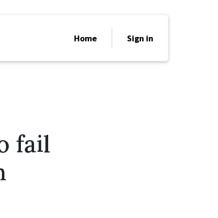
Home
Sign in
 fail
h