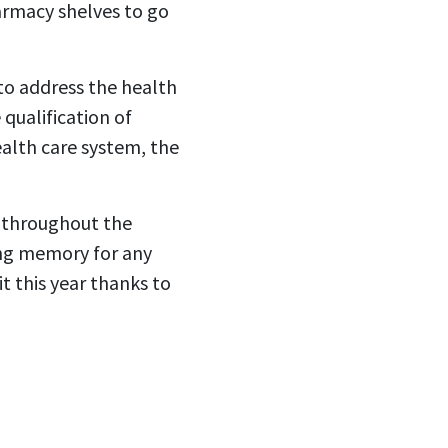
armacy shelves to go
to address the health
 qualification of
ealth care system, the
s throughout the
ing memory for any
t this year thanks to