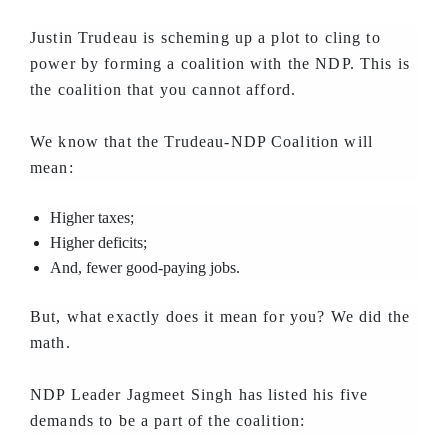
Justin Trudeau is scheming up a plot to cling to
power by forming a coalition with the NDP. This is
the coalition that you cannot afford.
We know that the Trudeau-NDP Coalition will
mean:
Higher taxes;
Higher deficits;
And, fewer good-paying jobs.
But, what exactly does it mean for you? We did the
math.
NDP Leader Jagmeet Singh has listed his five
demands to be a part of the coalition: