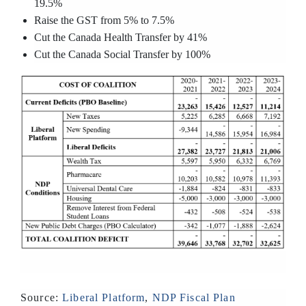
19.5%
Raise the GST from 5% to 7.5%
Cut the Canada Health Transfer by 41%
Cut the Canada Social Transfer by 100%
Source:
Liberal Platform
,
NDP Fiscal Plan