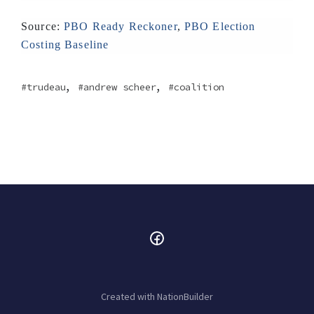
Source:
PBO Ready Reckoner
,
PBO Election
Costing Baseline
,
,
trudeau
andrew scheer
coalition
Created with
NationBuilder