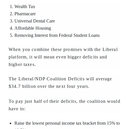
Wealth Tax
Pharmacare
Universal Dental Care
Affordable Housing
Removing Interest from Federal Student Loans
When you combine these promises with the Liberal
platform, it will mean even bigger deficits and
higher taxes.
The Liberal/NDP Coalition Deficits will average
$34.7 billion over the next four years.
To pay just half of their deficits, the coalition would
have to:
Raise the lowest personal income tax bracket from 15% to