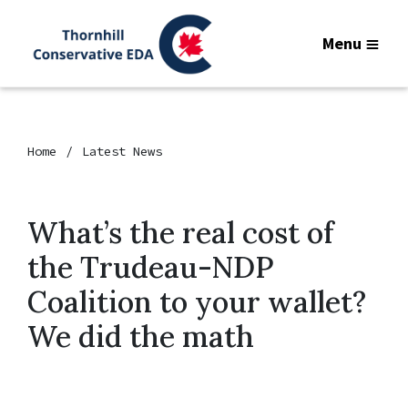
Menu
Home
Latest News
What’s the real cost of
the Trudeau-NDP
Coalition to your wallet?
We did the math