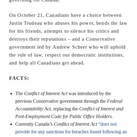
On October 21, Canadians have a choice between
Justin Trudeau who abuses his power, bends the law
for his friends, attempts to silence his critics and
destroys their reputations – and a Conservative
government led by Andrew Scheer who will uphold
the rule of law, respect our democratic institutions,
and help all Canadians get ahead.
FACTS:
The
Conflict of Interest Act
was introduced by the
previous Conservative government through the
Federal
Accountability Act
, replacing the
Conflict of Interest and
Post-Employment Code for Public Office Holders.
Currently Canada’s
Conflict of Interest Act
“does not
provide for any sanctions for breaches found following an