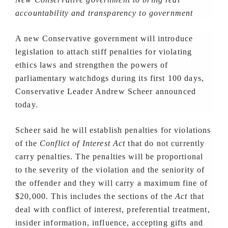
accountability and transparency to government
A new Conservative government will introduce
legislation to attach stiff penalties for violating
ethics laws and strengthen the powers of
parliamentary watchdogs during its first 100 days,
Conservative Leader Andrew Scheer announced
today.
Scheer said he will establish penalties for violations
of the
Conflict of Interest Act
that do not currently
carry penalties. The penalties will be proportional
to the severity of the violation and the seniority of
the offender and they will carry a maximum fine of
$20,000. This includes the sections of the
Act
that
deal with conflict of interest, preferential treatment,
insider information, influence, accepting gifts and