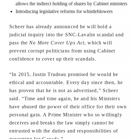
allows the indirect holding of shares by Cabinet ministers
Introducing legislative reforms for whistleblowers
Scheer has already announced he will hold a
judicial inquiry into the SNC-Lavalin scandal and
pass the
No More Cover Ups Act
, which will
prevent corrupt politicians from using Cabinet
confidence to cover up their scandals.
“In 2015, Justin Trudeau promised he would be
ethical and accountable. Every day since then, he
has proven that he is not as advertised,” Scheer
said. “Time and time again, he and his Ministers
have abused the power of their office for their own
personal gain. A Prime Minister who so willingly
deceives and breaks the law simply cannot be
entrusted with the duties and responsibilities of
governing for Canada.”