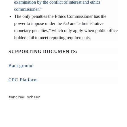
examination by the conflict of interest and ethics
commissioner.”
The only penalties the Ethics Commissioner has the
power to impose under the
Act
are “administrative
monetary penalties,” which only apply when public office
holders fail to meet reporting requirements.
SUPPORTING DOCUMENTS:
Background
CPC Platform
andrew scheer