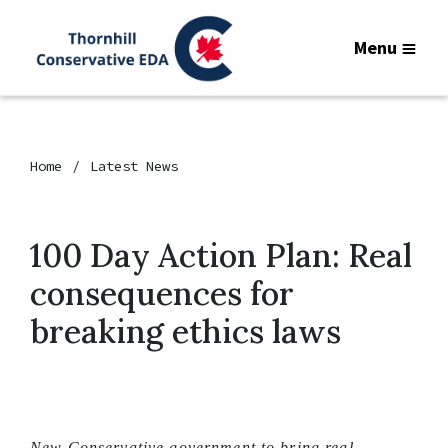
Menu
Home
Latest News
100 Day Action Plan: Real
consequences for
breaking ethics laws
New Conservative government to bring real