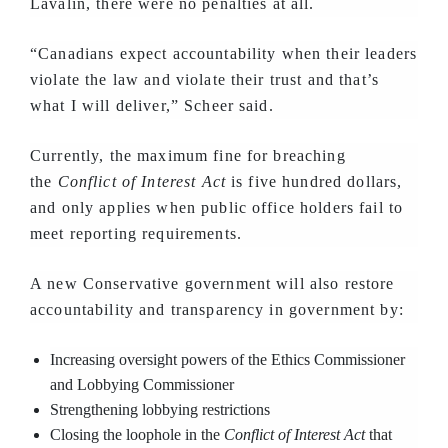
Lavalin, there were no penalties at all.
“Canadians expect accountability when their leaders
violate the law and violate their trust and that’s
what I will deliver,” Scheer said.
Currently, the maximum fine for breaching
the
Conflict of Interest Act
is five hundred dollars,
and only applies when public office holders fail to
meet reporting requirements.
A new Conservative government will also restore
accountability and transparency in government by:
Increasing oversight powers of the Ethics Commissioner
and Lobbying Commissioner
Strengthening lobbying restrictions
Closing the loophole in the
Conflict of Interest Act
that