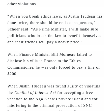
other violations.
“When you break ethics laws, as Justin Trudeau has
done twice, there should be real consequences,”
Scheer said. “As Prime Minister, I will make sure
politicians who break the law to benefit themselves
and their friends will pay a heavy price.”
When Finance Minister Bill Morneau failed to
disclose his villa in France to the Ethics
Commissioner, he was only forced to pay a fine of
$200.
When Justin Trudeau was found guilty of violating
the
Conflict of Interest Act
for accepting a free
vacation to the Aga Khan’s private island and for
interfering in the criminal prosecution of SNC-