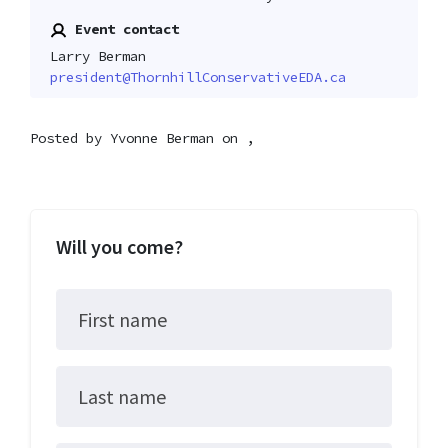
Event contact
Larry Berman
president@ThornhillConservativeEDA.ca
Posted by
Yvonne Berman
on ,
Will you come?
First name
Last name