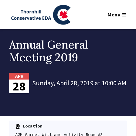
Menu
Annual General
Meeting 2019
APR
28
Sunday, April 28, 2019 at 10:00 AM
Location
AGM Garnet Williams Activity Room #3