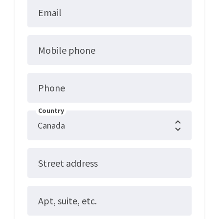
Email
Mobile phone
Phone
Country
Street address
Apt, suite, etc.