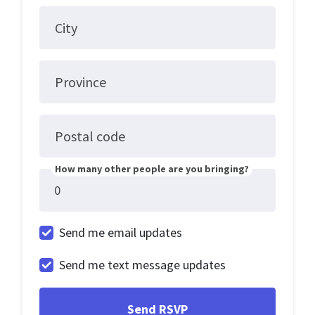
City
Province
Postal code
How many other people are you bringing?
Send me email updates
Send me text message updates