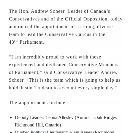
The Hon. Andrew Scheer, Leader of Canada’s
Conservatives and of the Official Opposition, today
announced the appointment of a strong, diverse
team to lead the Conservative Caucus in the
rd
43
Parliament.
“I am incredibly proud to work with these
experienced and dedicated Conservative Members
of Parliament,” said Conservative Leader Andrew
Scheer. “This is the team which is going to help us
hold Justin Trudeau to account every single day.”
The appointments include:
Deputy Leader: Leona Alleslev (Aurora—Oak Ridges—
Richmond Hill, Ontario)
Quebec Political Lieutenant: Alain Rayes (Richmond—