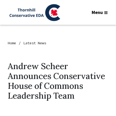
Menu
Home
Latest News
Andrew Scheer
Announces Conservative
House of Commons
Leadership Team