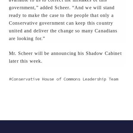
government,” added Scheer. “And we will stand
ready to make the case to the people that only a
Conservative government can keep this country
united and deliver the change so many Canadians
are looking for.”
Mr. Scheer will be announcing his Shadow Cabinet
later this week.
Conservative House of Commons Leadership Team