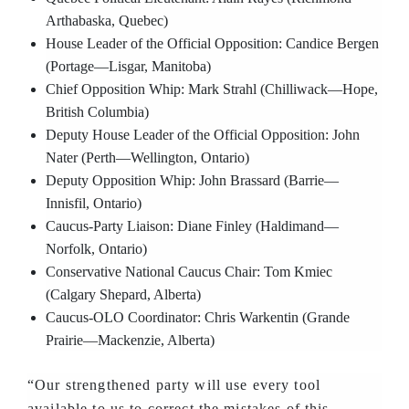
Arthabaska, Quebec)
House Leader of the Official Opposition: Candice Bergen
(Portage—Lisgar, Manitoba)
Chief Opposition Whip: Mark Strahl (Chilliwack—Hope,
British Columbia)
Deputy House Leader of the Official Opposition: John
Nater (Perth—Wellington, Ontario)
Deputy Opposition Whip: John Brassard (Barrie—
Innisfil, Ontario)
Caucus-Party Liaison: Diane Finley (Haldimand—
Norfolk, Ontario)
Conservative National Caucus Chair: Tom Kmiec
(Calgary Shepard, Alberta)
Caucus-OLO Coordinator: Chris Warkentin (Grande
Prairie—Mackenzie, Alberta)
“Our strengthened party will use every tool
available to us to correct the mistakes of this