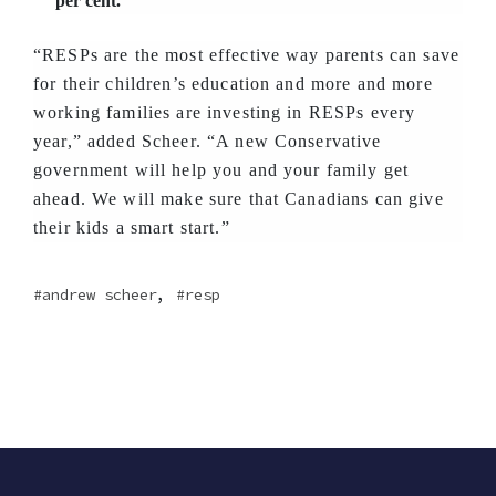
per cent.
“RESPs are the most effective way parents can save
for their children’s education and more and more
working families are investing in RESPs every
year,” added Scheer. “A new Conservative
government will help you and your family get
ahead. We will make sure that Canadians can give
their kids a smart start.”
,
andrew scheer
resp