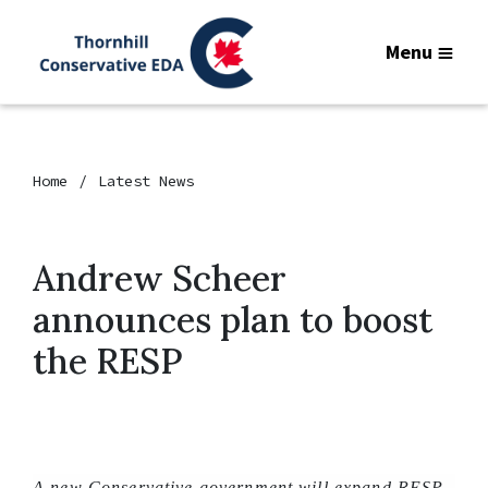
Menu
Home
Latest News
Andrew Scheer
announces plan to boost
the RESP
A new Conservative government will expand RESP