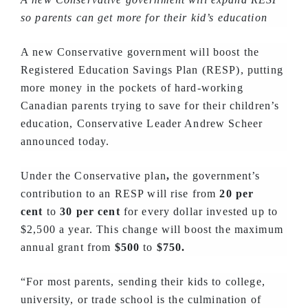
so parents can get more for their kid’s education
A new Conservative government will boost the
Registered Education Savings Plan (RESP), putting
more money in the pockets of hard-working
Canadian parents trying to save for their children’s
education, Conservative Leader Andrew Scheer
announced today.
Under the Conservative plan
,
the government’s
contribution to an RESP will rise from
20 per
cent
to
30 per cent
for every dollar invested up to
$2,500 a year. This change will boost the maximum
annual grant from
$500
to
$750.
“For most parents, sending their kids to college,
university, or trade school is the culmination of