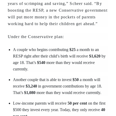
years of scrimping and saving,” Scheer said. “By
boosting the RESP, a new Conservative government
will put more money in the pockets of parents
working hard to help their children get ahead.”
Under the Conservative plan:
A couple who begins contributing
$25
a month to an
RESP right after their child’s birth will receive
$1,620
by
age 18. That’s
$540
more than they would receive
currently.
Another couple that is able to invest
$50
a month will
receive
$3,240
in government contributions by age 18.
That’s
$1,080
more than they would receive currently.
Low-income parents will receive
50 per cent
on the first
$500 they invest every year. Today, they only receive
40