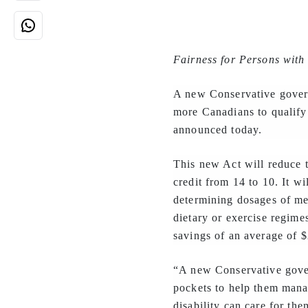
Fairness for Persons with 
A new Conservative gover
more Canadians to qualify
announced today.
This new Act will reduce t
credit from 14 to 10. It wi
determining dosages of med
dietary or exercise regime
savings of an average of $
“A new Conservative gover
pockets to help them mana
disability can care for the