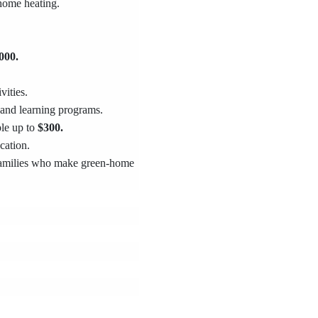
 home heating.
000.
vities.
 and learning programs.
ple up to
$300.
cation.
 families who make green-home