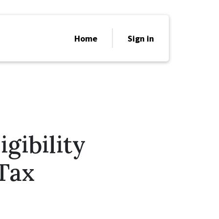
Home
Sign in
gibility
 Tax