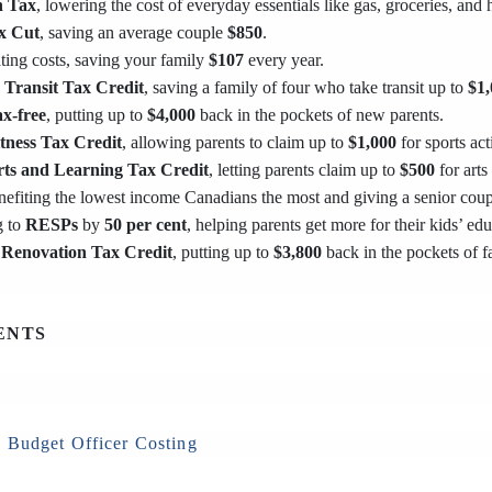
 Tax
, lowering the cost of everyday essentials like gas, groceries, and
x Cut
, saving an average couple
$850
.
ing costs, saving your family
$107
every year.
 Transit Tax Credit
, saving a family of four who take transit up to
$1,
ax-free
, putting up to
$4,000
back in the pockets of new parents.
itness Tax Credit
, allowing parents to claim up to
$1,000
for sports acti
rts and Learning Tax Credit
, letting parents claim up to
$500
for arts
enefiting the lowest income Canadians the most and giving a senior cou
g to
RESPs
by
50 per cent
, helping parents get more for their kids’ edu
Renovation Tax Credit
, putting up to
$3,800
back in the pockets of
ENTS
 Budget Officer Costing