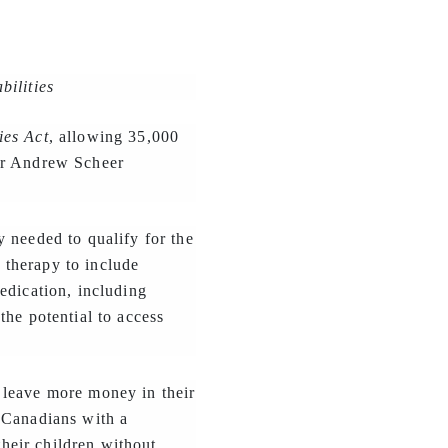
bilities
ies Act
, allowing 35,000
der Andrew Scheer
 needed to qualify for the
g therapy to include
edication, including
the potential to access
 leave more money in their
 Canadians with a
their children without