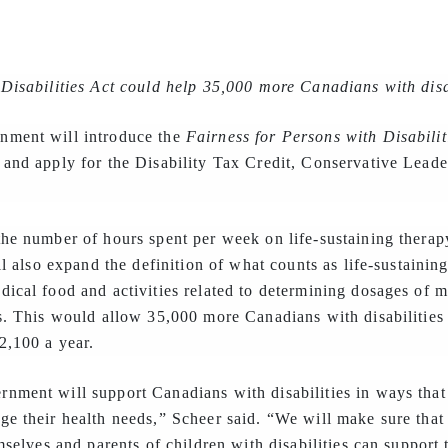
Disabilities Act could help 35,000 more Canadians with disa
nment will introduce the
Fairness for Persons with Disabilit
 and apply for the Disability Tax Credit, Conservative Lea
he number of hours spent per week on life-sustaining therapy
ll also expand the definition of what counts as life-sustainin
ical food and activities related to determining dosages of m
s. This would allow 35,000 more Canadians with disabilities 
2,100 a year.
nment will support Canadians with disabilities in ways that
ge their health needs,” Scheer said. “We will make sure that
mselves and parents of children with disabilities can support 