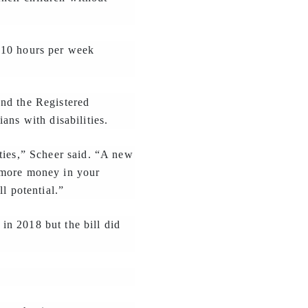
 10 hours per week
and the Registered
ans with disabilities.
ties,” Scheer said. “A new
 more money in your
l potential.”
in 2018 but the bill did