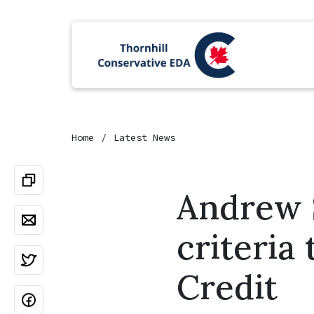
Home
Latest News
Andrew S
criteria 
Credit