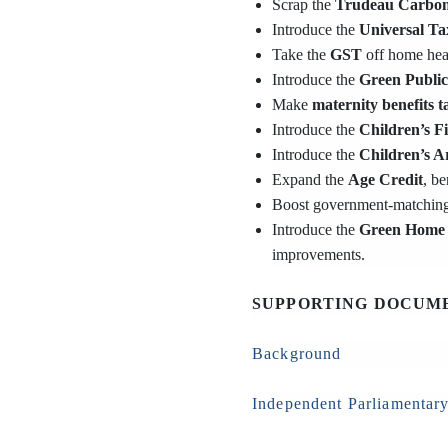
Scrap the
Trudeau Carbon
Introduce the
Universal Ta
Take the
GST
off home heat
Introduce the
Green Public
Make
maternity benefits t
Introduce the
Children’s F
Introduce the
Children’s A
Expand the
Age Credit
, b
Boost government-matchin
Introduce the
Green Home 
improvements.
SUPPORTING DOCUM
Background
Independent Parliamentary