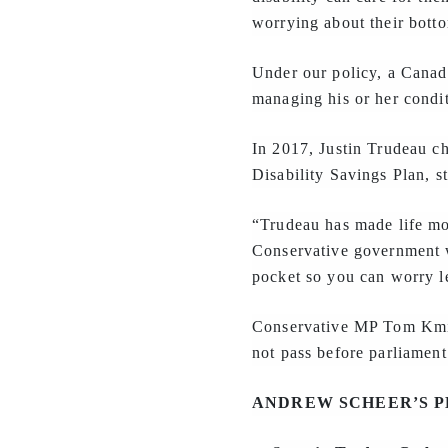
worrying about their botto
Under our policy, a Canad
managing his or her condit
In 2017, Justin Trudeau c
Disability Savings Plan, s
“Trudeau has made life mor
Conservative government w
pocket so you can worry le
Conservative MP Tom Kmi
not pass before parliament
ANDREW SCHEER’S P