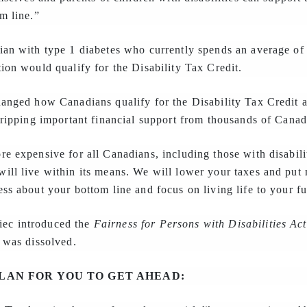
m line.”
ian with type 1 diabetes who currently spends an average of
ion would qualify for the Disability Tax Credit.
hanged how Canadians qualify for the Disability Tax Credit 
tripping important financial support from thousands of Canadi
e expensive for all Canadians, including those with disabili
ill live within its means. We will lower your taxes and put
ss about your bottom line and focus on living life to your ful
ec introduced the
Fairness for Persons with Disabilities Act
 was dissolved.
LAN FOR YOU TO GET AHEAD: