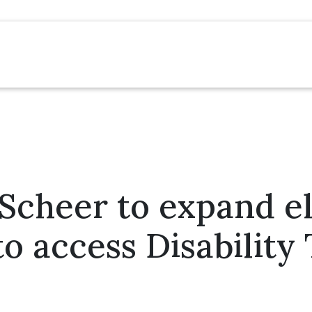
cheer to expand eli
to access Disability