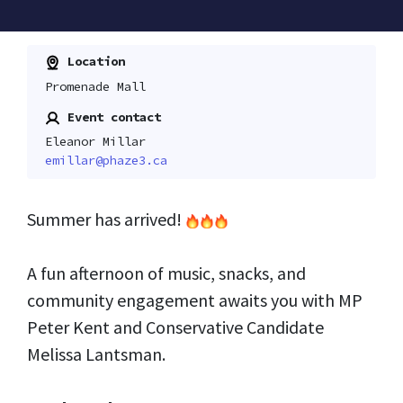
Location
Promenade Mall
Event contact
Eleanor Millar
emillar@phaze3.ca
Summer has arrived!
A fun afternoon of music, snacks, and
community engagement awaits you with MP
Peter Kent and Conservative Candidate
Melissa Lantsman.