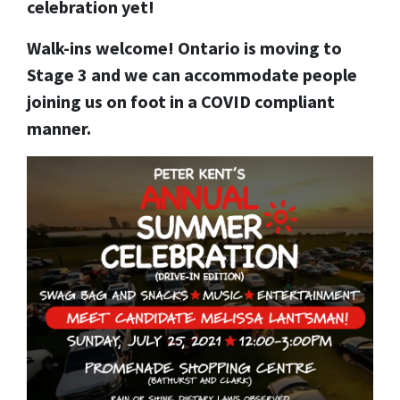
celebration yet!
Walk-ins welcome! Ontario is moving to
Stage 3 and we can accommodate people
joining us on foot in a COVID compliant
manner.