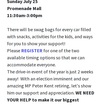
Sunday July 25
Promenade Mall
11:30am-3:00pm
There will be swag bags for every car filled
with snacks, activities for the kids, and ways
for you to show your support!
Please
REGISTER
for one of the two
available timing options so that we can
accommodate everyone.
The drive-in event of the year is just 2 weeks
away! With an election imminent and our
amazing MP Peter Kent retiring, let's show
him our support and appreciation.
WE NEED
YOUR HELP to make it our biggest