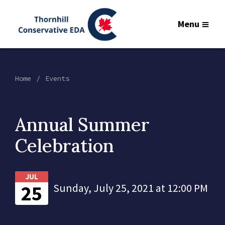
Menu
Home
Events
Annual Summer
Celebration
JUL
25
Sunday, July 25, 2021 at 12:00 PM