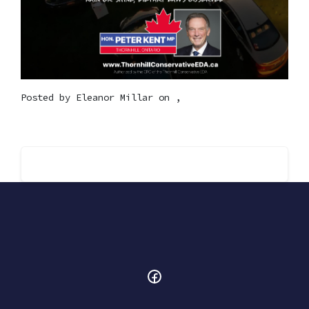
Posted by
Eleanor Millar
on ,