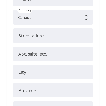
Country
Street address
Apt, suite, etc.
City
Province