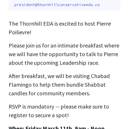
president@thornhillconservativeeda.ca
The Thornhill EDA is excited to host Pierre
Poilievre!
Please join us for an intimate breakfast where
we will have the opportunity to talk to Pierre
about the upcoming Leadership race.
After breakfast, we will be visiting Chabad
Flamingo to help them bundle Shabbat
candles for community members.
RSVP is mandatory -- please make sure to
register to secure a spot!
When: Friday March 11th, 9am - Noon