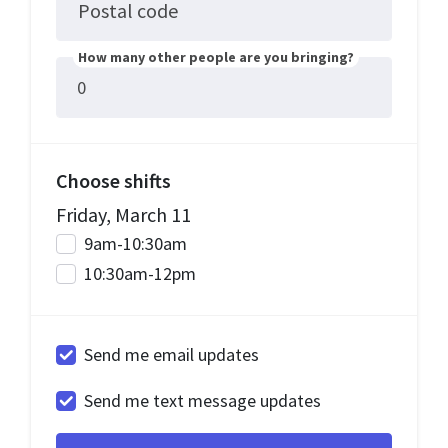
Postal code
How many other people are you bringing?
Choose shifts
Friday, March 11
9am-10:30am
10:30am-12pm
Send me email updates
Send me text message updates