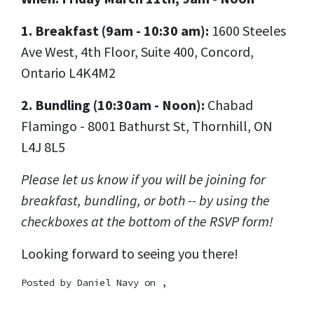
1. Breakfast (9am - 10:30 am):
1600 Steeles
Ave West, 4th Floor, Suite 400, Concord,
Ontario L4K4M2
2. Bundling (10:30am - Noon):
Chabad
Flamingo - 8001 Bathurst St, Thornhill, ON
L4J 8L5
Please let us know if you will be joining for
breakfast, bundling, or both -- by using the
checkboxes at the bottom of the RSVP form!
Looking forward to seeing you there!
Posted by
Daniel Navy
on ,