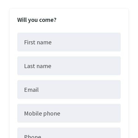
Will you come?
First name
Last name
Email
Mobile phone
Phone