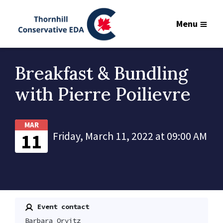
Menu
Breakfast & Bundling
with Pierre Poilievre
MAR
11
Friday, March 11, 2022 at 09:00 AM
Event contact
Barbara Orvitz