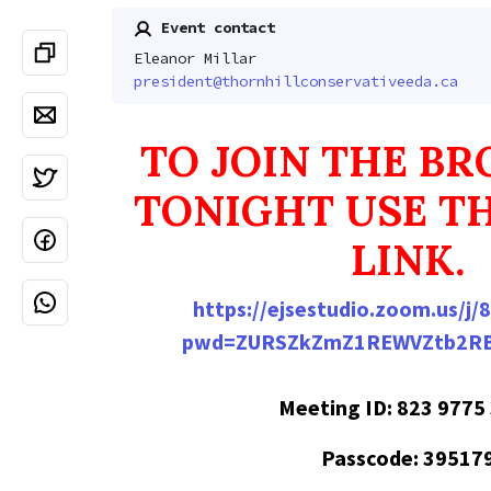
Event contact
Eleanor Millar
president@thornhillconservativeeda.ca
TO JOIN THE B
TONIGHT USE T
LINK.
https://ejsestudio.zoom.us/j
pwd=ZURSZkZmZ1REWVZtb2RB
Meeting ID: 823 9775
Passcode: 39517