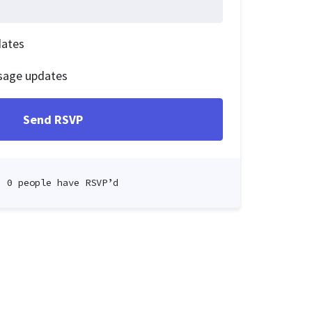
dates
sage updates
0 people have RSVP’d