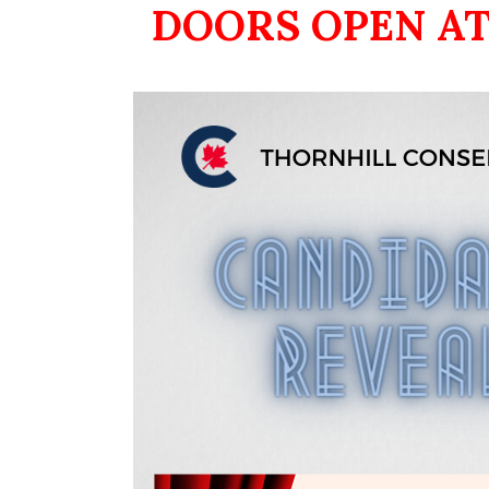
DOORS OPEN AT