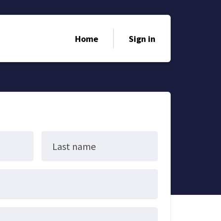
Home
Sign in
Last name