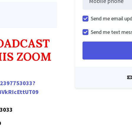
Mobile phone
Send me email up
Send me text mes
ROADCAST
HIS ZOOM
/82397753033?
VkRIcEttUT09
 3033
9