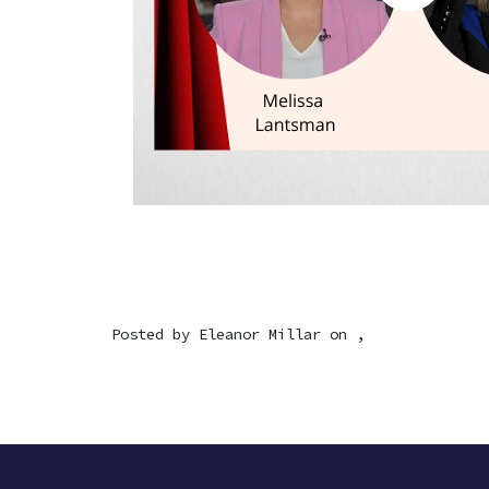
Posted by
Eleanor Millar
on ,