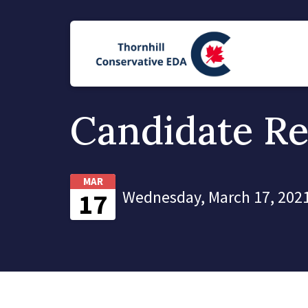
Candidate Re
MAR
Wednesday, March 17, 2021
17