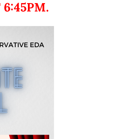
 6:45PM.