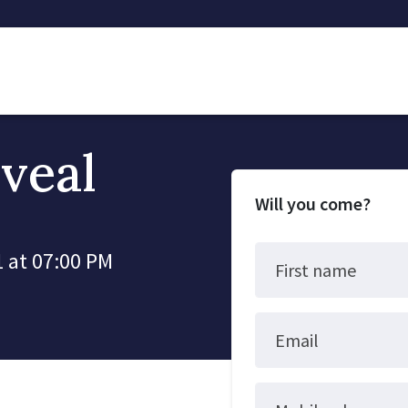
veal
Will you come?
 at 07:00 PM
First name
Email