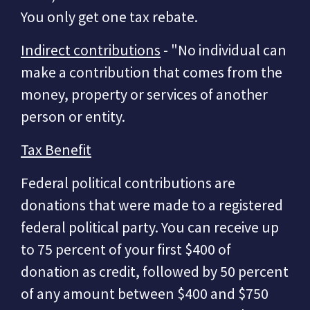
You only get one tax rebate.
Indirect contributions
- "No individual can
make a contribution that comes from the
money, property or services of another
person or entity.
Tax Benefit
Federal political contributions are
donations that were made to a registered
federal political party. You can receive up
to 75 percent of your first $400 of
donation as credit, followed by 50 percent
of any amount between $400 and $750