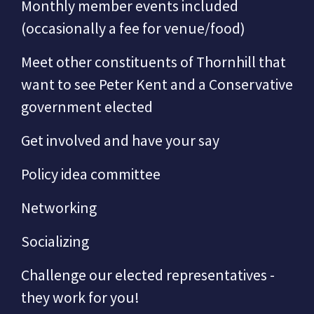
Monthly member events included
(occasionally a fee for venue/food)
Meet other constituents of Thornhill that
want to see Peter Kent and a Conservative
government elected
Get involved and have your say
Policy idea committee
Networking
Socializing
Challenge our elected representatives -
they work for you!