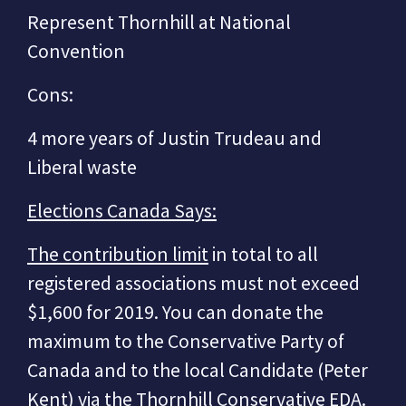
Represent Thornhill at National
Convention
Cons:
4 more years of Justin Trudeau and
Liberal waste
Elections Canada Says:
The contribution limit
in total to all
registered associations must not exceed
$1,600 for 2019. You can donate the
maximum to the Conservative Party of
Canada and to the local Candidate (Peter
Kent) via the Thornhill Conservative EDA.