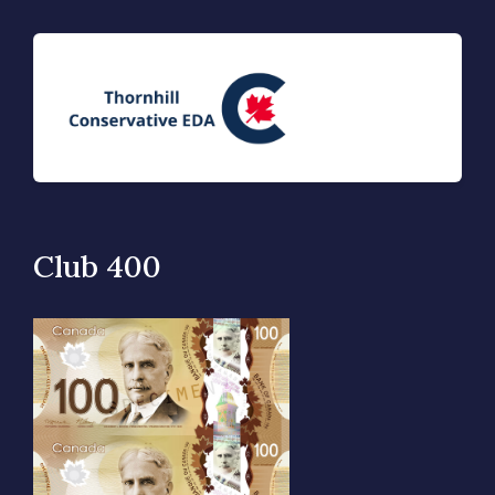
Club 400