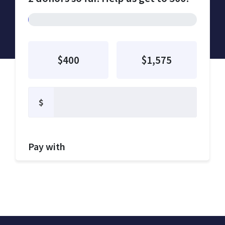
$400
$1,575
$
Pay with