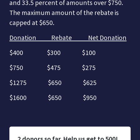
and 33.5 percent of amounts over $750.
The maximum amount of the rebate is
capped at $650.
Donation Rebate Net Donation
$400 $300 $100
$750 $475 $275
$1275 $650 $625
$1600 $650 $950
2 donors so far. Help us get to 500!