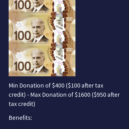
Min Donation of $400 ($100 after tax
credit) - Max Donation of $1600 ($950 after
tax credit)
Benefits: