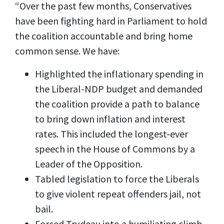
“Over the past few months, Conservatives
have been fighting hard in Parliament to hold
the coalition accountable and bring home
common sense. We have:
Highlighted the inflationary spending in
the Liberal-NDP budget and demanded
the coalition provide a path to balance
to bring down inflation and interest
rates. This included the longest-ever
speech in the House of Commons by a
Leader of the Opposition.
Tabled legislation to force the Liberals
to give violent repeat offenders jail, not
bail.
Forced Trudeau into a humiliating climb-