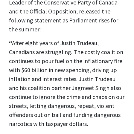
Leader of the Conservative Party of Canada
and the Official Opposition, released the
following statement as Parliament rises for
the summer:
“
After eight years of Justin Trudeau,
Canadians are struggling. The costly coalition
continues to pour fuel on the inflationary fire
with $60 billion in new spending, driving up
inflation and interest rates. Justin Trudeau
and his coalition partner Jagmeet Singh also
continue to ignore the crime and chaos on our
streets, letting dangerous, repeat, violent
offenders out on bail and funding dangerous
narcotics with taxpayer dollars.