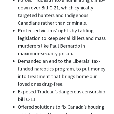
down over Bill C-21, which cynically
targeted hunters and Indigenous
Canadians rather than criminals.
Protected victims’ rights by tabling
legislation to keep serial killers and mass
murderers like Paul Bernardo in
maximum-security prison.
Demanded an end to the Liberals’ tax-
funded narcotics program, to put money
into treatment that brings home our
loved ones drug-free.
Exposed Trudeau’s dangerous censorship
bill C-11.
Offered solutions to fix Canada’s housing