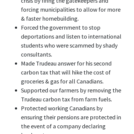
crisis by firing the gatekeepers and
forcing municipalities to allow for more
& faster homebuilding.
Forced the government to stop
deportations and listen to international
students who were scammed by shady
consultants.
Made Trudeau answer for his second
carbon tax that will hike the cost of
groceries & gas for all Canadians.
Supported our farmers by removing the
Trudeau carbon tax from farm fuels.
Protected working Canadians by
ensuring their pensions are protected in
the event of a company declaring