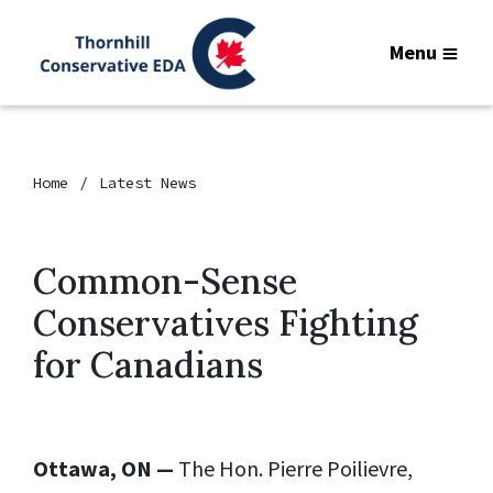
Menu
Home
Latest News
Common-Sense
Conservatives Fighting
for Canadians
Ottawa, ON —
The Hon. Pierre Poilievre,