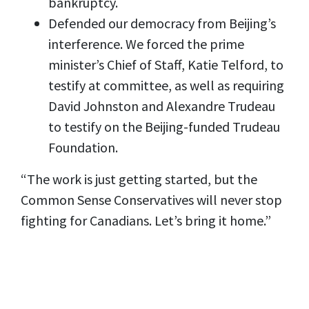
bankruptcy.
Defended our democracy from Beijing’s
interference. We forced the prime
minister’s Chief of Staff, Katie Telford, to
testify at committee, as well as requiring
David Johnston and Alexandre Trudeau
to testify on the Beijing-funded Trudeau
Foundation.
“The work is just getting started, but the
Common Sense Conservatives will never stop
fighting for Canadians. Let’s bring it home.”