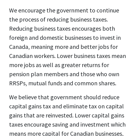
We encourage the government to continue
the process of reducing business taxes.
Reducing business taxes encourages both
foreign and domestic businesses to invest in
Canada, meaning more and better jobs for
Canadian workers. Lower business taxes mean
more jobs as well as greater returns for
pension plan members and those who own
RRSPs, mutual funds and common shares.
We believe that government should reduce
capital gains tax and eliminate tax on capital
gains that are reinvested. Lower capital gains
taxes encourage saving and investment which
means more capital for Canadian businesses,