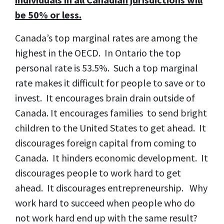
be 50% or less.
Canada’s top marginal rates are among the
highest in the OECD. In Ontario the top
personal rate is 53.5%. Such a top marginal
rate makes it difficult for people to save or to
invest. It encourages brain drain outside of
Canada. It encourages families to send bright
children to the United States to get ahead. It
discourages foreign capital from coming to
Canada. It hinders economic development. It
discourages people to work hard to get
ahead. It discourages entrepreneurship. Why
work hard to succeed when people who do
not work hard end up with the same result?