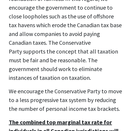
encourage the government to continue to
close loopholes such as the use of offshore
tax havens which erode the Canadian tax base
and allow companies to avoid paying
Canadian taxes. The Conservative
Party supports the concept that all taxation
must be fair and be reasonable. The
government should work to eliminate
instances of taxation on taxation.
We encourage the Conservative Party to move
to a less progressive tax system by reducing
the number of personal income tax brackets.
The combined top marginal tax rate for
individuals in all Canadian jurisdictions will