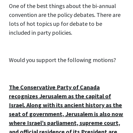
One of the best things about the bi-annual
convention are the policy debates. There are
lots of hot topics up for debate to be
included in party policies.
Would you support the following motions?
The Conservative Party of Canada
recognizes Jerusalem as the capital of
Israel. Along with its ancient history as the
seat of government, Jerusalem is also now
where Israel’s parliament, supreme court,
and official residence of its President are