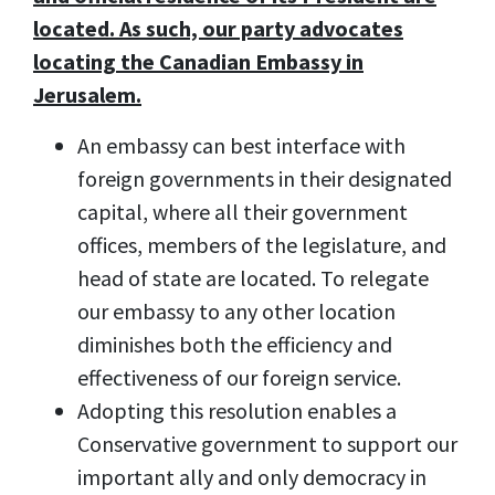
located. As such, our party advocates
locating the Canadian Embassy in
Jerusalem.
An embassy can best interface with
foreign governments in their designated
capital, where all their government
offices, members of the legislature, and
head of state are located. To relegate
our embassy to any other location
diminishes both the efficiency and
effectiveness of our foreign service.
Adopting this resolution enables a
Conservative government to support our
important ally and only democracy in