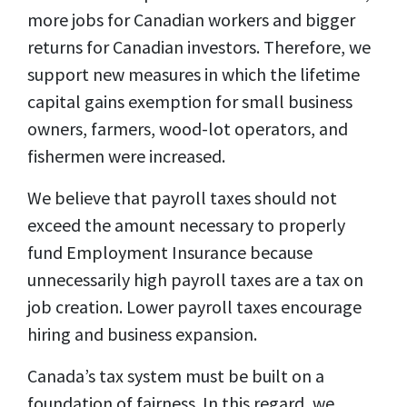
more jobs for Canadian workers and bigger
returns for Canadian investors. Therefore, we
support new measures in which the lifetime
capital gains exemption for small business
owners, farmers, wood-lot operators, and
fishermen were increased.
We believe that payroll taxes should not
exceed the amount necessary to properly
fund Employment Insurance because
unnecessarily high payroll taxes are a tax on
job creation. Lower payroll taxes encourage
hiring and business expansion.
Canada’s tax system must be built on a
foundation of fairness. In this regard, we