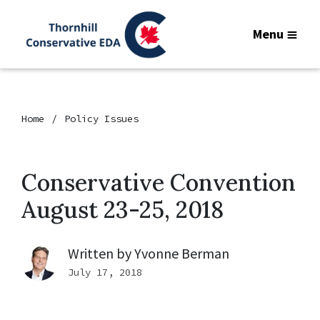
Menu
Home
Policy Issues
Conservative Convention
August 23-25, 2018
Written by
Yvonne Berman
July 17, 2018