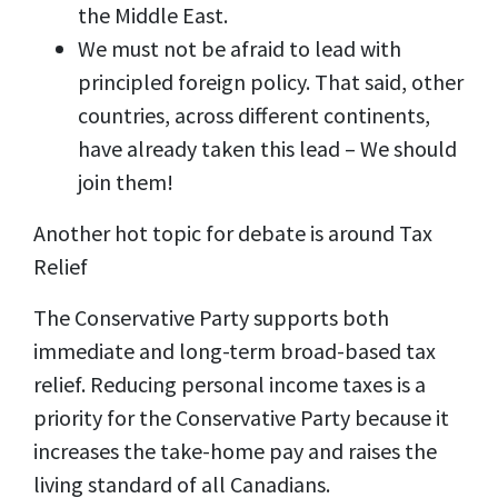
the Middle East.
We must not be afraid to lead with
principled foreign policy. That said, other
countries, across different continents,
have already taken this lead – We should
join them!
Another hot topic for debate is around Tax
Relief
The Conservative Party supports both
immediate and long-term broad-based tax
relief. Reducing personal income taxes is a
priority for the Conservative Party because it
increases the take-home pay and raises the
living standard of all Canadians.