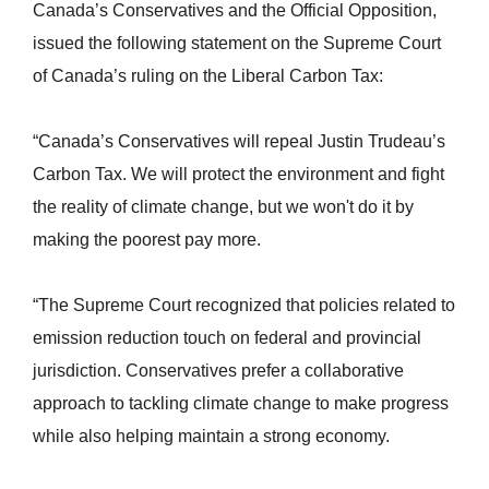
Canada’s Conservatives and the Official Opposition,
issued the following statement on the Supreme Court
of Canada’s ruling on the Liberal Carbon Tax:
“Canada’s Conservatives will repeal Justin Trudeau’s
Carbon Tax. We will protect the environment and fight
the reality of climate change, but we won't do it by
making the poorest pay more.
“The Supreme Court recognized that policies related to
emission reduction touch on federal and provincial
jurisdiction. Conservatives prefer a collaborative
approach to tackling climate change to make progress
while also helping maintain a strong economy.