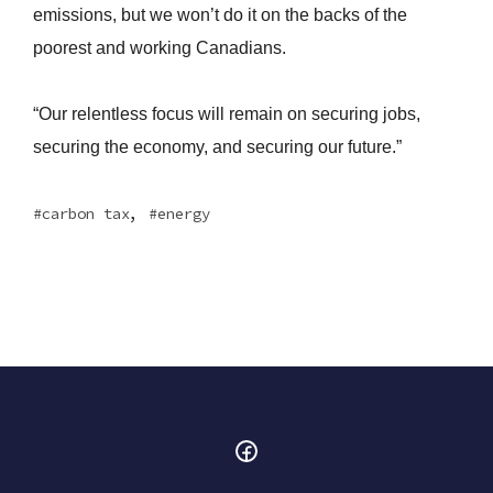
emissions, but we won’t do it on the backs of the
poorest and working Canadians.
“Our relentless focus will remain on securing jobs,
securing the economy, and securing our future.”
,
carbon tax
energy