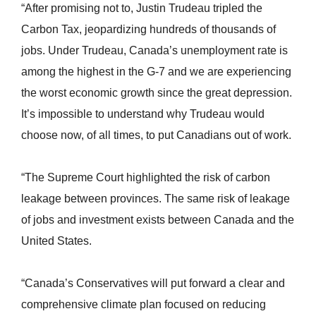
“After promising not to, Justin Trudeau tripled the
Carbon Tax, jeopardizing hundreds of thousands of
jobs. Under Trudeau, Canada’s unemployment rate is
among the highest in the G-7 and we are experiencing
the worst economic growth since the great depression.
It’s impossible to understand why Trudeau would
choose now, of all times, to put Canadians out of work.
“The Supreme Court highlighted the risk of carbon
leakage between provinces. The same risk of leakage
of jobs and investment exists between Canada and the
United States.
“Canada’s Conservatives will put forward a clear and
comprehensive climate plan focused on reducing