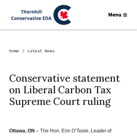
Menu
Home
Latest News
Conservative statement
on Liberal Carbon Tax
Supreme Court ruling
Ottawa, ON
– The Hon. Erin O’Toole, Leader of