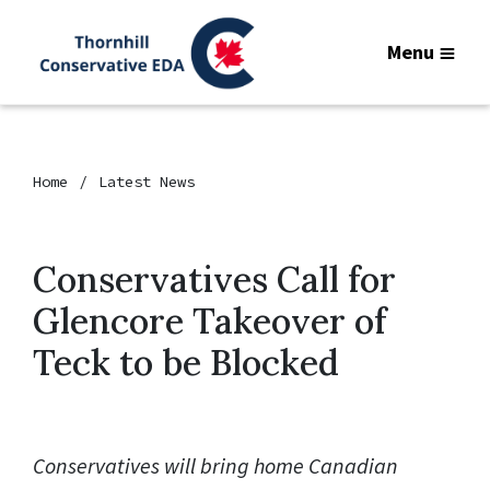
Menu
Home
Latest News
Conservatives Call for
Glencore Takeover of
Teck to be Blocked
Conservatives will bring home Canadian