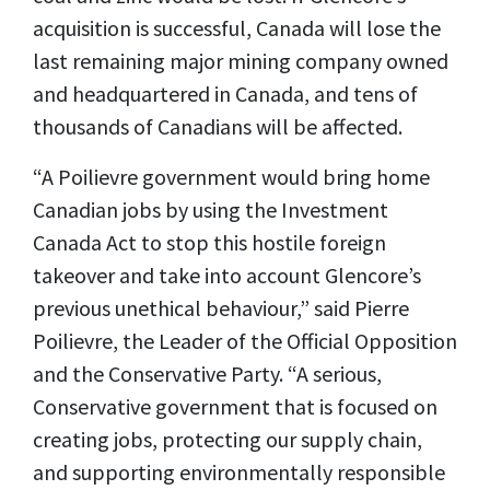
acquisition is successful, Canada will lose the
last remaining major mining company owned
and headquartered in Canada, and tens of
thousands of Canadians will be affected.
“A Poilievre government would bring home
Canadian jobs by using the Investment
Canada Act to stop this hostile foreign
takeover and take into account Glencore’s
previous unethical behaviour,” said Pierre
Poilievre, the Leader of the Official Opposition
and the Conservative Party. “A serious,
Conservative government that is focused on
creating jobs, protecting our supply chain,
and supporting environmentally responsible