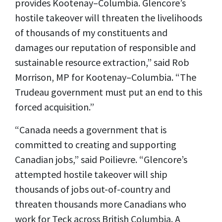
provides Kootenay–Columbia. Glencore’s
hostile takeover will threaten the livelihoods
of thousands of my constituents and
damages our reputation of responsible and
sustainable resource extraction,” said Rob
Morrison, MP for Kootenay–Columbia. “The
Trudeau government must put an end to this
forced acquisition.”
“Canada needs a government that is
committed to creating and supporting
Canadian jobs,” said Poilievre. “Glencore’s
attempted hostile takeover will ship
thousands of jobs out-of-country and
threaten thousands more Canadians who
work for Teck across British Columbia. A