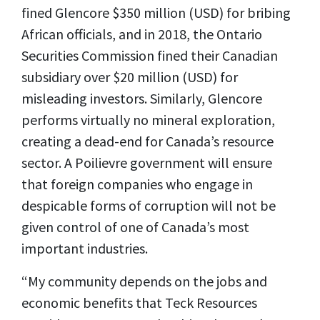
fined Glencore $350 million (USD) for bribing
African officials, and in 2018, the Ontario
Securities Commission fined their Canadian
subsidiary over $20 million (USD) for
misleading investors. Similarly, Glencore
performs virtually no mineral exploration,
creating a dead-end for Canada’s resource
sector. A Poilievre government will ensure
that foreign companies who engage in
despicable forms of corruption will not be
given control of one of Canada’s most
important industries.
“My community depends on the jobs and
economic benefits that Teck Resources