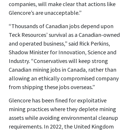
companies, will make clear that actions like
Glencore’s are unacceptable.”
“Thousands of Canadian jobs depend upon
Teck Resources’ survival as a Canadian-owned
and operated business,” said Rick Perkins,
Shadow Minister for Innovation, Science and
Industry. “Conservatives will keep strong
Canadian mining jobs in Canada, rather than
allowing an ethically compromised company
from shipping these jobs overseas.”
Glencore has been fined for exploitative
mining practices where they deplete mining
assets while avoiding environmental cleanup
requirements. In 2022, the United Kingdom