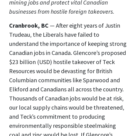
mining jobs and protect vital Canadian
businesses from hostile foreign takeovers.
Cranbrook, BC
— After eight years of Justin
Trudeau, the Liberals have failed to
understand the importance of keeping strong
Canadian jobs in Canada. Glencore’s proposed
$23 billion (USD) hostile takeover of Teck
Resources would be devasting for British
Columbian communities like Sparwood and
Elkford and Canadians all across the country.
Thousands of Canadian jobs would be at risk,
our local supply chains would be threatened,
and Teck’s commitment to producing
environmentally responsible steelmaking
coal and zinc would be lost. If Glencore’s