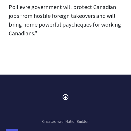
Poilievre government will protect Canadian
jobs from hostile foreign takeovers and will
bring home powerful paycheques for working
Canadians.”
Created with
NationBuilder