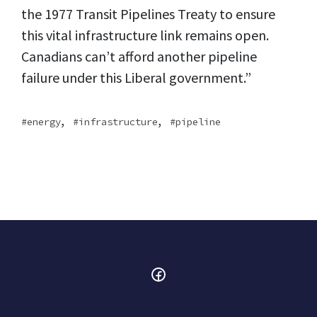
the 1977 Transit Pipelines Treaty to ensure
this vital infrastructure link remains open.
Canadians can’t afford another pipeline
failure under this Liberal government.”
,
,
energy
infrastructure
pipeline