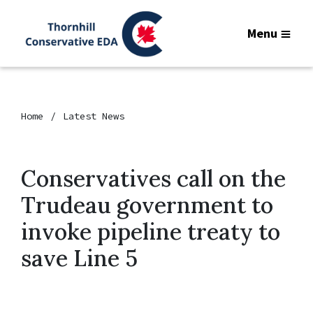
Menu
Home
Latest News
Conservatives call on the
Trudeau government to
invoke pipeline treaty to
save Line 5