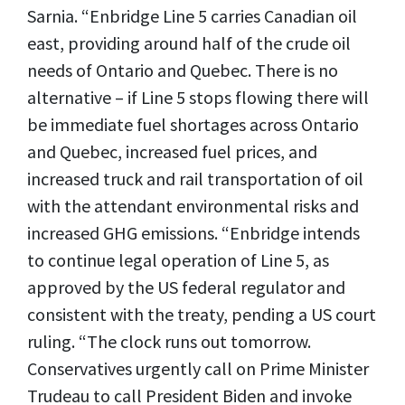
Sarnia. “Enbridge Line 5 carries Canadian oil
east, providing around half of the crude oil
needs of Ontario and Quebec. There is no
alternative – if Line 5 stops flowing there will
be immediate fuel shortages across Ontario
and Quebec, increased fuel prices, and
increased truck and rail transportation of oil
with the attendant environmental risks and
increased GHG emissions. “Enbridge intends
to continue legal operation of Line 5, as
approved by the US federal regulator and
consistent with the treaty, pending a US court
ruling. “The clock runs out tomorrow.
Conservatives urgently call on Prime Minister
Trudeau to call President Biden and invoke