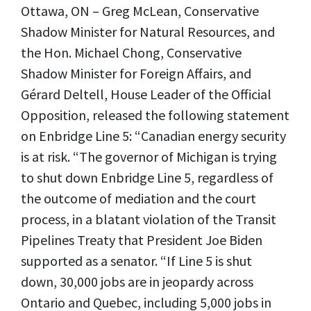
Ottawa, ON – Greg McLean, Conservative
Shadow Minister for Natural Resources, and
the Hon. Michael Chong, Conservative
Shadow Minister for Foreign Affairs, and
Gérard Deltell, House Leader of the Official
Opposition, released the following statement
on Enbridge Line 5: “Canadian energy security
is at risk. “The governor of Michigan is trying
to shut down Enbridge Line 5, regardless of
the outcome of mediation and the court
process, in a blatant violation of the Transit
Pipelines Treaty that President Joe Biden
supported as a senator. “If Line 5 is shut
down, 30,000 jobs are in jeopardy across
Ontario and Quebec, including 5,000 jobs in