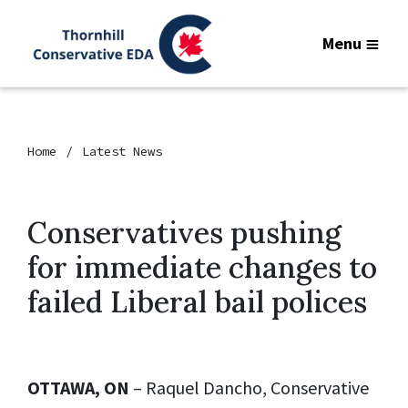
Menu
Home
Latest News
Conservatives pushing
for immediate changes to
failed Liberal bail polices
OTTAWA, ON
– Raquel Dancho, Conservative