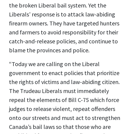
the broken Liberal bail system. Yet the
Liberals’ response is to attack law-abiding
firearm owners. They have targeted hunters
and farmers to avoid responsibility for their
catch-and-release policies, and continue to
blame the provinces and police.
“Today we are calling on the Liberal
government to enact policies that prioritize
the rights of victims and law-abiding citizen.
The Trudeau Liberals must immediately
repeal the elements of Bill C-75 which force
judges to release violent, repeat offenders
onto our streets and must act to strengthen
Canada’s bail laws so that those who are