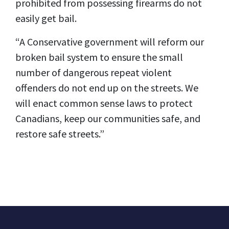
prohibited from possessing firearms do not
easily get bail.
“A Conservative government will reform our
broken bail system to ensure the small
number of dangerous repeat violent
offenders do not end up on the streets. We
will enact common sense laws to protect
Canadians, keep our communities safe, and
restore safe streets.”