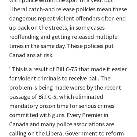
Liberal catch-and release policies mean these
dangerous repeat violent offenders often end
up back on the streets, in some cases
reoffending and getting released multiple
times in the same day. These policies put
Canadians at risk.
“This is a result of Bill C-75 that made it easier
for violent criminals to receive bail. The
problem is being made worse by the recent
passage of Bill C-5, which eliminated
mandatory prison time for serious crimes
committed with guns. Every Premier in
Canada and many police associations are
calling on the Liberal Government to reform