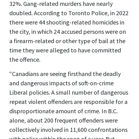
32%. Gang-related murders have nearly
doubled. According to Toronto Police, in 2022
there were 44 shooting-related homicides in
the city, in which 24 accused persons were on
a firearm-related or other type of bail at the
time they were alleged to have committed
the offence.
“Canadians are seeing firsthand the deadly
and dangerous impacts of soft-on-crime
Liberal policies. A small number of dangerous
repeat violent offenders are responsible for a
disproportionate amount of crime. In B.C.
alone, about 200 frequent offenders were
collectively involved in 11,600 confrontations
with police within the span of a year. But