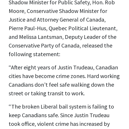
Shadow Minister for Public Safety, Hon. Rob
Moore, Conservative Shadow Minister for
Justice and Attorney General of Canada,
Pierre Paul-Hus, Quebec Political Lieutenant,
and Melissa Lantsman, Deputy Leader of the
Conservative Party of Canada, released the
following statement:
“After eight years of Justin Trudeau, Canadian
cities have become crime zones. Hard working
Canadians don’t feel safe walking down the
street or taking transit to work.
“The broken Liberal bail system is failing to
keep Canadians safe. Since Justin Trudeau
took office, violent crime has increased by