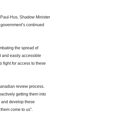
e Paul-Hus, Shadow Minister
u government’s continued
ombating the spread of
d and easily accessible
 fight for access to these
 Canadian review process.
oactively getting them into
re and develop these
g them come to us”.