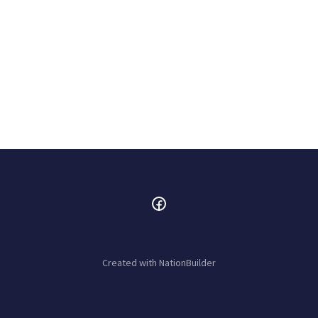
Created with
NationBuilder