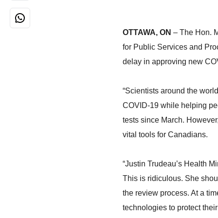
OTTAWA, ON
– The Hon. M
for Public Services and Pr
delay in approving new COV
“Scientists around the world
COVID-19 while helping peop
tests since March. However, 
vital tools for Canadians.
“Justin Trudeau’s Health Mi
This is ridiculous. She shou
the review process. At a tim
technologies to protect thei