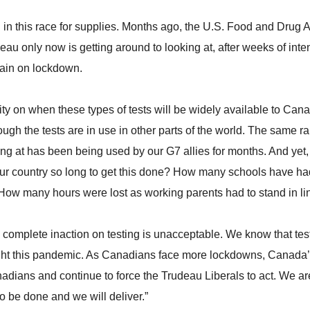
ng in this race for supplies. Months ago, the U.S. Food and Drug
udeau only now is getting around to looking at, after weeks of int
gain on lockdown.
rity on when these types of tests will be widely available to Ca
ough the tests are in use in other parts of the world. The same rap
 at has been being used by our G7 allies for months. And yet, it
ur country so long to get this done? How many schools have h
 How many hours were lost as working parents had to stand in lin
omplete inaction on testing is unacceptable. We know that testin
ight this pandemic. As Canadians face more lockdowns, Canada’
nadians and continue to force the Trudeau Liberals to act. We ar
o be done and we will deliver.”