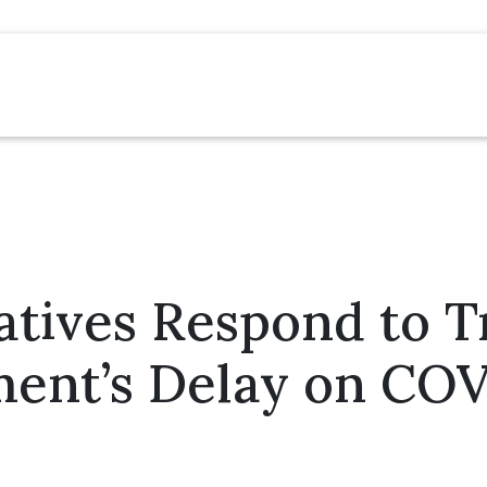
atives Respond to 
ent’s Delay on COV