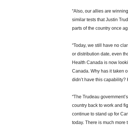
“Also, our allies are winni
similar tests that Justin Tr
parts of the country once a
“Today, we still have no cla
or distribution date, even th
Health Canada is now looking
Canada. Why has it taken o
didn’t have this capability?
“The Trudeau government’s c
country back to work and f
continue to stand up for Ca
today. There is much more t