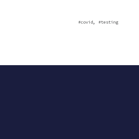
,
covid
testing