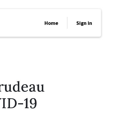
Home
Sign in
Trudeau
ID-19