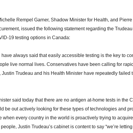
ichelle Rempel Garner, Shadow Minister for Health, and Pierr
ocurement, issued the following statement regarding the Trudea
ID-19 testing options in Canada:
 have always said that easily accessible testing is the key to c
le live normal lives. Conservatives have been calling for rapi
Justin Trudeau and his Health Minister have repeatedly failed to
nister said today that there are no antigen at-home tests in the
ld be out actively looking for these types of technologies and pr
e when every country in the world is proactively trying to acqui
r people, Justin Trudeau’s cabinet is content to say “we’re lettin