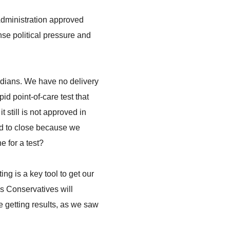
 Administration approved
ense political pressure and
nadians. We have no delivery
id point-of-care test that
 still is not approved in
ad to close because we
e for a test?
g is a key tool to get our
s Conservatives will
e getting results, as we saw