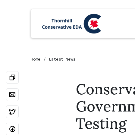
Home
Latest News
Conserv
Governm
Testing