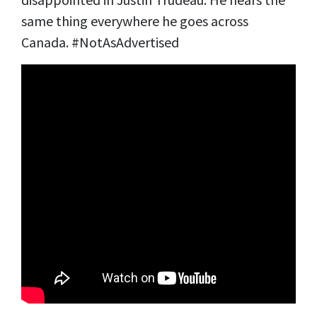
same thing everywhere he goes across
Canada. #NotAsAdvertised