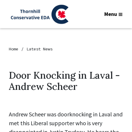
Menu
Home
Latest News
Door Knocking in Laval -
Andrew Scheer
Andrew Scheer was doorknocking in Laval and
met this Liberal supporter who is very
disappointed in Justin Trudeau. He hears the