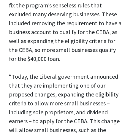
fix the program’s senseless rules that
excluded many deserving businesses. These
included removing the requirement to have a
business account to qualify for the CEBA, as
well as expanding the eligibility criteria for
the CEBA, so more small businesses qualify
for the $40,000 loan.
“Today, the Liberal government announced
that they are implementing one of our
proposed changes, expanding the eligibility
criteria to allow more small businesses –
including sole proprietors, and dividend
earners – to apply for the CEBA. This change
will allow small businesses, such as the