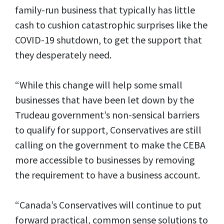
family-run business that typically has little
cash to cushion catastrophic surprises like the
COVID-19 shutdown, to get the support that
they desperately need.
“While this change will help some small
businesses that have been let down by the
Trudeau government’s non-sensical barriers
to qualify for support, Conservatives are still
calling on the government to make the CEBA
more accessible to businesses by removing
the requirement to have a business account.
“Canada’s Conservatives will continue to put
forward practical, common sense solutions to