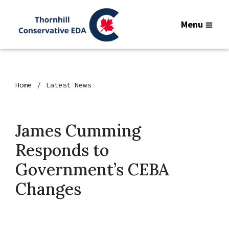
Menu
Home
Latest News
James Cumming
Responds to
Government’s CEBA
Changes