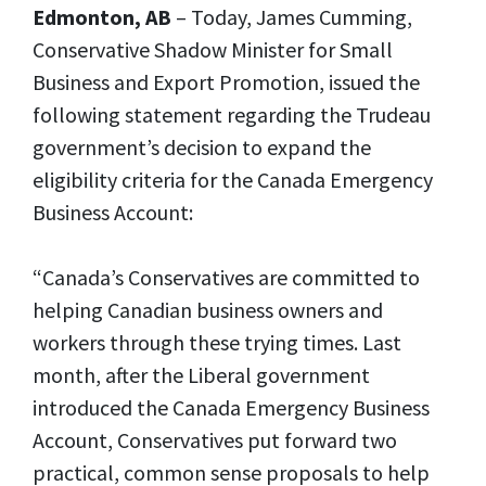
Edmonton, AB
– Today, James Cumming,
Conservative Shadow Minister for Small
Business and Export Promotion, issued the
following statement regarding the Trudeau
government’s decision to expand the
eligibility criteria for the Canada Emergency
Business Account:
“Canada’s Conservatives are committed to
helping Canadian business owners and
workers through these trying times. Last
month, after the Liberal government
introduced the Canada Emergency Business
Account, Conservatives put forward two
practical, common sense proposals to help