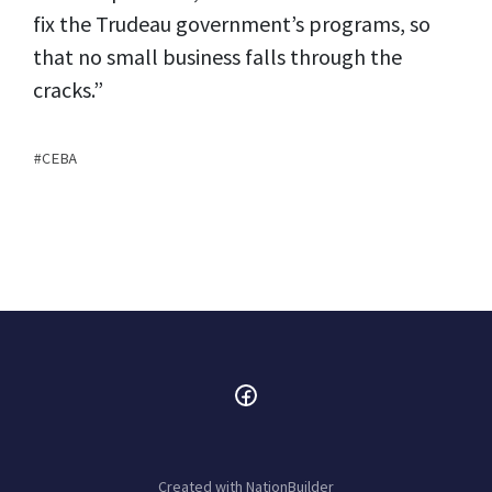
fix the Trudeau government’s programs, so
that no small business falls through the
cracks.”
CEBA
Created with
NationBuilder