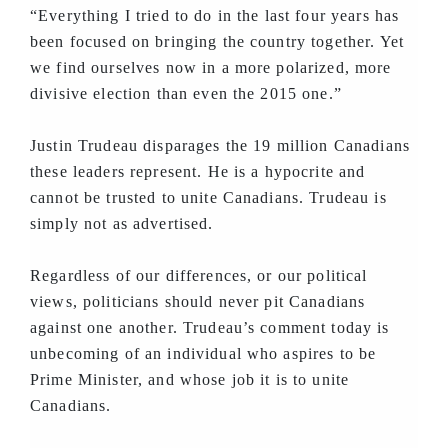
“Everything I tried to do in the last four years has
been focused on bringing the country together. Yet
we find ourselves now in a more polarized, more
divisive election than even the 2015 one.”
Justin Trudeau disparages the 19 million Canadians
these leaders represent. He is a hypocrite and
cannot be trusted to unite Canadians. Trudeau is
simply not as advertised.
Regardless of our differences, or our political
views, politicians should never pit Canadians
against one another. Trudeau’s comment today is
unbecoming of an individual who aspires to be
Prime Minister, and whose job it is to unite
Canadians.