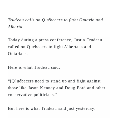
Trudeau calls on Québecers to fight Ontario and
Alberta
Today during a press conference, Justin Trudeau
called on Québecers to fight Albertans and
Ontarians.
Here is what Trudeau said:
“[Q]uébecers need to stand up and fight against
those like Jason Kenney and Doug Ford and other
conservative politicians.”
But here is what Trudeau said just yesterday: