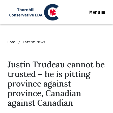
Menu
Home
Latest News
Justin Trudeau cannot be
trusted – he is pitting
province against
province, Canadian
against Canadian