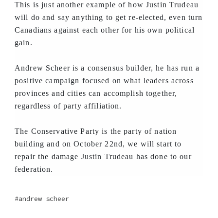
This is just another example of how Justin Trudeau
will do and say anything to get re-elected, even turn
Canadians against each other for his own political
gain.
Andrew Scheer is a consensus builder, he has run a
positive campaign focused on what leaders across
provinces and cities can accomplish together,
regardless of party affiliation.
The Conservative Party is the party of nation
building and on October 22nd, we will start to
repair the damage Justin Trudeau has done to our
federation.
andrew scheer