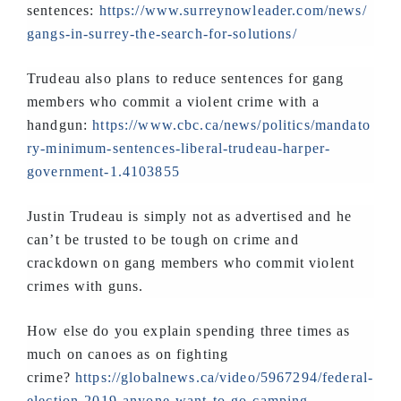
sentences:
https://www.surreynowleader.com/news/
gangs-in-surrey-the-search-for-solutions/
Trudeau also plans to reduce sentences for gang
members who commit a violent crime with a
handgun:
https://www.cbc.ca/news/politics/mandato
ry-minimum-sentences-liberal-trudeau-harper-
government-1.4103855
Justin Trudeau is simply not as advertised and he
can’t be trusted to be tough on crime and
crackdown on gang members who commit violent
crimes with guns.
How else do you explain spending three times as
much on canoes as on fighting
crime?
https://globalnews.ca/video/5967294/federal-
election-2019-anyone-want-to-go-camping-