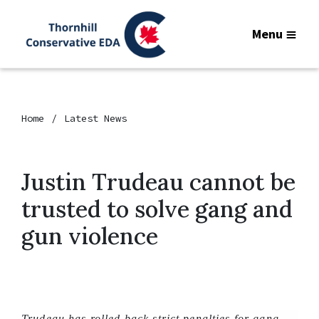
Menu
Home
Latest News
Justin Trudeau cannot be
trusted to solve gang and
gun violence
Trudeau has rolled back strict penalties for gang