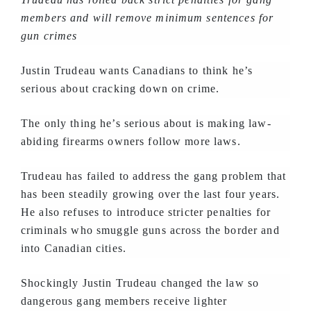
members and will remove minimum sentences for
gun crimes
Justin Trudeau wants Canadians to think he’s
serious about cracking down on crime.
The only thing he’s serious about is making law-
abiding firearms owners follow more laws.
Trudeau has failed to address the gang problem that
has been steadily growing over the last four years.
He also refuses to introduce stricter penalties for
criminals who smuggle guns across the border and
into Canadian cities.
Shockingly Justin Trudeau changed the law so
dangerous gang members receive lighter