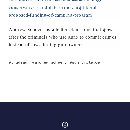
conservative-candidate-criticizing-liberals-
proposed-funding-of-camping-program
Andrew Scheer has a better plan – one that goes
after the criminals who use guns to commit crimes,
instead of law-abiding gun owners.
,
,
trudeau
andrew scheer
gun violence