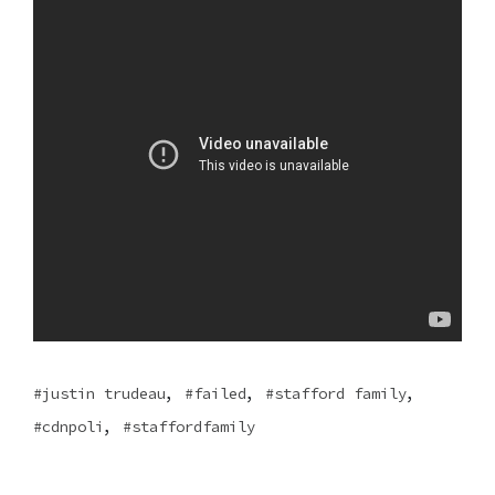
,
,
,
justin trudeau
failed
stafford family
,
cdnpoli
staffordfamily