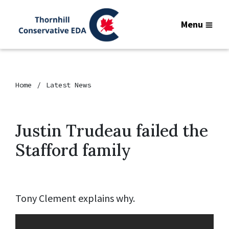
Menu
Home
Latest News
Justin Trudeau failed the
Stafford family
Tony Clement explains why.