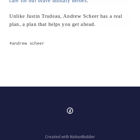
care for our brave military heroes
.
Unlike Justin Trudeau, Andrew Scheer has a real
plan, a plan that helps you get ahead.
andrew scheer
Created with
NationBuilder