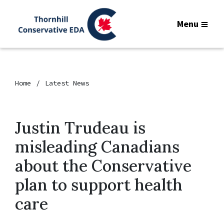
Menu
Home
Latest News
Justin Trudeau is
misleading Canadians
about the Conservative
plan to support health
care