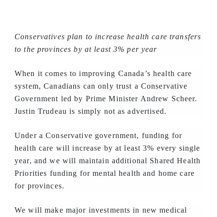
Conservatives plan to increase health care transfers
to the provinces by at least 3% per year
When it comes to improving Canada’s health care
system, Canadians can only trust a Conservative
Government led by Prime Minister Andrew Scheer.
Justin Trudeau is simply not as advertised.
Under a Conservative government, funding for
health care will increase by at least 3% every single
year, and we will maintain additional Shared Health
Priorities funding for mental health and home care
for provinces.
We will make major investments in new medical