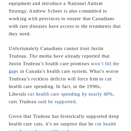
equipment and introduce a National Autism
Strategy. Andrew Scheer is also committed to
working with provinces to ensure that Canadians
with rare diseases have access to the treatments that
they need.
Unfortunately Canadians cannot trust Justin
Trudeau. The media have already reported that
Justin Trudeau’s health care promises
won’t fill the
gaps
in Canada’s health care system. What’s worse
Trudeau’s reckless deficits will force him to cut
health care spending. In fact, in the 1990s,
Liberals
cut health care spending by nearly 40%
,
cuts Trudeau
said he supported
.
Given that Trudeau has historically supported deep
health care cuts, it’s no surprise that he
cut health