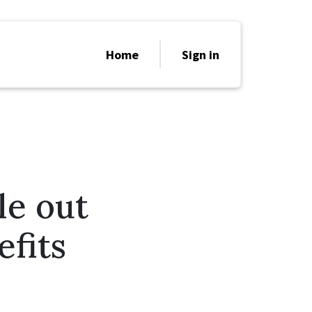
Home
Sign in
le out
fits