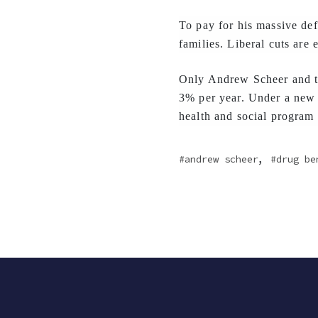
To pay for his massive def
families. Liberal cuts are
Only Andrew Scheer and th
3% per year. Under a new 
health and social program
,
andrew scheer
drug be