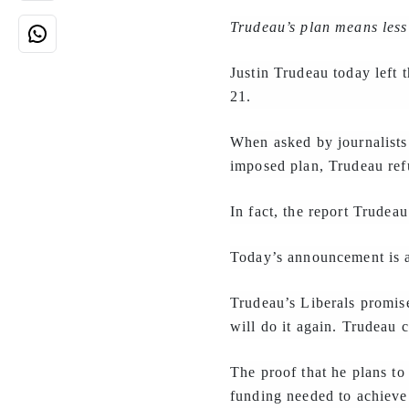
Trudeau’s plan means less
Justin Trudeau today left 
21.
When asked by journalists
imposed plan, Trudeau ref
In fact, the report Trude
Today’s announcement is a 
Trudeau’s Liberals promis
will do it again. Trudeau c
The proof that he plans to 
funding needed to achieve