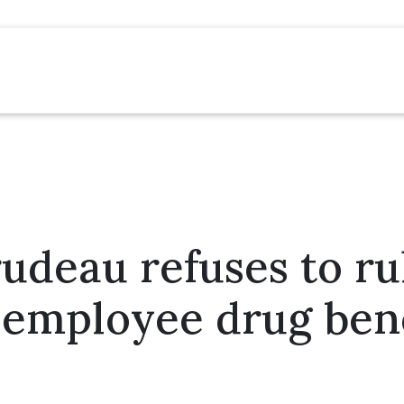
rudeau refuses to ru
 employee drug bene