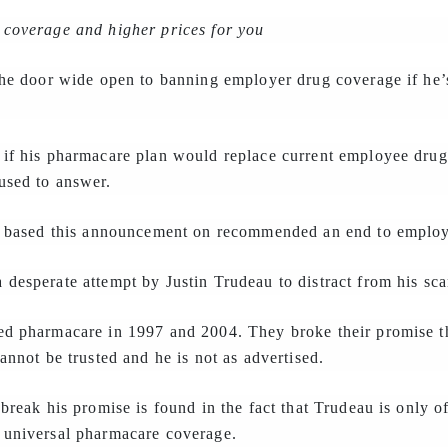
 coverage and higher prices for you
the door wide open to banning employer drug coverage if he’
 if his pharmacare plan would replace current employee dru
used to answer.
au based this announcement on recommended an end to employ
desperate attempt by Justin Trudeau to distract from his sca
ed pharmacare in 1997 and 2004. They broke their promise t
annot be trusted and he is not as advertised.
break his promise is found in the fact that Trudeau is only of
 universal pharmacare coverage.