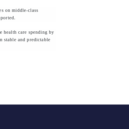
xes on middle-class
pported.
e health care spending by
 stable and predictable