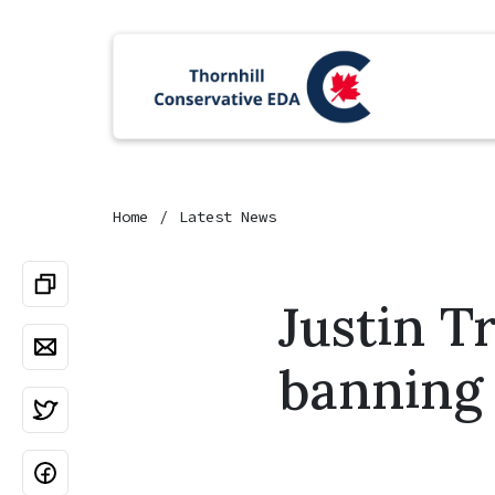
Home
Latest News
Justin T
banning