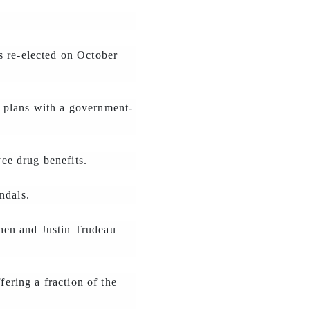
s re-elected on October
g plans with a government-
ee drug benefits.
ndals.
hen and Justin Trudeau
fering a fraction of the