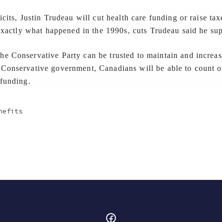
icits, Justin Trudeau will cut health care funding or raise ta
 exactly what happened in the 1990s, cuts Trudeau said he su
e Conservative Party can be trusted to maintain and increas
Conservative government, Canadians will be able to count on
 funding.
nefits