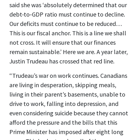
said she was ‘absolutely determined that our
debt-to-GDP ratio must continue to decline.
Our deficits must continue to be reduced…
This is our fiscal anchor. This is a line we shall
not cross. It will ensure that our finances
remain sustainable.’ Here we are. A year later,
Justin Trudeau has crossed that red line.
“Trudeau’s war on work continues. Canadians
are living in desperation, skipping meals,
living in their parent’s basements, unable to
drive to work, falling into depression, and
even considering suicide because they cannot
afford the pressure and the bills that this
Prime Minister has imposed after eight long