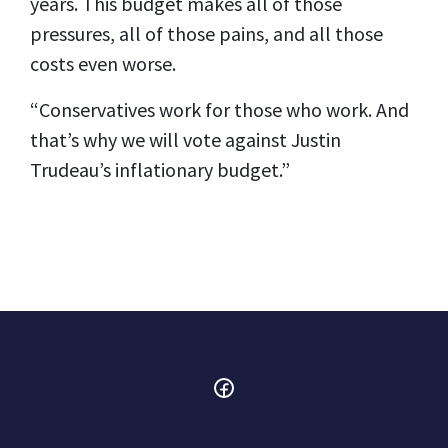
years. This budget makes all of those
pressures, all of those pains, and all those
costs even worse.
“Conservatives work for those who work. And
that’s why we will vote against Justin
Trudeau’s inflationary budget.”