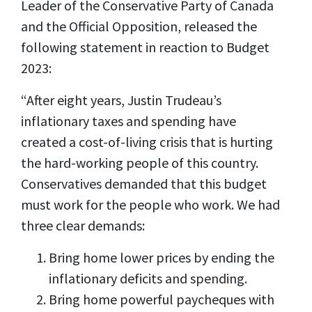
Leader of the Conservative Party of Canada
and the Official Opposition, released the
following statement in reaction to Budget
2023:
“After eight years, Justin Trudeau’s
inflationary taxes and spending have
created a cost-of-living crisis that is hurting
the hard-working people of this country.
Conservatives demanded that this budget
must work for the people who work. We had
three clear demands:
Bring home lower prices by ending the
inflationary deficits and spending.
Bring home powerful paycheques with