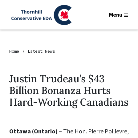
Menu
Home
Latest News
Justin Trudeau’s $43
Billion Bonanza Hurts
Hard-Working Canadians
Ottawa (Ontario) –
The Hon. Pierre Poilievre,