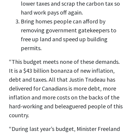
lower taxes and scrap the carbon tax so
hard work pays off again.
Bring homes people can afford by
removing government gatekeepers to
free up land and speed up building
permits.
“This budget meets none of these demands.
It is a $43 billion bonanza of new inflation,
debt and taxes. All that Justin Trudeau has
delivered for Canadians is more debt, more
inflation and more costs on the backs of the
hard-working and beleaguered people of this
country.
“During last year’s budget, Minister Freeland