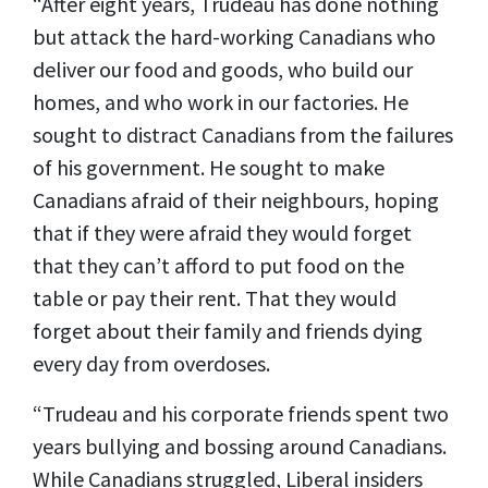
“After eight years, Trudeau has done nothing
but attack the hard-working Canadians who
deliver our food and goods, who build our
homes, and who work in our factories. He
sought to distract Canadians from the failures
of his government. He sought to make
Canadians afraid of their neighbours, hoping
that if they were afraid they would forget
that they can’t afford to put food on the
table or pay their rent. That they would
forget about their family and friends dying
every day from overdoses.
“Trudeau and his corporate friends spent two
years bullying and bossing around Canadians.
While Canadians struggled, Liberal insiders