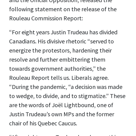
following statement on the release of the
Rouleau Commission Report:
“For eight years Justin Trudeau has divided
Canadians. His divisive rhetoric “served to
energize the protestors, hardening their
resolve and further embittering them
towards government authorities,” the
Rouleau Report tells us. Liberals agree.
“During the pandemic, “a decision was made
to wedge, to divide, and to stigmatize.” These
are the words of Joël Lightbound, one of
Justin Trudeau’s own MPs and the former
chair of his Quebec Caucus.