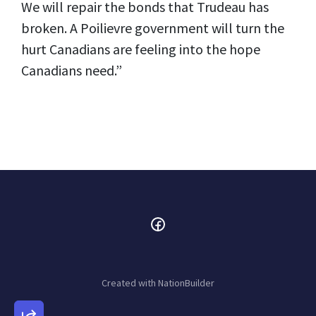
We will repair the bonds that Trudeau has
broken. A Poilievre government will turn the
hurt Canadians are feeling into the hope
Canadians need.”
Created with
NationBuilder