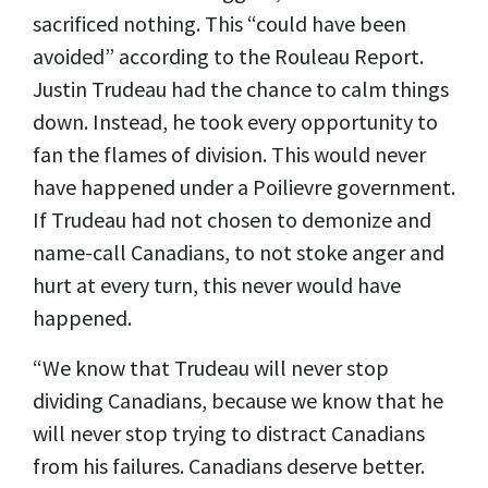
sacrificed nothing. This “could have been
avoided” according to the Rouleau Report.
Justin Trudeau had the chance to calm things
down. Instead, he took every opportunity to
fan the flames of division. This would never
have happened under a Poilievre government.
If Trudeau had not chosen to demonize and
name-call Canadians, to not stoke anger and
hurt at every turn, this never would have
happened.
“We know that Trudeau will never stop
dividing Canadians, because we know that he
will never stop trying to distract Canadians
from his failures. Canadians deserve better.