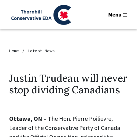
Menu
Home
Latest News
Justin Trudeau will never
stop dividing Canadians
Ottawa, ON –
The Hon. Pierre Poilievre,
Leader of the Conservative Party of Canada
and the Official Opposition, released the