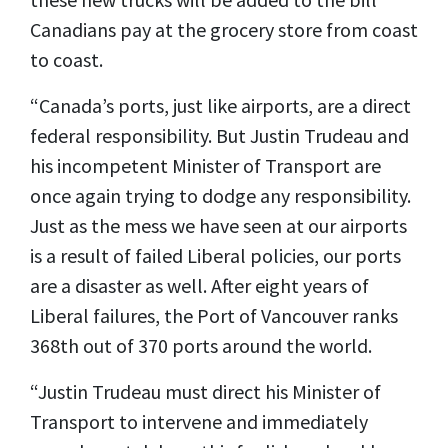
Canadians pay at the grocery store from coast
to coast.
“Canada’s ports, just like airports, are a direct
federal responsibility. But Justin Trudeau and
his incompetent Minister of Transport are
once again trying to dodge any responsibility.
Just as the mess we have seen at our airports
is a result of failed Liberal policies, our ports
are a disaster as well. After eight years of
Liberal failures, the Port of Vancouver ranks
368th out of 370 ports around the world.
“Justin Trudeau must direct his Minister of
Transport to intervene and immediately