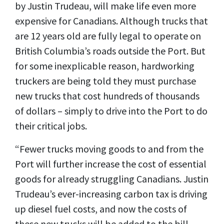
by Justin Trudeau, will make life even more
expensive for Canadians. Although trucks that
are 12 years old are fully legal to operate on
British Columbia’s roads outside the Port. But
for some inexplicable reason, hardworking
truckers are being told they must purchase
new trucks that cost hundreds of thousands
of dollars – simply to drive into the Port to do
their critical jobs.
“Fewer trucks moving goods to and from the
Port will further increase the cost of essential
goods for already struggling Canadians. Justin
Trudeau’s ever-increasing carbon tax is driving
up diesel fuel costs, and now the costs of
these new trucks will be added to the bill