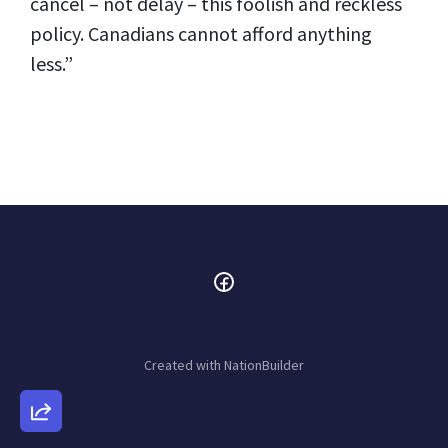
cancel – not delay – this foolish and reckless
policy. Canadians cannot afford anything
less.”
Created with
NationBuilder