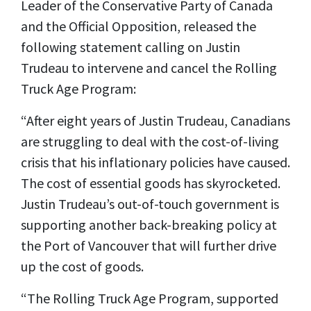
Leader of the Conservative Party of Canada
and the Official Opposition, released the
following statement calling on Justin
Trudeau to intervene and cancel the Rolling
Truck Age Program:
“After eight years of Justin Trudeau, Canadians
are struggling to deal with the cost-of-living
crisis that his inflationary policies have caused.
The cost of essential goods has skyrocketed.
Justin Trudeau’s out-of-touch government is
supporting another back-breaking policy at
the Port of Vancouver that will further drive
up the cost of goods.
“The Rolling Truck Age Program, supported