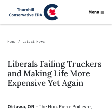
Menu
Home
Latest News
Liberals Failing Truckers
and Making Life More
Expensive Yet Again
Ottawa, ON –
The Hon. Pierre Poilievre,