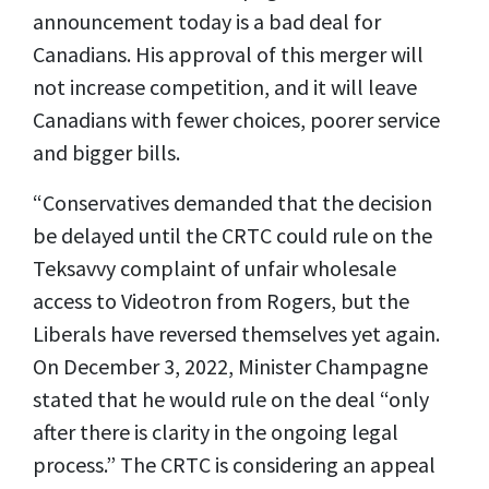
announcement today is a bad deal for
Canadians. His approval of this merger will
not increase competition, and it will leave
Canadians with fewer choices, poorer service
and bigger bills.
“Conservatives demanded that the decision
be delayed until the CRTC could rule on the
Teksavvy complaint of unfair wholesale
access to Videotron from Rogers, but the
Liberals have reversed themselves yet again.
On December 3, 2022, Minister Champagne
stated that he would rule on the deal “only
after there is clarity in the ongoing legal
process.” The CRTC is considering an appeal