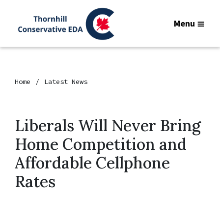
Menu
Home
Latest News
Liberals Will Never Bring
Home Competition and
Affordable Cellphone
Rates