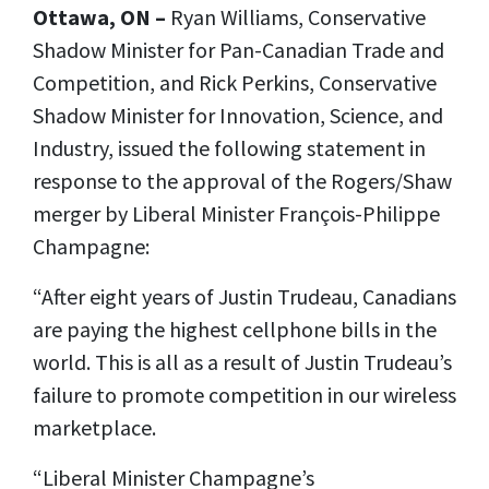
Ottawa, ON –
Ryan Williams, Conservative
Shadow Minister for Pan-Canadian Trade and
Competition, and Rick Perkins, Conservative
Shadow Minister for Innovation, Science, and
Industry, issued the following statement in
response to the approval of the Rogers/Shaw
merger by Liberal Minister François-Philippe
Champagne:
“After eight years of Justin Trudeau, Canadians
are paying the highest cellphone bills in the
world. This is all as a result of Justin Trudeau’s
failure to promote competition in our wireless
marketplace.
“Liberal Minister Champagne’s