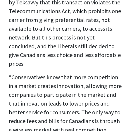
by Teksavvy that this transaction violates the
Telecommunications Act, which prohibits one
carrier from giving preferential rates, not
available to all other carriers, to access its
network. But this process is not yet
concluded, and the Liberals still decided to
give Canadians less choice and less affordable
prices.
“Conservatives know that more competition
in a market creates innovation, allowing more
companies to participate in the market and
that innovation leads to lower prices and
better service for consumers. The only way to
reduce fees and bills for Canadians is through
a wireless market with real competition.