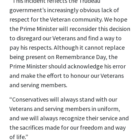
“This incident reflects the Trudeau
government’s increasingly obvious lack of
respect for the Veteran community. We hope
the Prime Minister will reconsider this decision
to disregard our Veterans and find a way to
pay his respects. Although it cannot replace
being present on Remembrance Day, the
Prime Minister should acknowledge his error
and make the effort to honour our Veterans
and serving members.
“Conservatives will always stand with our
Veterans and serving members in uniform,
and we will always recognize their service and
the sacrifices made for our freedom and way
of life.”