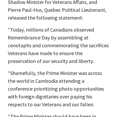
Shadow Minister for Veterans Affairs, and
Pierre Paul-Hus, Quebec Political Lieutenant,
released the following statement:
“Today, millions of Canadians observed
Remembrance Day by assembling at
cenotaphs and commemorating the sacrifices
Veterans have made to ensure the
preservation of our security and liberty.
“Shamefully, the Prime Minister was across
the world in Cambodia attending a
conference prioritizing photo opportunities
with foreign dignitaries over paying his
respects to our Veterans and our fallen.
“The Prime Minister should have been in