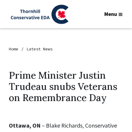
Menu
Home
Latest News
Prime Minister Justin
Trudeau snubs Veterans
on Remembrance Day
Ottawa, ON
– Blake Richards, Conservative