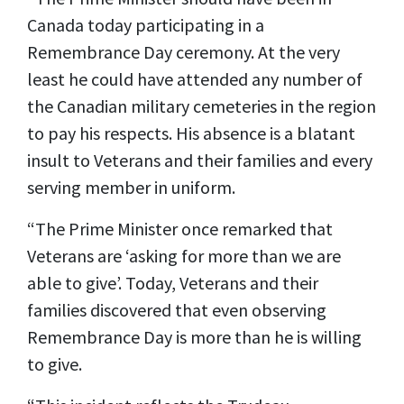
Canada today participating in a
Remembrance Day ceremony. At the very
least he could have attended any number of
the Canadian military cemeteries in the region
to pay his respects. His absence is a blatant
insult to Veterans and their families and every
serving member in uniform.
“The Prime Minister once remarked that
Veterans are ‘asking for more than we are
able to give’. Today, Veterans and their
families discovered that even observing
Remembrance Day is more than he is willing
to give.